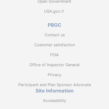
Open Government
USA.gov
PBGC
Contact us
Customer satisfaction
FOIA
Office of Inspector General
Privacy
Participant and Plan Sponsor Advocate
Site Information
Accessibility