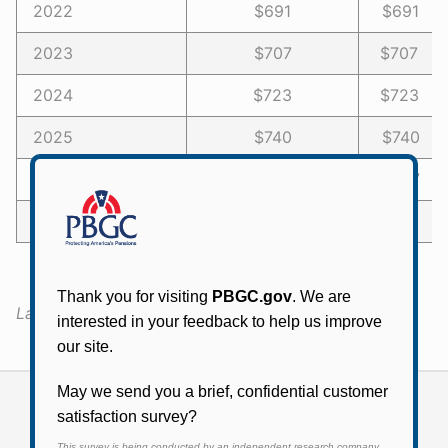
2022
$691
$691 -
2023
$707
$707 -
2024
$723
$723 -
2025
$740
$740 -
2026
$757
$757 -
2027 or later
$774
$774 -
Last Updated:
December 7, 2020