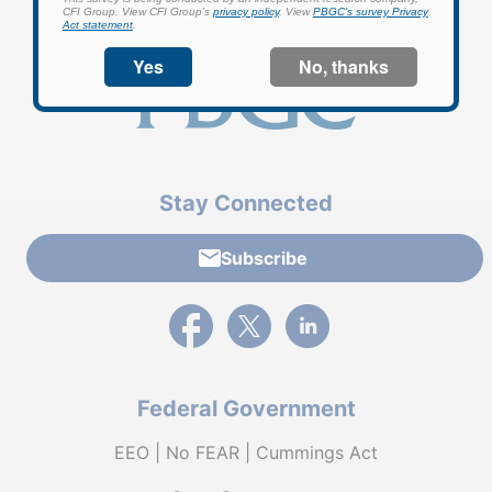
Stay Connected
Subscribe
External link to PBGC's Facebook page
External link to PBGC's X feed
External link to PBGC's L
Federal Government
EEO | No FEAR | Cummings Act