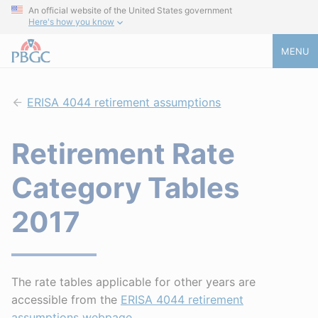
An official website of the United States government
Here's how you know
MENU
ERISA 4044 retirement assumptions
Retirement Rate
Category Tables
2017
The rate tables applicable for other years are
accessible from the
ERISA 4044 retirement
assumptions webpage
.