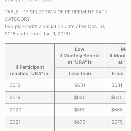
TABLE I-17 SELECTION OF RETIREMENT RATE
CATEGORY
(For plans with a valuation date after Dec. 31,
2016 and before Jan. 1, 2018)
Low
Med
If Monthly Benefit
If Monthl
at "URA" is
at "U
If Participant
reaches "URA" in:
Less than
Fro
2018
$631
$631 -
2019
$645
$645 -
2020
$660
$660 -
2021
$675
$675 -