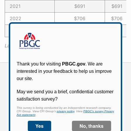
2021
$691
$691 -
2022
$706
$706 -
2023 or later
$720
$720 -
Last Updated:
January 13, 2022