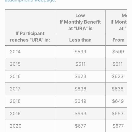
Low
Med
If Monthly Benefit
If Monthl
at "URA" is
at "U
If Participant
reaches "URA" in:
Less than
Fro
2014
$599
$599 -
2015
$611
$611 -
2016
$623
$623 -
2017
$636
$636 -
2018
$649
$649 -
2019
$663
$663 -
2020
$677
$677 -