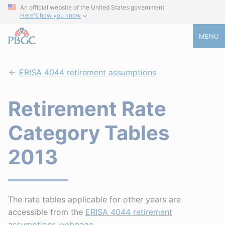
An official website of the United States government
Here's how you know
MENU
ERISA 4044 retirement assumptions
Retirement Rate
Category Tables
2013
The rate tables applicable for other years are
accessible from the
ERISA 4044 retirement
assumptions webpage
.