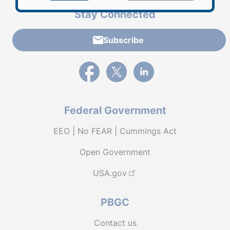
Stay Connected
Subscribe
External link to PBGC's Facebook page
External link to PBGC's X feed
External link to PBGC's L
Federal Government
EEO | No FEAR | Cummings Act
Open Government
USA.gov
PBGC
Contact us