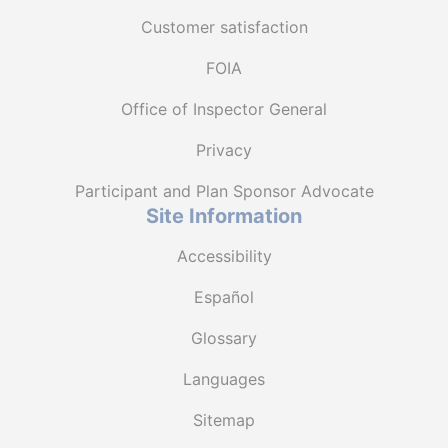
Customer satisfaction
FOIA
Office of Inspector General
Privacy
Participant and Plan Sponsor Advocate
Site Information
Accessibility
Español
Glossary
Languages
Sitemap