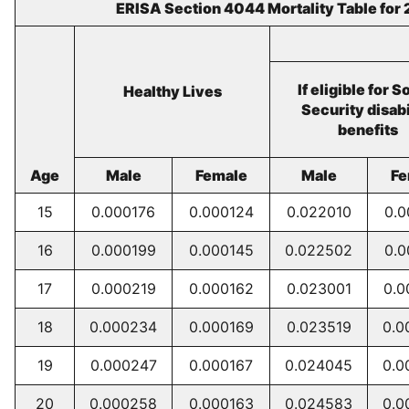
ERISA Section 4044 Mortality Table for
If eligible for S
Healthy Lives
Security disabi
benefits
Age
Male
Female
Male
Fe
15
0.000176
0.000124
0.022010
0.0
16
0.000199
0.000145
0.022502
0.0
17
0.000219
0.000162
0.023001
0.0
18
0.000234
0.000169
0.023519
0.0
19
0.000247
0.000167
0.024045
0.0
20
0.000258
0.000163
0.024583
0.0