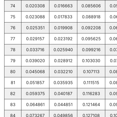
74
0.020308
0.016663
0.085606
0.0
75
0.023088
0.017833
0.088918
0.0
76
0.025351
0.019908
0.092208
0.0
77
0.029157
0.023192
0.095625
0.0
78
0.033716
0.025940
0.099216
0.0
79
0.039020
0.028912
0.103030
0.0
80
0.045068
0.032210
0.107113
0.0
81
0.051857
0.035935
0.111515
0.0
82
0.059375
0.040187
0.116283
0.0
83
0.064861
0.044851
0.121464
0.0
84
0.073267
0.049856
0.127108
0.1