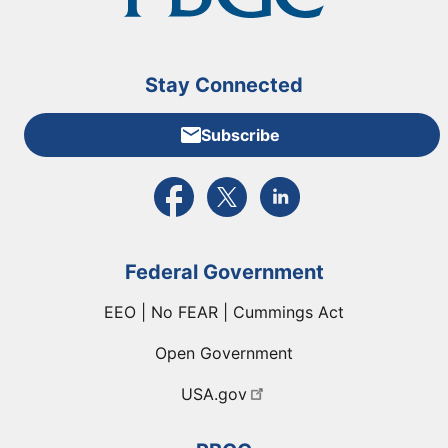
Stay Connected
Subscribe
External link to PBGC's Facebook page
External link to PBGC's X feed
External link to PBGC's L
Federal Government
EEO | No FEAR | Cummings Act
Open Government
USA.gov