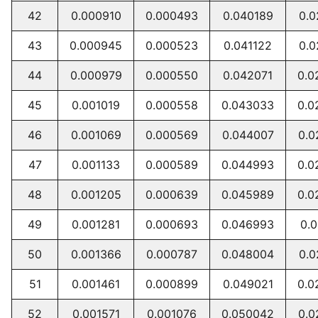
42
0.000910
0.000493
0.040189
0.0
43
0.000945
0.000523
0.041122
0.0
44
0.000979
0.000550
0.042071
0.0
45
0.001019
0.000558
0.043033
0.0
46
0.001069
0.000569
0.044007
0.0
47
0.001133
0.000589
0.044993
0.0
48
0.001205
0.000639
0.045989
0.0
49
0.001281
0.000693
0.046993
0.0
50
0.001366
0.000787
0.048004
0.0
51
0.001461
0.000899
0.049021
0.0
52
0.001571
0.001076
0.050042
0.0