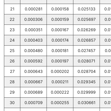
21
0.000281
0.000158
0.025133
0.0
22
0.000306
0.000159
0.025697
0.0
23
0.000351
0.000167
0.026269
0.0
24
0.000403
0.000174
0.026857
0.0
25
0.000480
0.000181
0.027457
0.0
26
0.000592
0.000197
0.028071
0.0
27
0.000643
0.000202
0.028704
0.0
28
0.000667
0.000211
0.029345
0.0
29
0.000689
0.000222
0.029999
0.0
30
0.000709
0.000255
0.030661
0.0