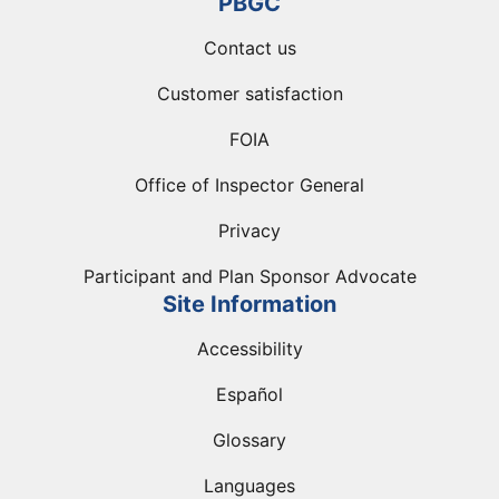
PBGC
Contact us
Customer satisfaction
FOIA
Office of Inspector General
Privacy
Participant and Plan Sponsor Advocate
Site Information
Accessibility
Español
Glossary
Languages