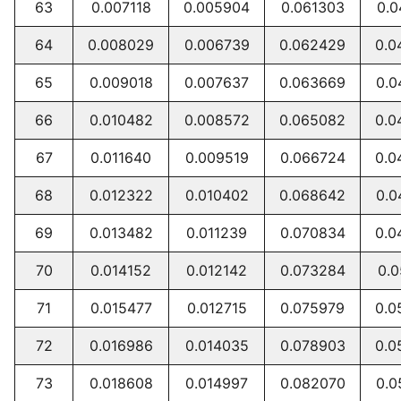
63
0.007118
0.005904
0.061303
0.0
64
0.008029
0.006739
0.062429
0.0
65
0.009018
0.007637
0.063669
0.0
66
0.010482
0.008572
0.065082
0.0
67
0.011640
0.009519
0.066724
0.0
68
0.012322
0.010402
0.068642
0.0
69
0.013482
0.011239
0.070834
0.0
70
0.014152
0.012142
0.073284
0.0
71
0.015477
0.012715
0.075979
0.0
72
0.016986
0.014035
0.078903
0.0
73
0.018608
0.014997
0.082070
0.0