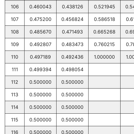
106
0.460043
0.438126
0.521945
0.5
107
0.475200
0.456824
0.586518
0.6
108
0.485670
0.471493
0.665268
0.6
109
0.492807
0.483473
0.760215
0.7
110
0.497189
0.492436
1.000000
1.0
111
0.499394
0.498054
112
0.500000
0.500000
113
0.500000
0.500000
114
0.500000
0.500000
115
0.500000
0.500000
116
0.500000
0.500000