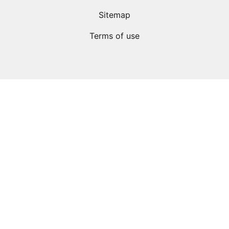
Sitemap
Terms of use