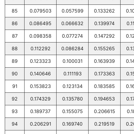
85
0.079503
0.057599
0.133262
0.1
86
0.086495
0.066632
0.139974
0.1
87
0.098358
0.077274
0.147292
0.1
88
0.112292
0.086284
0.155265
0.1
89
0.123323
0.100031
0.163939
0.1
90
0.140646
0.111193
0.173363
0.1
91
0.153823
0.123134
0.183585
0.1
92
0.174329
0.135780
0.194653
0.1
93
0.189737
0.155075
0.206615
0.1
94
0.206291
0.169740
0.219519
0.2