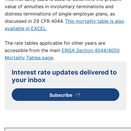
value of annuities in involuntary terminations and
distress terminations of single-employer plans, as
discussed in 29 CFR 4044.
This mortality table is also
available in EXCEL
.
The rate tables applicable for other years are
accessible from the main
ERISA Section 4044/4050
Mortality Tables page
.
Interest rate updates delivered to
your inbox
Subscribe