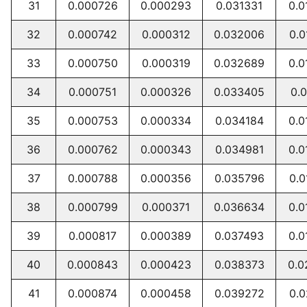
31
0.000726
0.000293
0.031331
0.0
32
0.000742
0.000312
0.032006
0.0
33
0.000750
0.000319
0.032689
0.0
34
0.000751
0.000326
0.033405
0.0
35
0.000753
0.000334
0.034184
0.0
36
0.000762
0.000343
0.034981
0.0
37
0.000788
0.000356
0.035796
0.0
38
0.000799
0.000371
0.036634
0.0
39
0.000817
0.000389
0.037493
0.0
40
0.000843
0.000423
0.038373
0.0
41
0.000874
0.000458
0.039272
0.0