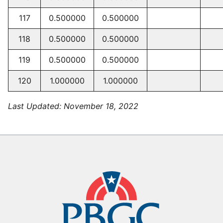
117
0.500000
0.500000
118
0.500000
0.500000
119
0.500000
0.500000
120
1.000000
1.000000
Last Updated:
November 18, 2022