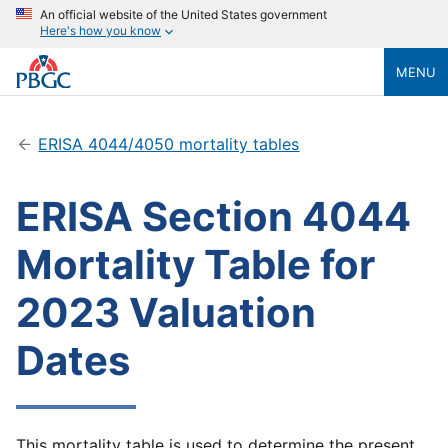
An official website of the United States government
Here's how you know
MENU
ERISA 4044/4050 mortality tables
ERISA Section 4044
Mortality Table for
2023 Valuation
Dates
This mortality table is used to determine the present