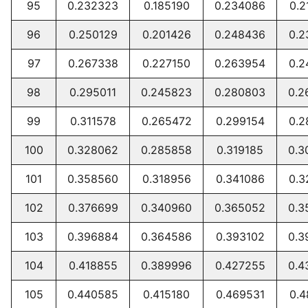
95
0.232323
0.185190
0.234086
0.2
96
0.250129
0.201426
0.248436
0.2
97
0.267338
0.227150
0.263954
0.2
98
0.295011
0.245823
0.280803
0.2
99
0.311578
0.265472
0.299154
0.2
100
0.328062
0.285858
0.319185
0.3
101
0.358560
0.318956
0.341086
0.3
102
0.376699
0.340960
0.365052
0.3
103
0.396884
0.364586
0.393102
0.3
104
0.418855
0.389996
0.427255
0.4
105
0.440585
0.415180
0.469531
0.4