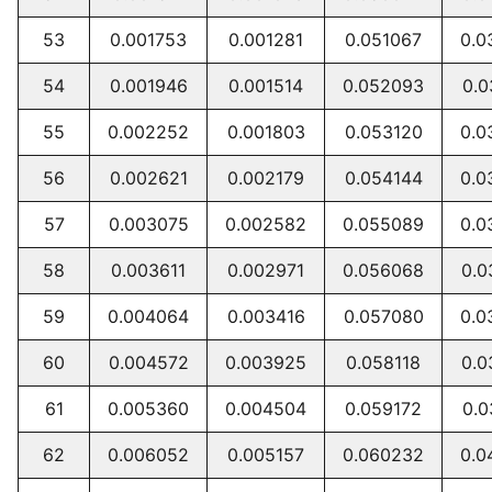
53
0.001753
0.001281
0.051067
0.0
54
0.001946
0.001514
0.052093
0.0
55
0.002252
0.001803
0.053120
0.0
56
0.002621
0.002179
0.054144
0.0
57
0.003075
0.002582
0.055089
0.0
58
0.003611
0.002971
0.056068
0.0
59
0.004064
0.003416
0.057080
0.0
60
0.004572
0.003925
0.058118
0.0
61
0.005360
0.004504
0.059172
0.0
62
0.006052
0.005157
0.060232
0.0