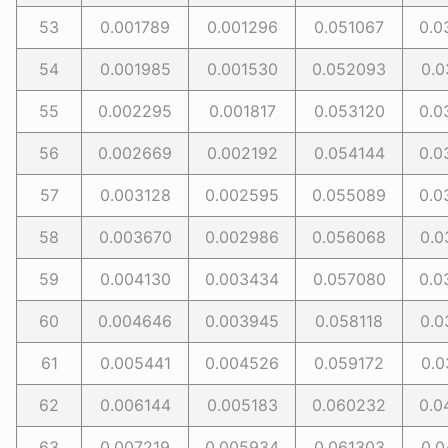
53
0.001789
0.001296
0.051067
0.0
54
0.001985
0.001530
0.052093
0.0
55
0.002295
0.001817
0.053120
0.0
56
0.002669
0.002192
0.054144
0.0
57
0.003128
0.002595
0.055089
0.0
58
0.003670
0.002986
0.056068
0.0
59
0.004130
0.003434
0.057080
0.0
60
0.004646
0.003945
0.058118
0.0
61
0.005441
0.004526
0.059172
0.0
62
0.006144
0.005183
0.060232
0.0
63
0.007219
0.005934
0.061303
0.0