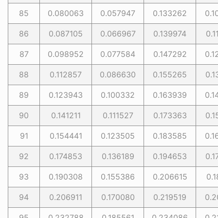
85
0.080063
0.057947
0.133262
0.1
86
0.087105
0.066967
0.139974
0.1
87
0.098952
0.077584
0.147292
0.1
88
0.112857
0.086630
0.155265
0.1
89
0.123943
0.100332
0.163939
0.1
90
0.141211
0.111527
0.173363
0.1
91
0.154441
0.123505
0.183585
0.1
92
0.174853
0.136189
0.194653
0.1
93
0.190308
0.155386
0.206615
0.1
94
0.206911
0.170080
0.219519
0.2
95
0.232788
0.185561
0.234086
0.2