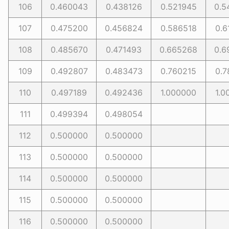
106
0.460043
0.438126
0.521945
0.5
107
0.475200
0.456824
0.586518
0.6
108
0.485670
0.471493
0.665268
0.6
109
0.492807
0.483473
0.760215
0.7
110
0.497189
0.492436
1.000000
1.0
111
0.499394
0.498054
112
0.500000
0.500000
113
0.500000
0.500000
114
0.500000
0.500000
115
0.500000
0.500000
116
0.500000
0.500000