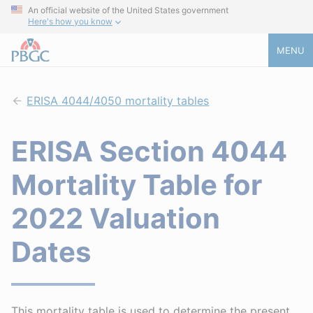
An official website of the United States government
Here's how you know
MENU
ERISA 4044/4050 mortality tables
ERISA Section 4044
Mortality Table for
2022 Valuation
Dates
This mortality table is used to determine the present