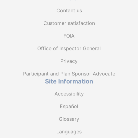
Contact us
Customer satisfaction
FOIA
Office of Inspector General
Privacy
Participant and Plan Sponsor Advocate
Site Information
Accessibility
Español
Glossary
Languages