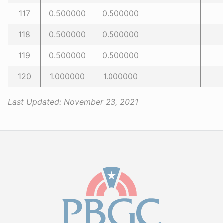
117
0.500000
0.500000
118
0.500000
0.500000
119
0.500000
0.500000
120
1.000000
1.000000
Last Updated:
November 23, 2021