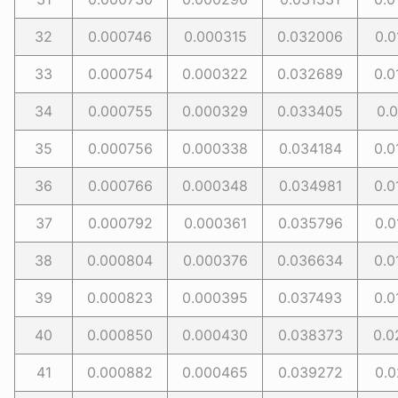
32
0.000746
0.000315
0.032006
0.0
33
0.000754
0.000322
0.032689
0.0
34
0.000755
0.000329
0.033405
0.0
35
0.000756
0.000338
0.034184
0.0
36
0.000766
0.000348
0.034981
0.0
37
0.000792
0.000361
0.035796
0.0
38
0.000804
0.000376
0.036634
0.0
39
0.000823
0.000395
0.037493
0.0
40
0.000850
0.000430
0.038373
0.0
41
0.000882
0.000465
0.039272
0.0