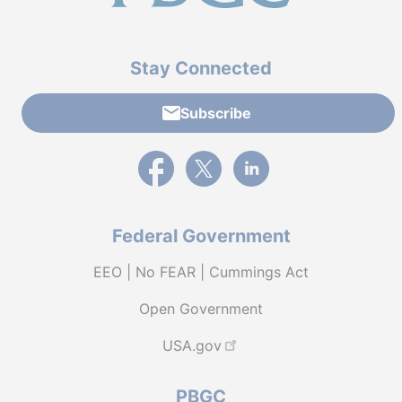
Stay Connected
Subscribe
External link to PBGC's Facebook page
External link to PBGC's X feed
External link to PBGC's L
Federal Government
EEO | No FEAR | Cummings Act
Open Government
USA.gov
PBGC