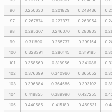
96
0.250630
0.201829
0.248436
0.2
97
0.267874
0.227377
0.263954
0.2
98
0.295307
0.246070
0.280803
0.2
99
0.311890
0.265737
0.299154
0.2
100
0.328391
0.286145
0.319185
0.3
101
0.358560
0.318956
0.341086
0.3
102
0.376699
0.340960
0.365052
0.3
103
0.396884
0.364586
0.393102
0.3
104
0.418855
0.389996
0.427255
0.4
105
0.440585
0.415180
0.469531
0.4