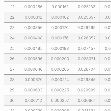
21
0.000286
0.000161
0.025133
0.0
22
0.000312
0.000162
0.025697
0.0
23
0.000356
0.000170
0.026269
0.0
24
0.000408
0.000176
0.026857
0.0
25
0.000485
0.000183
0.027457
0.0
26
0.000596
0.000200
0.028071
0.0
27
0.000646
0.000205
0.028704
0.0
28
0.000670
0.000214
0.029345
0.0
29
0.000693
0.000225
0.029999
0.0
30
0.000712
0.000257
0.030661
0.0
31
0.000730
0.000296
0.031331
0.0