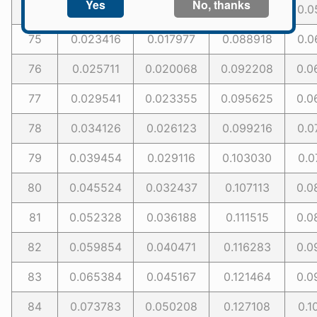
74
0.020617
0.016781
0.085606
0.0
75
0.023416
0.017977
0.088918
0.0
76
0.025711
0.020068
0.092208
0.0
77
0.029541
0.023355
0.095625
0.0
78
0.034126
0.026123
0.099216
0.0
79
0.039454
0.029116
0.103030
0.0
80
0.045524
0.032437
0.107113
0.0
81
0.052328
0.036188
0.111515
0.0
82
0.059854
0.040471
0.116283
0.0
83
0.065384
0.045167
0.121464
0.0
84
0.073783
0.050208
0.127108
0.1