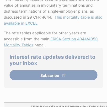
value of annuities in involuntary terminations and
distress terminations of single-employer plans, as
discussed in 29 CFR 4044.
This mortality table is also
available in EXCEL
.
The rate tables applicable for other years are
accessible from the main
ERISA Section 4044/4050
Mortality Tables
page.
Interest rate updates delivered to
your inbox
Subscribe