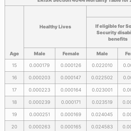
ERISA Section 4044 Mortality Table for
If eligible for S
Healthy Lives
Security disabi
benefits
Age
Male
Female
Male
Fe
15
0.000179
0.000126
0.022010
0.0
16
0.000203
0.000147
0.022502
0.0
17
0.000223
0.000164
0.023001
0.0
18
0.000239
0.000171
0.023519
0.0
19
0.000251
0.000169
0.024045
0.0
20
0.000263
0.000165
0.024583
0.0