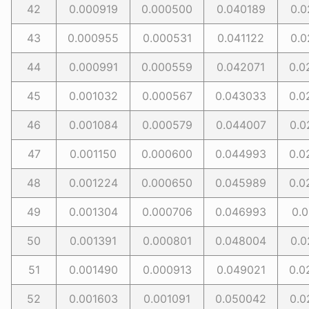
42
0.000919
0.000500
0.040189
0.0
43
0.000955
0.000531
0.041122
0.0
44
0.000991
0.000559
0.042071
0.0
45
0.001032
0.000567
0.043033
0.0
46
0.001084
0.000579
0.044007
0.0
47
0.001150
0.000600
0.044993
0.0
48
0.001224
0.000650
0.045989
0.0
49
0.001304
0.000706
0.046993
0.0
50
0.001391
0.000801
0.048004
0.0
51
0.001490
0.000913
0.049021
0.0
52
0.001603
0.001091
0.050042
0.0