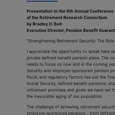
Presentation to the 6th Annual Conference
of the Retirement Research Consortium
by Bradley D. Belt
Executive Director, Pension Benefit Guaran
"Strengthening Retirement Security: The Role 
I appreciate the opportunity to speak here as
private defined benefit pension plans. The con
needs to focus on now and in the coming yea
Security and employer-sponsored pension prog
fiscal, and regulatory factors has put the fina
Social Security, defined benefit pensions, an
retirement promises and goals we have set fo
the inexorable aging of our population.
The challenge of achieving retirement securi
employer-sponsored pensions - both defined b