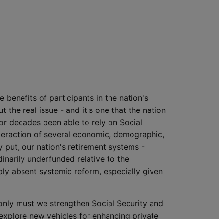
 benefits of participants in the nation's
t the real issue - and it's one that the nation
for decades been able to rely on Social
nteraction of several economic, demographic,
ly put, our nation's retirement systems -
inarily underfunded relative to the
bly absent systemic reform, especially given
 only must we strengthen Social Security and
explore new vehicles for enhancing private