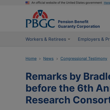
An official website of the United States government
Her
Pension Benefit
Guaranty Corporation
Workers & Retirees
Employers & Pr
Home
News
Congressional Testimony
Remarks by Bradle
before the 6th A
Research Consor