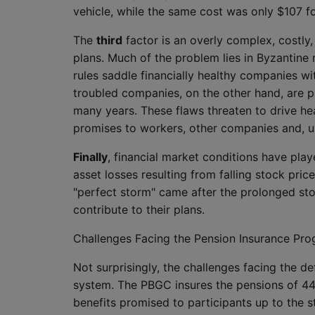
vehicle, while the same cost was only $107 f
The
third
factor is an overly complex, costly,
plans. Much of the problem lies in Byzantine 
rules saddle financially healthy companies wit
troubled companies, on the other hand, are p
many years. These flaws threaten to drive he
promises to workers, other companies and, ul
Finally
, financial market conditions have play
asset losses resulting from falling stock price
"perfect storm" came after the prolonged st
contribute to their plans.
Challenges Facing the Pension Insurance Pr
Not surprisingly, the challenges facing the 
system. The PBGC insures the pensions of 44 
benefits promised to participants up to the 