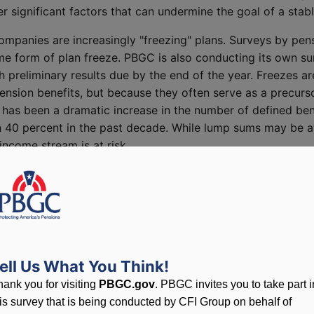
r significant factors that can undermine the goal of a sta
 companies are increasingly "freezing" plans. Surveys by pe
some form of plan freeze. PBGC is also conducting its own s
reliminary results due by the end of the year. Freezes ar
pension benefits, but because they often serve as a precurso
as been a dramatic increase in the number of defined benef
n 40 percent in the past decade. While lump sums may be at
income stream is at risk.
m
red species list? I would highlight four principal factors 
 benefit plans for their employees: 1) demographic and work
 regulatory framework; and 4) financial market conditions,
ell Us What You Think!
ined benefit system faces pressures stemming from the expe
hank you for visiting
PBGC.gov
. PBGC invites you to take part i
m ages. While Social Security is moving toward a two-to-one
his survey that is being conducted by CFI Group on behalf of