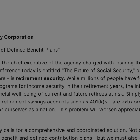
ty Corporation
of Defined Benefit Plans"
 the chief executive of the agency charged with insuring the
ference today is entitled "The Future of Social Security," bu
rs - is
retirement security
. While millions of people have 
rams for income security in their retirement years, the i
ncial well-being of current and future retirees at risk. Simp
d retirement savings accounts such as 401(k)s - are extraord
r ourselves as a nation. This problem will worsen apprecia
ty calls for a comprehensive and coordinated solution. Not
enefit and defined contribution plans - but we must also 