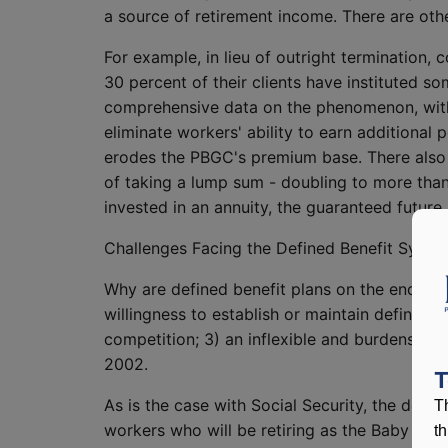
a source of retirement income. There are othe
For example, in lieu of outright termination,
30 percent of their clients have instituted 
comprehensive data on the phenomenon, with p
eliminate workers' ability to earn additional 
erodes the PBGC's premium base. There also h
of taking a lump sum - doubling to more tha
invested in an annuity, the guaranteed future 
Challenges Facing the Defined Benefit Syste
Why are defined benefit plans on the endange
willingness to establish or maintain defined
competition; 3) an inflexible and burdensome
2002.
T
As is the case with Social Security, the def
T
workers who will be retiring as the Baby Boo
t