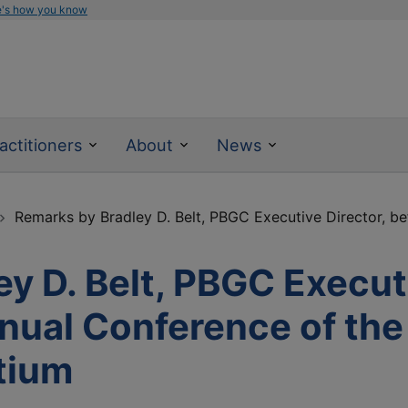
e's how you know
actitioners
About
News
Remarks by Bradley D. Belt, PBGC Executive Director, bef
y D. Belt, PBGC Executi
nnual Conference of the
tium