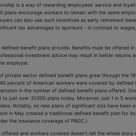
orship is a way of rewarding employees' service and loyalt
fit plans encourage workers to remain with the same emplo
yers can also use such incentives as early retirement bene
ignificant tax advantages to sponsors - in contrast to wag
 defined benefit plans provide. Benefits must be offered in t
fessional investment advice may result in better returns an
he employer.
of private sector defined benefit plans grew through the 1
 40 percent of American workers were covered by defined be
y erosion in the number of defined benefit plans offered. O
t to just over 31,000 plans today. Moreover, just 1 in 5 wor
plans. Notably, no new plans of significant size have been e
ch in May created a traditional defined benefit plan for i
nder the insurance coverage of PBGC.)
 offered and workers covered doesn't tell the whole story o