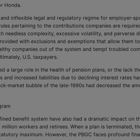
or Honda.
 and inflexible legal and regulatory regime for employer-sp
rules pertaining to the contributions companies are require
h needless complexity, excessive volatility, and perverse di
rovided with exclusions and exemptions that allow them to
althy companies out of the system and tempt troubled comp
timately, U.S. taxpayers.
ed a large role in the health of pension plans, or the lack t
s and increased liabilities due to declining interest rates h
ock-market bubble of the late-1990s had decreased the am
ogram
defined benefit system have also had a dramatic impact on 
million workers and retirees. When a plan is terminated, th
statutory maximum. However, the PBGC faces profound financ