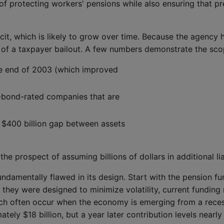
n of protecting workers' pensions while also ensuring that 
cit, which is likely to grow over time. Because the agency h
 of a taxpayer bailout. A few numbers demonstrate the sc
the end of 2003 (which improved
k-bond-rated companies that are
 $400 billion gap between assets
he prospect of assuming billions of dollars in additional liab
damentally flawed in its design. Start with the pension fun
gh they were designed to minimize volatility, current fundin
ch often occur when the economy is emerging from a recess
ly $18 billion, but a year later contribution levels nearly t