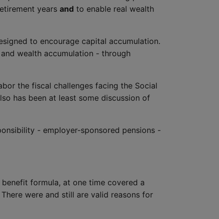
retirement years
and
to enable real wealth
 designed to encourage capital accumulation.
e and wealth accumulation - through
abor the fiscal challenges facing the Social
lso has been at least some discussion of
ponsibility - employer-sponsored pensions -
d benefit formula, at one time covered a
There were and still are valid reasons for