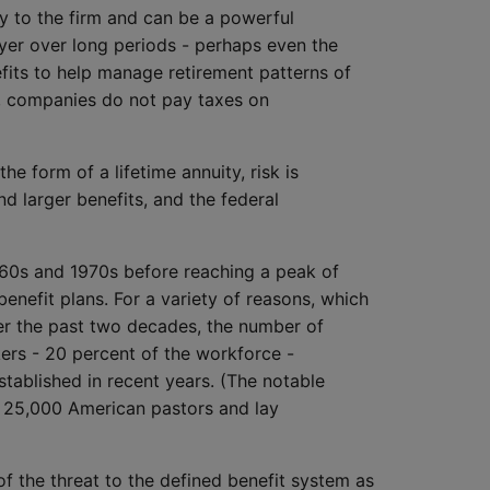
y to the firm and can be a powerful
yer over long periods - perhaps even the
fits to help manage retirement patterns of
es, companies do not pay taxes on
he form of a lifetime annuity, risk is
d larger benefits, and the federal
960s and 1970s before reaching a peak of
nefit plans. For a variety of reasons, which
ver the past two decades, the number of
kers - 20 percent of the workforce -
stablished in recent years. (The notable
ts 25,000 American pastors and lay
f the threat to the defined benefit system as