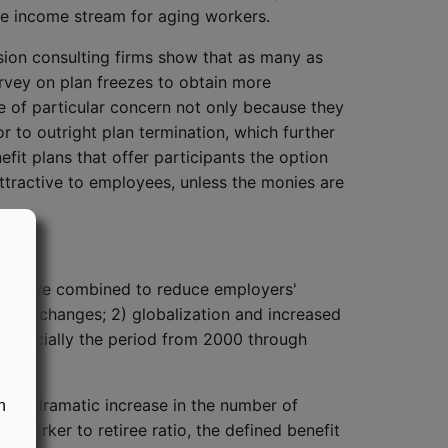
ble income stream for aging workers.
nsion consulting firms show that as many as
urvey on plan freezes to obtain more
e of particular concern not only because they
r to outright plan termination, which further
it plans that offer participants the option
tractive to employees, unless the monies are
that have combined to reduce employers'
force changes; 2) globalization and increased
 especially the period from 2000 through
cted dramatic increase in the number of
n
 worker to retiree ratio, the defined benefit