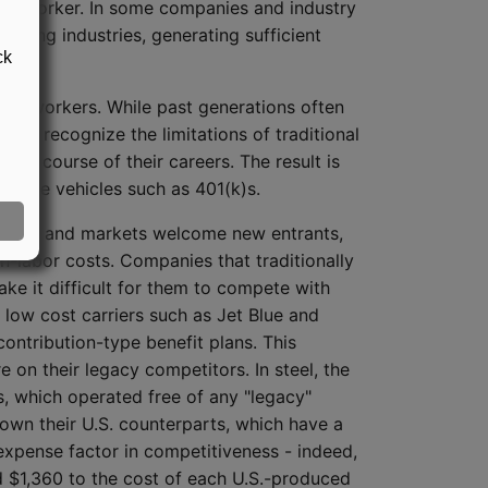
ted) worker. In some companies and industry
clining industries, generating sufficient
ck
ay's workers. While past generations often
like recognize the limitations of traditional
he course of their careers. The result is
able vehicles such as 401(k)s.
orders and markets welcome new entrants,
n-labor costs. Companies that traditionally
ke it difficult for them to compete with
d low cost carriers such as Jet Blue and
ontribution-type benefit plans. This
 on their legacy competitors. In steel, the
ls, which operated free of any "legacy"
down their U.S. counterparts, which have a
 expense factor in competitiveness - indeed,
d $1,360 to the cost of each U.S.-produced