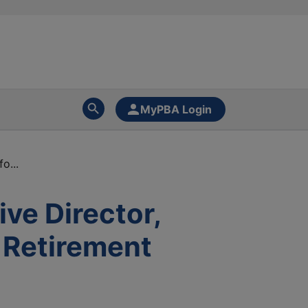
MyPBA Login
o...
ve Director,
 Retirement