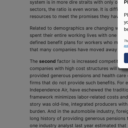
system is in more dire straits with only one 
P
sectors, the ratio is even worse. It is difficu
P
resources to meet the promises they have m
y
Related to demographics are changing workforc
be
spent their entire working lives with one emp
Th
defined benefit plans for workers who may ho
pol
that many companies have moved away from th
The
second
factor is increased competition
companies with high cost structures will be d
provided generous pensions and health care c
firms that do not provide such benefits. For e
Independence Air, have eschewed the traditio
framework minimizes labor-related costs and a
story was old-line, integrated producers with
burden. And in the automobile industry, forei
long history of providing generous pensions t
one industry analyst last year estimated tha