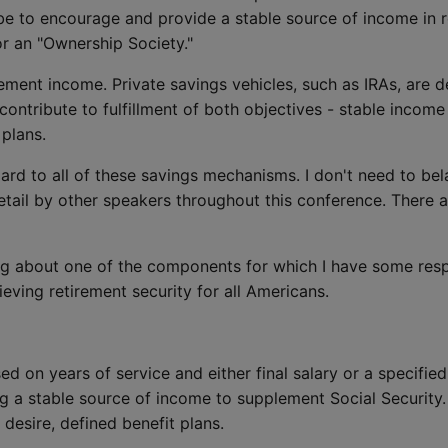
 be to encourage and provide a stable source of income in 
or an "Ownership Society."
irement income. Private savings vehicles, such as IRAs, are
ontribute to fulfillment of both objectives - stable incom
 plans.
ard to all of these savings mechanisms. I don't need to bel
etail by other speakers throughout this conference. There a
ing about one of the components for which I have some res
eving retirement security for all Americans.
ed on years of service and either final salary or a specifie
ng a stable source of income to supplement Social Security. 
desire, defined benefit plans.