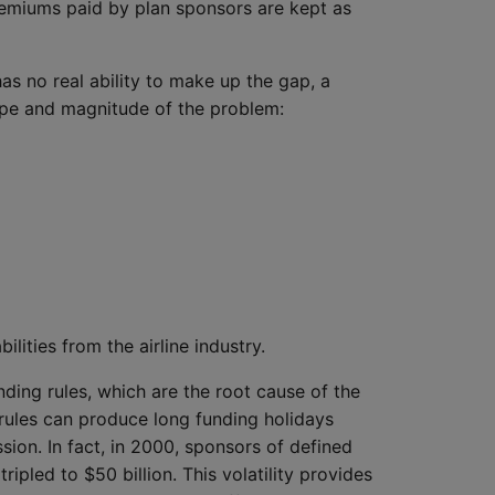
premiums paid by plan sponsors are kept as
as no real ability to make up the gap, a
ope and magnitude of the problem:
ilities from the airline industry.
ding rules, which are the root cause of the
g rules can produce long funding holidays
ion. In fact, in 2000, sponsors of defined
ripled to $50 billion. This volatility provides