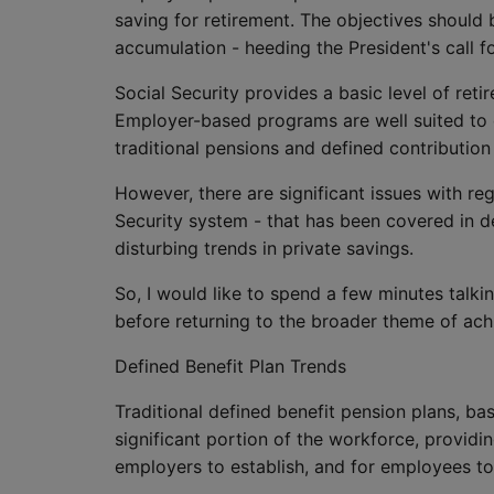
saving for retirement. The objectives should
accumulation - heeding the President's call f
Social Security provides a basic level of ret
Employer-based programs are well suited to c
traditional pensions and defined contribution
However, there are significant issues with reg
Security system - that has been covered in d
disturbing trends in private savings.
So, I would like to spend a few minutes talk
before returning to the broader theme of achi
Defined Benefit Plan Trends
Traditional defined benefit pension plans, bas
significant portion of the workforce, providi
employers to establish, and for employees to 