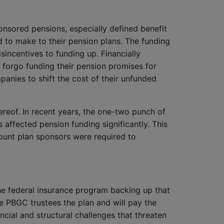
onsored pensions, especially defined benefit
d to make to their pension plans. The funding
sincentives to funding up. Financially
 forgo funding their pension promises for
anies to shift the cost of their unfunded
hereof. In recent years, the one-two punch of
as affected pension funding significantly. This
ount plan sponsors were required to
the federal insurance program backing up that
e PBGC trustees the plan and will pay the
ial and structural challenges that threaten