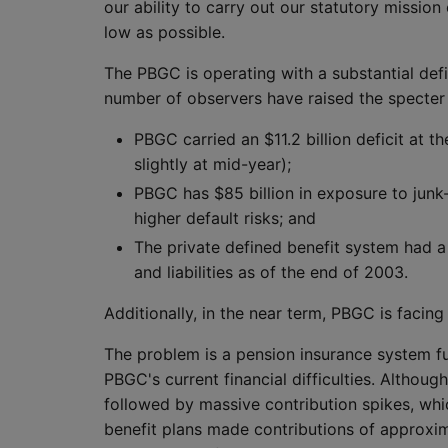
our ability to carry out our statutory missio
low as possible.
The PBGC is operating with a substantial defi
number of observers have raised the specter
PBGC carried an $11.2 billion deficit at 
slightly at mid-year);
PBGC has $85 billion in exposure to jun
higher default risks; and
The private defined benefit system had a
and liabilities as of the end of 2003.
Additionally, in the near term, PBGC is facing t
The problem is a pension insurance system fun
PBGC's current financial difficulties. Althou
followed by massive contribution spikes, whi
benefit plans made contributions of approximate