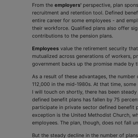
From the
employers'
perspective, plan spons
recruitment and retention tool. Defined bene
entire career for some employees - and emplo
their workforce. Qualified plans also offer s
contributions to the pension plans.
Employees
value the retirement security that
mutualized across generations of workers, pro
government backs up the promise made by t
As a result of these advantages, the number 
112,000 in the mid-1980s. At that time, some
I will touch on shortly, there has been stead
defined benefit plans has fallen by 75 percen
participate in private sector defined benefit 
exception is the United Methodist Church, whi
employees. The plan, though, does not fall u
But the steady decline in the number of plans