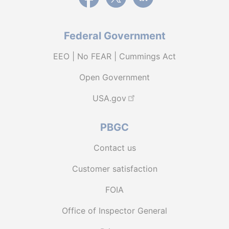
Federal Government
EEO | No FEAR | Cummings Act
Open Government
USA.gov
PBGC
Contact us
Customer satisfaction
FOIA
Office of Inspector General