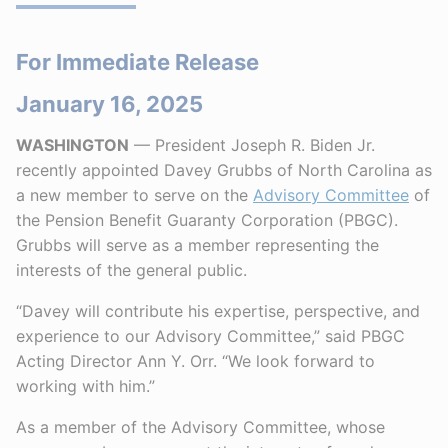
For Immediate Release
January 16, 2025
WASHINGTON
— President Joseph R. Biden Jr.
recently appointed Davey Grubbs of North Carolina as
a new member to serve on the
Advisory Committee
of
the Pension Benefit Guaranty Corporation (PBGC).
Grubbs will serve as a member representing the
interests of the general public.
“Davey will contribute his expertise, perspective, and
experience to our Advisory Committee,” said PBGC
Acting Director Ann Y. Orr. “We look forward to
working with him.”
As a member of the Advisory Committee, whose