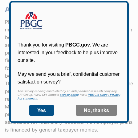
About PBGC
PBGC protects the retirement security of about 31
million American workers, retirees, and beneficiaries in
both single-employer and multiemployer private
sector pension plans. The agency’s two insurance
programs are legally separate and operationally and
financially independent. PBGC is directly responsible
for the benefits of nearly 1.4 million participants and
beneficiaries in failed single-employer pension plans.
The Single-Employer Program is financed by insurance
premiums, investment income, and assets and
recoveries from failed single-employer plans. The
Multiemployer Program is financed by insurance
premiums and investment income. Special financial
assistance for financially troubled multiemployer plans
is financed by general taxpayer monies.