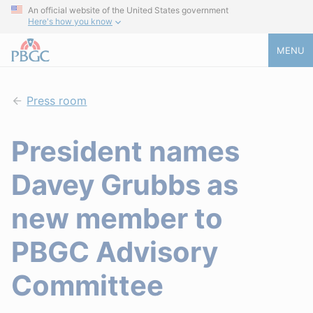
An official website of the United States government
Here's how you know
MENU
Press room
President names
Davey Grubbs as
new member to
PBGC Advisory
Committee