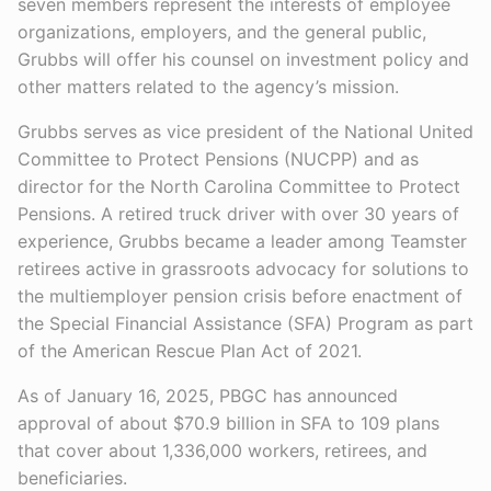
seven members represent the interests of employee
organizations, employers, and the general public,
Grubbs will offer his counsel on investment policy and
other matters related to the agency’s mission.
Grubbs serves as vice president of the National United
Committee to Protect Pensions (NUCPP) and as
director for the North Carolina Committee to Protect
Pensions. A retired truck driver with over 30 years of
experience, Grubbs became a leader among Teamster
retirees active in grassroots advocacy for solutions to
the multiemployer pension crisis before enactment of
the Special Financial Assistance (SFA) Program as part
of the American Rescue Plan Act of 2021.
As of January 16, 2025, PBGC has announced
approval of about $70.9 billion in SFA to 109 plans
that cover about 1,336,000 workers, retirees, and
beneficiaries.