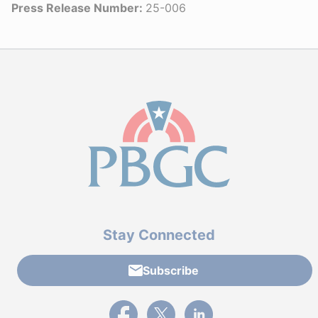
Press Release Number:
25-006
Stay Connected
Subscribe
External link to PBGC's Facebook page
External link to PBGC's X feed
External link to PBGC's L