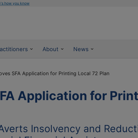
e's how you know
actitioners
About
News
es SFA Application for Printing Local 72 Plan
 Application for Print
 Averts Insolvency and Reduct