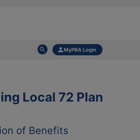
MyPBA Login
ing Local 72 Plan
ion of Benefits