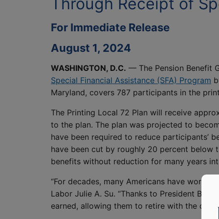
Through Receipt of Spe
For Immediate Release
August 1, 2024
WASHINGTON, D.C.
— The Pension Benefit G
Special Financial Assistance (SFA) Program
by
Maryland, covers 787 participants in the print
The Printing Local 72 Plan will receive approx
to the plan. The plan was projected to becom
have been required to reduce participants’ b
have been cut by roughly 20 percent below th
benefits without reduction for many years int
“For decades, many Americans have worked tow
Labor Julie A. Su. “Thanks to President Biden’
earned, allowing them to retire with the digni