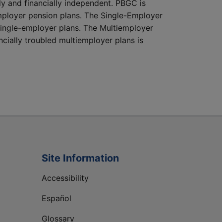
ly and financially independent. PBGC is
e-employer pension plans. The Single-Employer
single-employer plans. The Multiemployer
cially troubled multiemployer plans is
Site Information
Accessibility
Español
Glossary