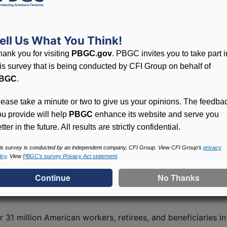
sistance Program
 American Rescue Plan (ARP) Act of 2021. The program pro
ell Us What You Think!
at millions of America’s workers, retirees, and their famili
hank you for visiting
PBGC.gov
. PBGC invites you to take part i
his survey that is being conducted by CFI Group on behalf of
e eligibility for SFA and to calculate the amount of assis
BGC
.
 from other plan assets and may be used only to pay plan 
rms, conditions and reporting requirements, including an a
lease take a minute or two to give us your opinions. The feedba
 to conduct periodic audits of multiemployer plans that re
ou provide will help
PBGC
enhance its website and serve you
tter in the future. All results are strictly confidential.
roval of about $67.7 billion in SFA to plans that cover abo
is survey is conducted by an independent company, CFI Group. View CFI Group’s
privacy
icy
. View
PBGC’s survey Privacy Act statement
.
 published in the Federal Register on July 8, 2022, which 
r 31 million American workers, retirees, and beneficiaries 