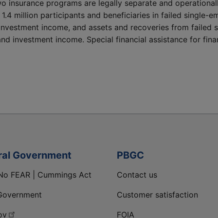
wo insurance programs are legally separate and operational
y 1.4 million participants and beneficiaries in failed singl
investment income, and assets and recoveries from failed 
d investment income. Special financial assistance for finan
ral Government
PBGC
No FEAR | Cummings Act
Contact us
Government
Customer satisfaction
ov
FOIA