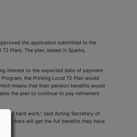
pproved the application submitted to the
l 72 Plan). The plan, based in Sparks,
uding interest to the expected date of payment
 Program, the Printing Local 72 Plan would
which means that their pension benefits would
ble the plan to continue to pay retirement
ime of hard work,” said Acting Secretary of
se workers will get the full benefits they have