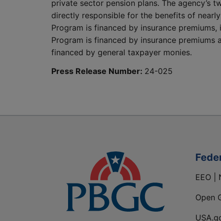
private sector pension plans. The agency’s t
directly responsible for the benefits of nearl
Program is financed by insurance premiums, 
Program is financed by insurance premiums an
financed by general taxpayer monies.
Press Release Number:
24-025
Fede
EEO | 
Open 
USA.g