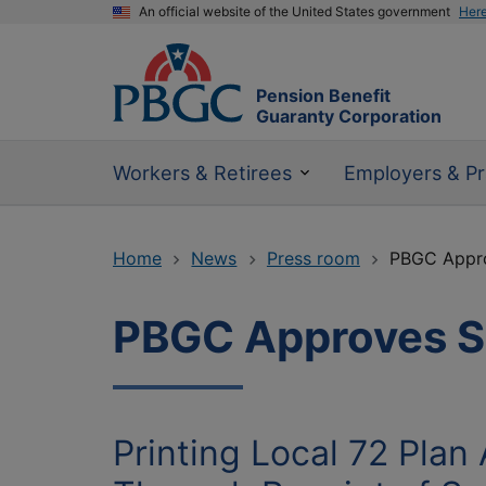
An official website of the United States government
Her
Pension Benefit
Guaranty Corporation
Workers & Retirees
Employers & Pr
Home
News
Press room
PBGC Approv
PBGC Approves SFA
Printing Local 72 Plan