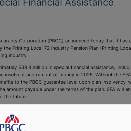
cial Financial Assistance
uaranty Corporation (PBGC) announced today that it has a
 the Printing Local 72 Industry Pension Plan (Printing Loca
ing industry.
imately $39.4 million in special financial assistance, incl
e insolvent and run out of money in 2025. Without the SFA
enefits to the PBGC guarantee level upon plan insolvency, 
e amount payable under the terms of the plan. SFA will ena
o the future.
ard the promise of a well-earned retirement after a lifet
s historic investment in America’s workers and retirees, the
ty they deserve.”