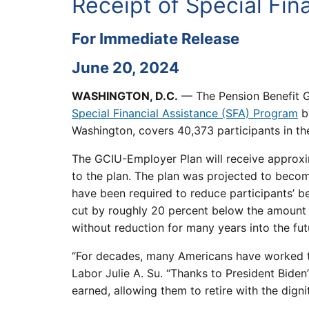
Receipt of Special Fin
For Immediate Release
June 20, 2024
WASHINGTON, D.C.
— The Pension Benefit G
Special Financial Assistance (SFA) Program
by
Washington, covers 40,373 participants in the
The GCIU-Employer Plan will receive approxima
to the plan. The plan was projected to beco
have been required to reduce participants’ b
cut by roughly 20 percent below the amount p
without reduction for many years into the fut
“For decades, many Americans have worked tow
Labor Julie A. Su. “Thanks to President Biden’
earned, allowing them to retire with the digni