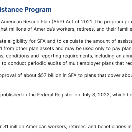
sistance Program
 American Rescue Plan (ARP) Act of 2021. The program pro
at millions of America’s workers, retirees, and their famili
e eligibility for SFA and to calculate the amount of assis
 from other plan assets and may be used only to pay plan 
rms, conditions and reporting requirements, including an a
 to conduct periodic audits of multiemployer plans that re
oval of about $57 billion in SFA to plans that cover abou
 published in the Federal Register on July 8, 2022, which 
r 31 million American workers, retirees, and beneficiaries 