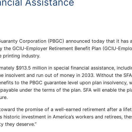
ancial Assistance
uaranty Corporation (PBGC) announced today that it has a
 the GCIU-Employer Retirement Benefit Plan (GCIU-Employe
 printing industry.
tely $913.5 million in special financial assistance, includ
me insolvent and run out of money in 2033. Without the S
enefits to the PBGC guarantee level upon plan insolvency,
ayable under the terms of the plan. SFA will enable the pl
ure.
ard the promise of a well-earned retirement after a lifet
s historic investment in America’s workers and retirees, the
ty they deserve.”