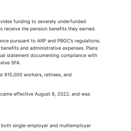
vides funding to severely underfunded
es receive the pension benefits they earned.
tance pursuant to ARP and PBGC’s regulations.
benefits and administrative expenses. Plans
nnual statement documenting compliance with
ceive SFA.
t 915,000 workers, retirees, and
became effective August 8, 2022, and was
in both single-employer and multiemployer