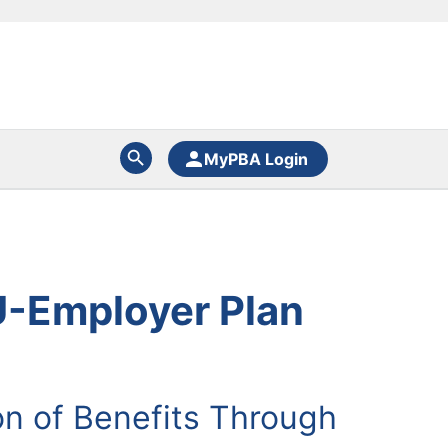
MyPBA Login
U-Employer Plan
n of Benefits Through