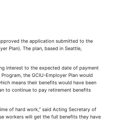
pproved the application submitted to the
r Plan). The plan, based in Seattle,
ing interest to the expected date of payment
FA Program, the GCIU-Employer Plan would
 which means their benefits would have been
an to continue to pay retirement benefits
ime of hard work,” said Acting Secretary of
se workers will get the full benefits they have