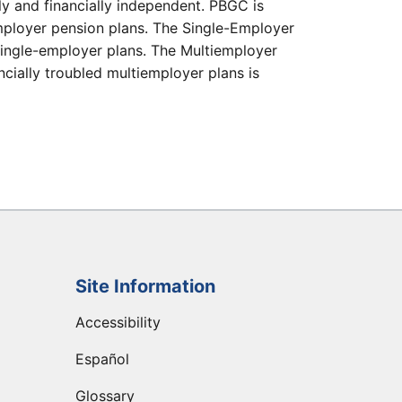
ly and financially independent. PBGC is
e-employer pension plans. The Single-Employer
single-employer plans. The Multiemployer
cially troubled multiemployer plans is
Site Information
Accessibility
Español
Glossary