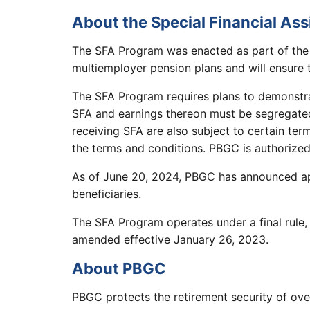
About the Special Financial As
The SFA Program was enacted as part of the
multiemployer pension plans and will ensure th
The SFA Program requires plans to demonstrat
SFA and earnings thereon must be segregated
receiving SFA are also subject to certain te
the terms and conditions. PBGC is authorized
As of June 20, 2024, PBGC has announced appr
beneficiaries.
The SFA Program operates under a final rule,
amended effective January 26, 2023.
About PBGC
PBGC protects the retirement security of ove