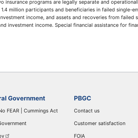
wo insurance programs are legally separate and operational
y 1.4 million participants and beneficiaries in failed singl
investment income, and assets and recoveries from failed 
d investment income. Special financial assistance for finan
ral Government
PBGC
No FEAR | Cummings Act
Contact us
Government
Customer satisfaction
ov
FOIA