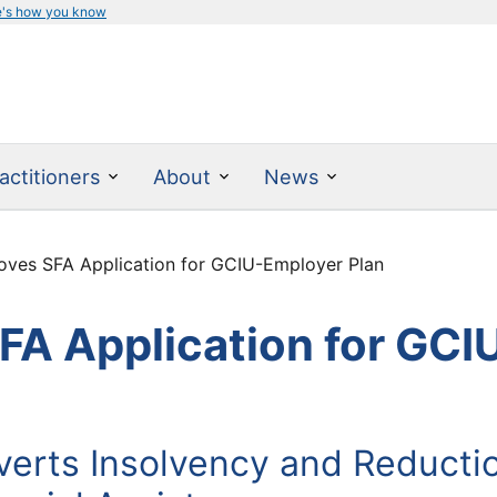
e's how you know
actitioners
About
News
ves SFA Application for GCIU-Employer Plan
A Application for GCI
erts Insolvency and Reductio