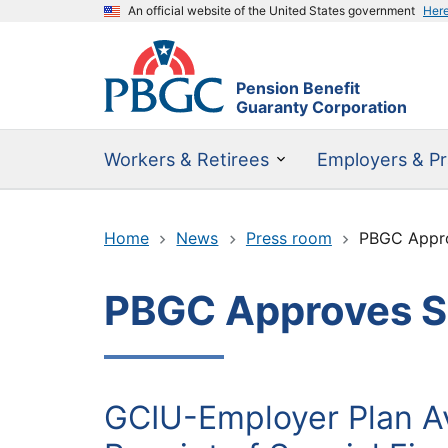
An official website of the United States government
Her
Pension Benefit
Guaranty Corporation
Workers & Retirees
Employers & Pr
Home
News
Press room
PBGC Appro
PBGC Approves SF
GCIU-Employer Plan Av