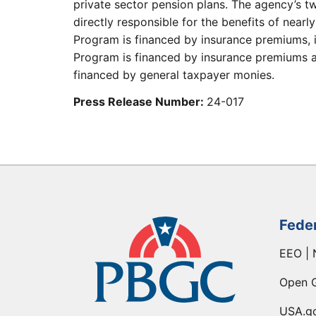
private sector pension plans. The agency’s t
directly responsible for the benefits of nearl
Program is financed by insurance premiums, 
Program is financed by insurance premiums an
financed by general taxpayer monies.
Press Release Number:
24-017
Fede
EEO | 
Open 
USA.g