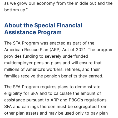
as we grow our economy from the middle out and the
bottom up.”
About the Special Financial
Assistance Program
The SFA Program was enacted as part of the
American Rescue Plan (ARP) Act of 2021. The program
provides funding to severely underfunded
multiemployer pension plans and will ensure that
millions of America’s workers, retirees, and their
families receive the pension benefits they earned.
The SFA Program requires plans to demonstrate
eligibility for SFA and to calculate the amount of
assistance pursuant to ARP and PBGC’s regulations.
SFA and earnings thereon must be segregated from
other plan assets and may be used only to pay plan