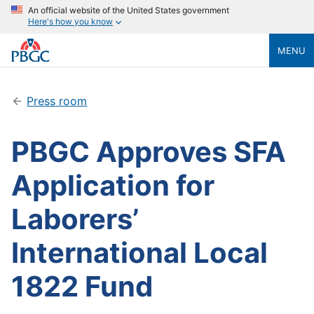
An official website of the United States government
Here's how you know
MENU
Press room
PBGC Approves SFA
Application for
Laborers’
International Local
1822 Fund