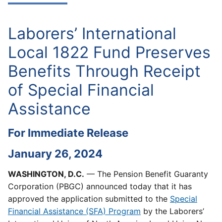
Laborers’ International
Local 1822 Fund Preserves
Benefits Through Receipt
of Special Financial
Assistance
For Immediate Release
January 26, 2024
WASHINGTON, D.C.
— The Pension Benefit Guaranty
Corporation (PBGC) announced today that it has
approved the application submitted to the
Special
Financial Assistance (SFA) Program
by the Laborers’