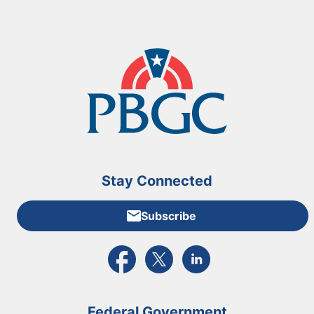
Stay Connected
Subscribe
External link to PBGC's Facebook page
External link to PBGC's X feed
External link to PBGC's L
Federal Government