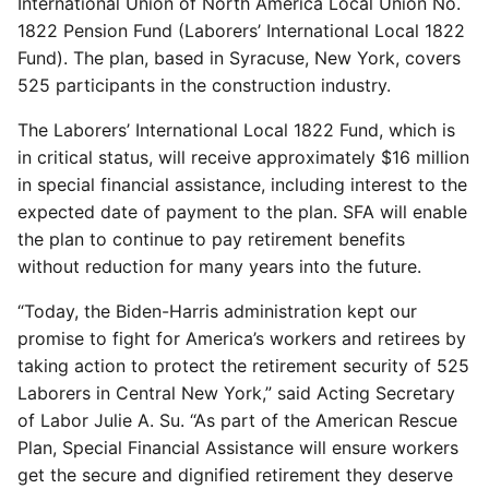
International Union of North America Local Union No.
1822 Pension Fund (Laborers’ International Local 1822
Fund). The plan, based in Syracuse, New York, covers
525 participants in the construction industry.
The Laborers’ International Local 1822 Fund, which is
in critical status, will receive approximately $16 million
in special financial assistance, including interest to the
expected date of payment to the plan. SFA will enable
the plan to continue to pay retirement benefits
without reduction for many years into the future.
“Today, the Biden-Harris administration kept our
promise to fight for America’s workers and retirees by
taking action to protect the retirement security of 525
Laborers in Central New York,” said Acting Secretary
of Labor Julie A. Su. “As part of the American Rescue
Plan, Special Financial Assistance will ensure workers
get the secure and dignified retirement they deserve