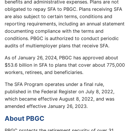
benefits and administrative expenses. Plans are not
obligated to repay SFA to PBGC. Plans receiving SFA
are also subject to certain terms, conditions and
reporting requirements, including an annual statement
documenting compliance with the terms and
conditions. PBGC is authorized to conduct periodic
audits of multiemployer plans that receive SFA.
As of January 26, 2024, PBGC has approved about
$53.6 billion in SFA to plans that cover about 775,000
workers, retirees, and beneficiaries.
The SFA Program operates under a final rule,
published in the Federal Register on July 8, 2022,
which became effective August 8, 2022, and was
amended effective January 26, 2023.
About PBGC
PBGC protects the retirement security of over 31