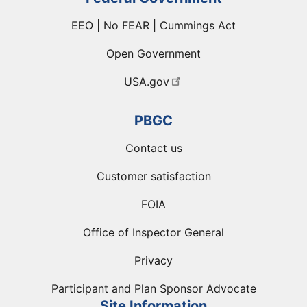
EEO | No FEAR | Cummings Act
Open Government
USA.gov
PBGC
Contact us
Customer satisfaction
FOIA
Office of Inspector General
Privacy
Participant and Plan Sponsor Advocate
Site Information