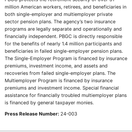
million American workers, retirees, and beneficiaries in
both single-employer and multiemployer private
sector pension plans. The agency’s two insurance
programs are legally separate and operationally and
financially independent. PBGC is directly responsible
for the benefits of nearly 1.4 million participants and
beneficiaries in failed single-employer pension plans.
The Single-Employer Program is financed by insurance
premiums, investment income, and assets and
recoveries from failed single-employer plans. The
Multiemployer Program is financed by insurance
premiums and investment income. Special financial
assistance for financially troubled multiemployer plans
is financed by general taxpayer monies.
Press Release Number:
24-003