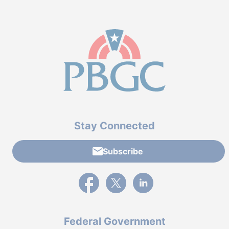
Stay Connected
Subscribe
External link to PBGC's Facebook page
External link to PBGC's X feed
External link to PBGC's L
Federal Government