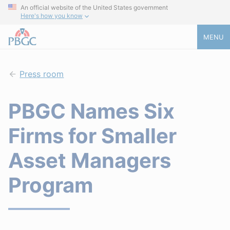
An official website of the United States government
Here's how you know
MENU
Press room
PBGC Names Six
Firms for Smaller
Asset Managers
Program