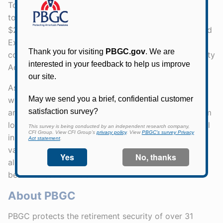
To be considered for the SAMP, asset managers had
to meet the following requirements: manage at least
$250 million in assets, register with the Securities and
Exchange Commission for the past five years, and
comply with the Employee Retirement Income Security
Act (ERISA) standards.
Asset managers also had to maintain a positive net
worth and acquire an ERISA fidelity bond in the
amount of $1 million, which would protect PBGC from
losses due to fraud or dishonest practices. Additional
insurance included errors and omissions coverage
valued at a minimum of $2 million. Asset managers
also must behave as a fiduciary, to always act in the
best interest of PBGC.
About PBGC
PBGC protects the retirement security of over 31