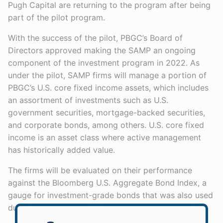
Pugh Capital are returning to the program after being
part of the pilot program.
With the success of the pilot, PBGC’s Board of
Directors approved making the SAMP an ongoing
component of the investment program in 2022. As
under the pilot, SAMP firms will manage a portion of
PBGC’s U.S. core fixed income assets, which includes
an assortment of investments such as U.S.
government securities, mortgage-backed securities,
and corporate bonds, among others. U.S. core fixed
income is an asset class where active management
has historically added value.
The firms will be evaluated on their performance
against the Bloomberg U.S. Aggregate Bond Index, a
gauge for investment-grade bonds that was also used
during the pilot program.