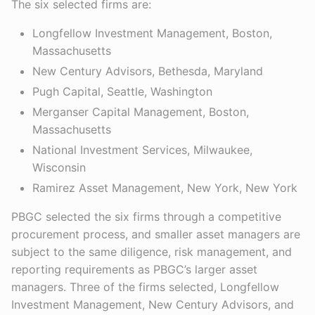
The six selected firms are:
Longfellow Investment Management, Boston,
Massachusetts
New Century Advisors, Bethesda, Maryland
Pugh Capital, Seattle, Washington
Merganser Capital Management, Boston,
Massachusetts
National Investment Services, Milwaukee,
Wisconsin
Ramirez Asset Management, New York, New York
PBGC selected the six firms through a competitive
procurement process, and smaller asset managers are
subject to the same diligence, risk management, and
reporting requirements as PBGC’s larger asset
managers. Three of the firms selected, Longfellow
Investment Management, New Century Advisors, and