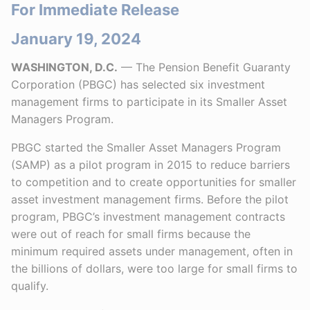
For Immediate Release
January 19, 2024
WASHINGTON, D.C.
— The Pension Benefit Guaranty
Corporation (PBGC) has selected six investment
management firms to participate in its Smaller Asset
Managers Program.
PBGC started the Smaller Asset Managers Program
(SAMP) as a pilot program in 2015 to reduce barriers
to competition and to create opportunities for smaller
asset investment management firms. Before the pilot
program, PBGC’s investment management contracts
were out of reach for small firms because the
minimum required assets under management, often in
the billions of dollars, were too large for small firms to
qualify.