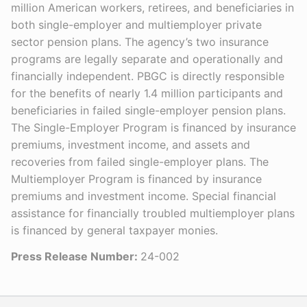
million American workers, retirees, and beneficiaries in
both single-employer and multiemployer private
sector pension plans. The agency’s two insurance
programs are legally separate and operationally and
financially independent. PBGC is directly responsible
for the benefits of nearly 1.4 million participants and
beneficiaries in failed single-employer pension plans.
The Single-Employer Program is financed by insurance
premiums, investment income, and assets and
recoveries from failed single-employer plans. The
Multiemployer Program is financed by insurance
premiums and investment income. Special financial
assistance for financially troubled multiemployer plans
is financed by general taxpayer monies.
Press Release Number:
24-002