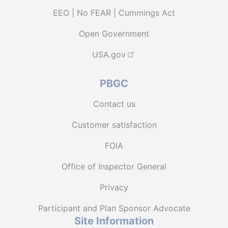
EEO | No FEAR | Cummings Act
Open Government
USA.gov
PBGC
Contact us
Customer satisfaction
FOIA
Office of Inspector General
Privacy
Participant and Plan Sponsor Advocate
Site Information