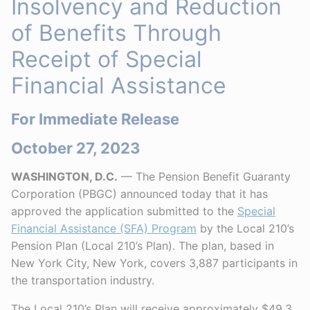
Insolvency and Reduction
of Benefits Through
Receipt of Special
Financial Assistance
For Immediate Release
October 27, 2023
WASHINGTON, D.C.
— The Pension Benefit Guaranty
Corporation (PBGC) announced today that it has
approved the application submitted to the
Special
Financial Assistance (SFA) Program
by the Local 210’s
Pension Plan (Local 210’s Plan). The plan, based in
New York City, New York, covers 3,887 participants in
the transportation industry.
The Local 210’s Plan will receive approximately $49.3