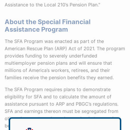
Assistance to the Local 210’s Pension Plan."
About the Special Financial
Assistance Program
The SFA Program was enacted as part of the
American Rescue Plan (ARP) Act of 2021. The program
provides funding to severely underfunded
multiemployer pension plans and will ensure that
millions of America’s workers, retirees, and their
families receive the pension benefits they earned.
The SFA Program requires plans to demonstrate
eligibility for SFA and to calculate the amount of
assistance pursuant to ARP and PBGC’s regulations.
SFA and earnings thereon must be segregated from
other plan assets and may be used only to pay plan
benefits and administrative expenses. Plans are not