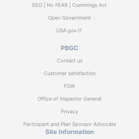
EEO | No FEAR | Cummings Act
Open Government
USA.gov
PBGC
Contact us
Customer satisfaction
FOIA
Office of Inspector General
Privacy
Participant and Plan Sponsor Advocate
Site Information