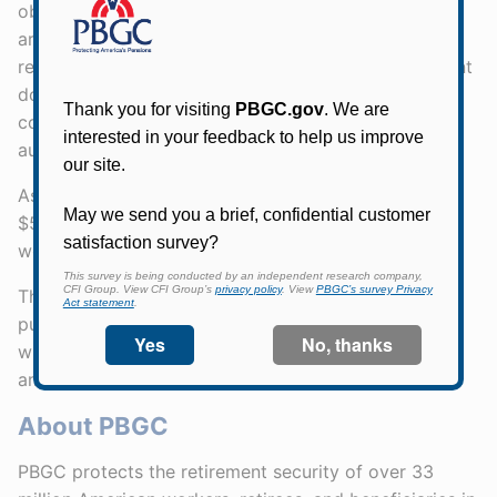
obligated to repay SFA to PBGC. Plans receiving SFA
are also subject to certain terms, conditions and
reporting requirements, including an annual statement
documenting compliance with the terms and
conditions. PBGC is authorized to conduct periodic
audits of multiemployer plans that receive SFA.
As of October 27, 2023, PBGC has approved about
$53.5 billion in SFA to plans that cover over 771,000
workers, retirees, and beneficiaries.
The SFA Program operates under a final rule,
published in the Federal Register on July 8, 2022,
which became effective August 8, 2022, and was
amended effective January 26, 2023.
About PBGC
PBGC protects the retirement security of over 33