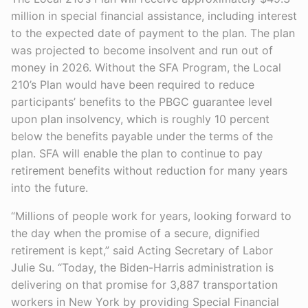
million in special financial assistance, including interest
to the expected date of payment to the plan. The plan
was projected to become insolvent and run out of
money in 2026. Without the SFA Program, the Local
210’s Plan would have been required to reduce
participants’ benefits to the PBGC guarantee level
upon plan insolvency, which is roughly 10 percent
below the benefits payable under the terms of the
plan. SFA will enable the plan to continue to pay
retirement benefits without reduction for many years
into the future.
“Millions of people work for years, looking forward to
the day when the promise of a secure, dignified
retirement is kept,” said Acting Secretary of Labor
Julie Su. “Today, the Biden-Harris administration is
delivering on that promise for 3,887 transportation
workers in New York by providing Special Financial