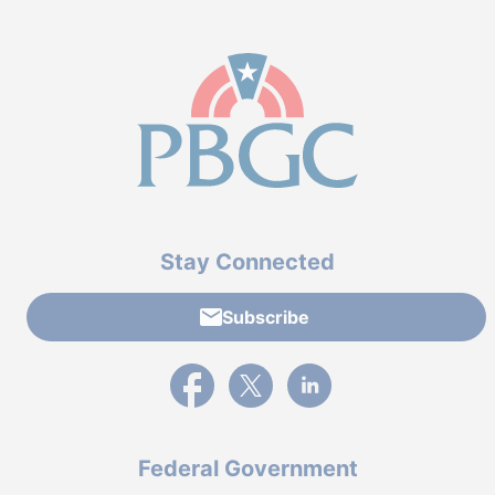
Stay Connected
Subscribe
External link to PBGC's Facebook page
External link to PBGC's X feed
External link to PBGC's L
Federal Government