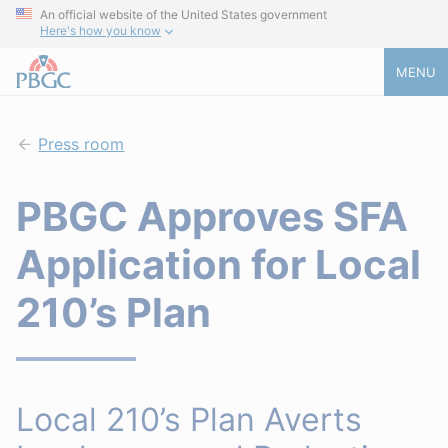
An official website of the United States government
Here's how you know
MENU
Press room
PBGC Approves SFA
Application for Local
210’s Plan
Local 210’s Plan Averts