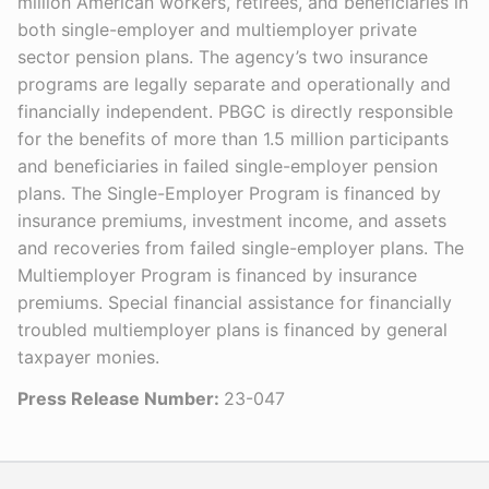
million American workers, retirees, and beneficiaries in
both single-employer and multiemployer private
sector pension plans. The agency’s two insurance
programs are legally separate and operationally and
financially independent. PBGC is directly responsible
for the benefits of more than 1.5 million participants
and beneficiaries in failed single-employer pension
plans. The Single-Employer Program is financed by
insurance premiums, investment income, and assets
and recoveries from failed single-employer plans. The
Multiemployer Program is financed by insurance
premiums. Special financial assistance for financially
troubled multiemployer plans is financed by general
taxpayer monies.
Press Release Number:
23-047