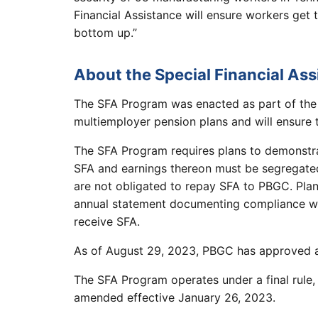
Financial Assistance will ensure workers get
bottom up.”
About the Special Financial As
The SFA Program was enacted as part of the
multiemployer pension plans and will ensure th
The SFA Program requires plans to demonstrat
SFA and earnings thereon must be segregated
are not obligated to repay SFA to PBGC. Plans
annual statement documenting compliance wit
receive SFA.
As of August 29, 2023, PBGC has approved abo
The SFA Program operates under a final rule,
amended effective January 26, 2023.