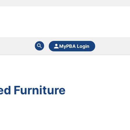
MyPBA Login
ed Furniture