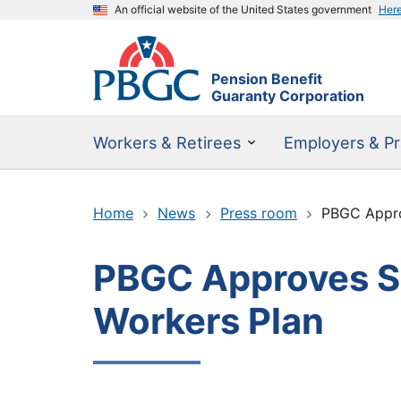
An official website of the United States government
Her
Pension Benefit
Guaranty Corporation
Workers & Retirees
Employers & Pr
Home
News
Press room
PBGC Approv
PBGC Approves SF
Workers Plan