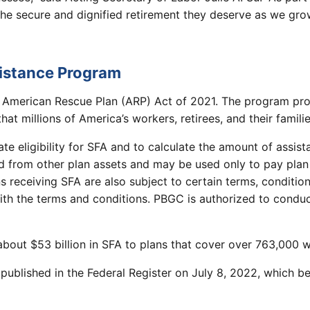
 the secure and dignified retirement they deserve as we g
sistance Program
 American Rescue Plan (ARP) Act of 2021. The program pro
at millions of America’s workers, retirees, and their famili
e eligibility for SFA and to calculate the amount of assis
 from other plan assets and may be used only to pay plan 
 receiving SFA are also subject to certain terms, conditio
h the terms and conditions. PBGC is authorized to conduct
ut $53 billion in SFA to plans that cover over 763,000 wor
 published in the Federal Register on July 8, 2022, which 