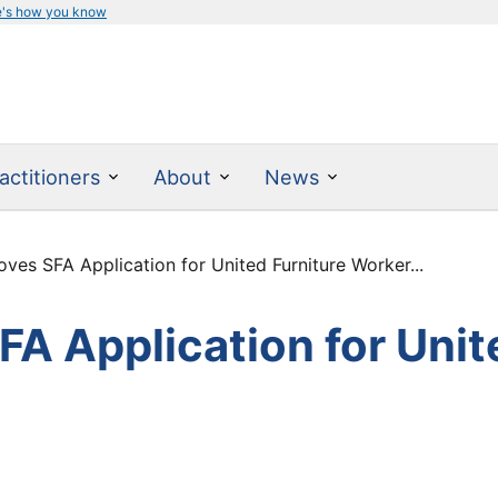
e's how you know
actitioners
About
News
es SFA Application for United Furniture Worker...
A Application for Unit