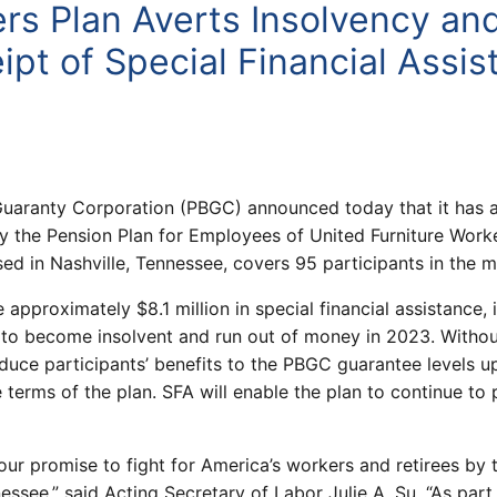
ers Plan Averts Insolvency an
pt of Special Financial Assis
uaranty Corporation (PBGC) announced today that it has a
 the Pension Plan for Employees of United Furniture Work
sed in Nashville, Tennessee, covers 95 participants in the m
 approximately $8.1 million in special financial assistance,
 to become insolvent and run out of money in 2023. Withou
uce participants’ benefits to the PBGC guarantee levels up
terms of the plan. SFA will enable the plan to continue to 
our promise to fight for America’s workers and retirees by 
ssee,” said Acting Secretary of Labor Julie A. Su. “As par