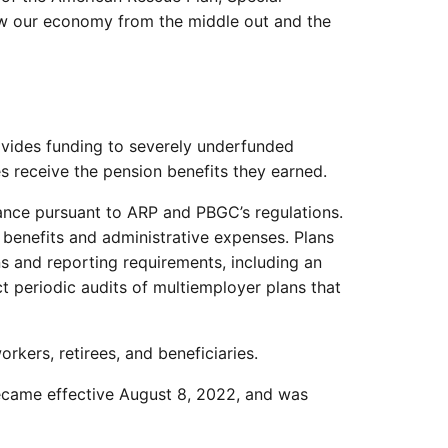
row our economy from the middle out and the
vides funding to severely underfunded
es receive the pension benefits they earned.
tance pursuant to ARP and PBGC’s regulations.
benefits and administrative expenses. Plans
ns and reporting requirements, including an
 periodic audits of multiemployer plans that
kers, retirees, and beneficiaries.
became effective August 8, 2022, and was