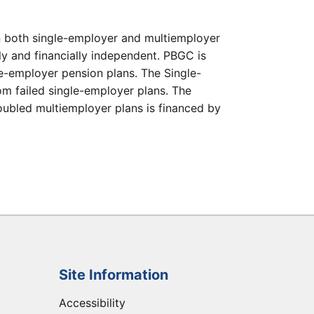
in both single-employer and multiemployer
ly and financially independent. PBGC is
gle-employer pension plans. The Single-
m failed single-employer plans. The
roubled multiemployer plans is financed by
Site Information
Accessibility