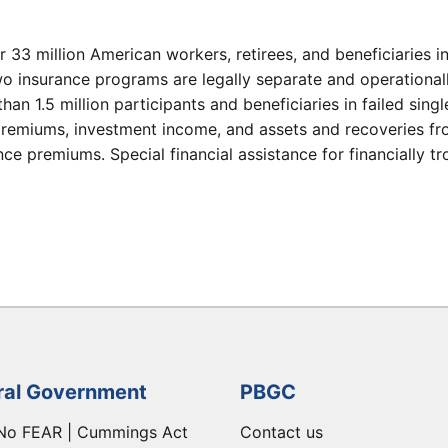
r 33 million American workers, retirees, and beneficiaries 
wo insurance programs are legally separate and operational
than 1.5 million participants and beneficiaries in failed sin
remiums, investment income, and assets and recoveries fro
e premiums. Special financial assistance for financially t
ral Government
PBGC
No FEAR | Cummings Act
Contact us