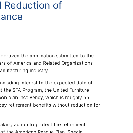
d Reduction of
tance
pproved the application submitted to the
ers of America and Related Organizations
anufacturing industry.
 including interest to the expected date of
t the SFA Program, the United Furniture
on plan insolvency, which is roughly 55
pay retirement benefits without reduction for
taking action to protect the retirement
t of the American Rescue Plan, Special