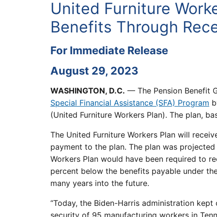
United Furniture Work
Benefits Through Recei
For Immediate Release
August 29, 2023
WASHINGTON, D.C.
— The Pension Benefit G
Special Financial Assistance (SFA) Program
by
(United Furniture Workers Plan). The plan, ba
The United Furniture Workers Plan will receive
payment to the plan. The plan was projected
Workers Plan would have been required to red
percent below the benefits payable under the 
many years into the future.
“Today, the Biden-Harris administration kept 
security of 95 manufacturing workers in Tenne