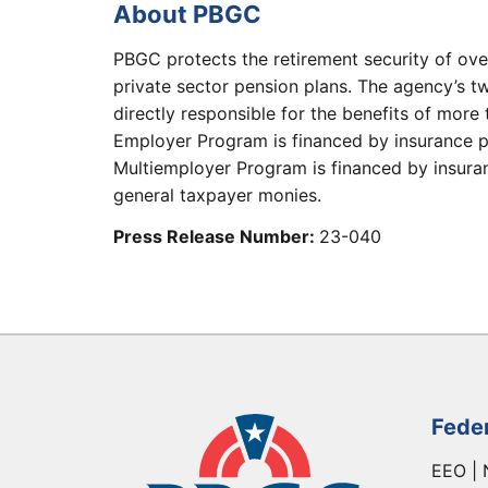
About PBGC
PBGC protects the retirement security of ove
private sector pension plans. The agency’s t
directly responsible for the benefits of more 
Employer Program is financed by insurance p
Multiemployer Program is financed by insuranc
general taxpayer monies.
Press Release Number:
23-040
Fede
EEO | 