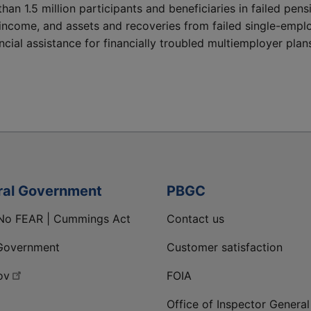
than 1.5 million participants and beneficiaries in failed pe
income, and assets and recoveries from failed single-empl
cial assistance for financially troubled multiemployer plan
ral Government
PBGC
No FEAR | Cummings Act
Contact us
Government
Customer satisfaction
ov
FOIA
Office of Inspector General