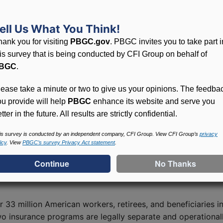
 American Rescue Plan (ARP) Act of 2021. The program pro
at millions of America’s workers, retirees, and their famili
ell Us What You Think!
hank you for visiting
PBGC.gov
. PBGC invites you to take part i
e eligibility for SFA and to calculate the amount of assis
his survey that is being conducted by CFI Group on behalf of
 from other plan assets and may be used only to pay plan 
BGC
.
 receiving SFA are also subject to certain terms, conditio
h the terms and conditions. PBGC is authorized to conduct
lease take a minute or two to give us your opinions. The feedba
ou provide will help
PBGC
enhance its website and serve you
tter in the future. All results are strictly confidential.
oval of about $45.9 billion in SFA to plans that cover ove
is survey is conducted by an independent company, CFI Group. View CFI Group’s
privacy
icy
. View
PBGC’s survey Privacy Act statement
.
 published in the Federal Register on July 8, 2022, which 
r 33 million American workers, retirees, and beneficiaries 
wo insurance programs are legally separate and operational