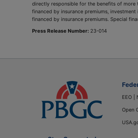
directly responsible for the benefits of more 
financed by insurance premiums, investment 
financed by insurance premiums. Special finan
Press Release Number:
23-014
Fede
EEO | 
Open 
USA.g