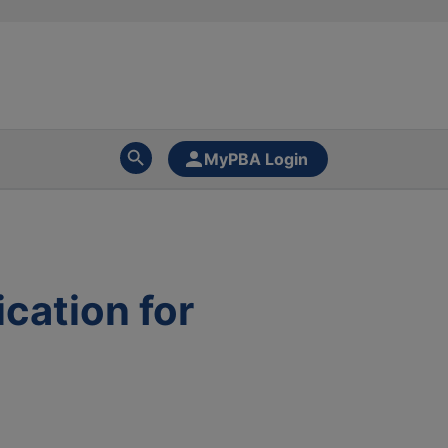
MyPBA Login
cation for