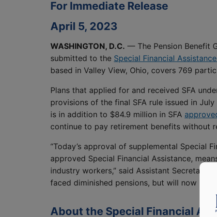
For Immediate Release
April 5, 2023
WASHINGTON, D.C.
— The Pension Benefit G
submitted to the
Special Financial Assistanc
based in Valley View, Ohio, covers 769 partici
Plans that applied for and received SFA under
provisions of the final SFA rule issued in Ju
is in addition to $84.9 million in SFA
approved
continue to pay retirement benefits without r
“Today’s approval of supplemental Special Fi
approved Special Financial Assistance, means
industry workers,” said Assistant Secretary 
faced diminished pensions, but will now rece
About the Special Financial As