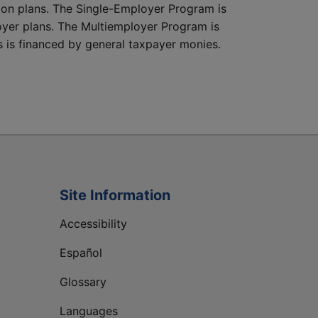
nsion plans. The Single-Employer Program is
oyer plans. The Multiemployer Program is
s is financed by general taxpayer monies.
Site Information
Accessibility
Español
Glossary
Languages