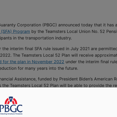
uaranty Corporation (PBGC) announced today that it has 
e (SFA) Program
by the Teamsters Local Union No. 52 Pensio
pants in the transportation industry.
 the interim final SFA rule issued in July 2021 are permitte
ly 2022. The Teamsters Local 52 Plan will receive approxima
 for the plan in November 2022
under the interim final rul
eduction for many years into the future.
nancial Assistance, funded by President Biden’s American Re
 the Teamsters Local 52 Plan will be able to provide the r
of Labor for Employee Benefits Security Lisa M. Gomez. “Thr
ive the secure retirement they were promised in exchange 
sistance Program