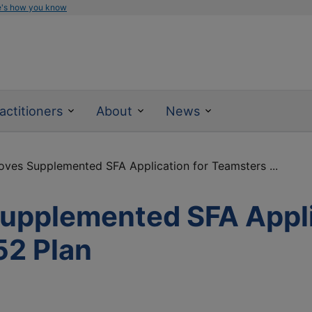
e's how you know
actitioners
About
News
ves Supplemented SFA Application for Teamsters ...
pplemented SFA Appli
52 Plan