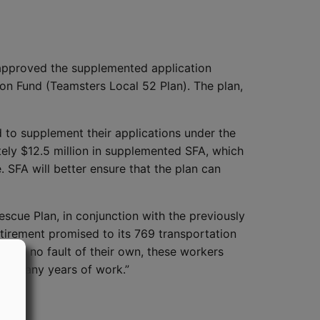
approved the supplemented application
n Fund (Teamsters Local 52 Plan). The plan,
d to supplement their applications under the
tely $12.5 million in supplemented SFA, which
e. SFA will better ensure that the plan can
scue Plan, in conjunction with the previously
etirement promised to its 769 transportation
ough no fault of their own, these workers
for many years of work.”