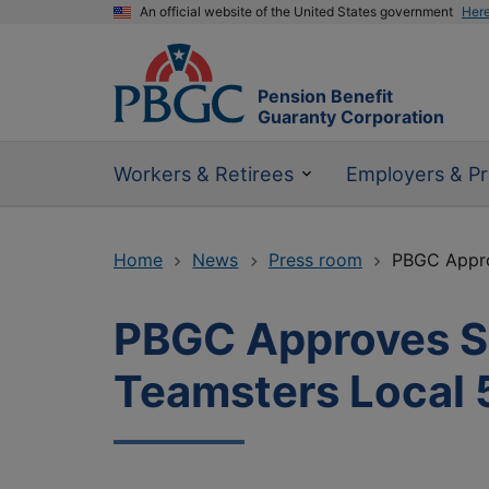
An official website of the United States government
Her
Pension Benefit
Guaranty Corporation
Workers & Retirees
Employers & Pr
Home
News
Press room
PBGC Appro
PBGC Approves Su
Teamsters Local 