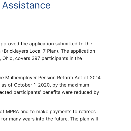
l Assistance
pproved the application submitted to the
(Bricklayers Local 7 Plan). The application
 Ohio, covers 397 participants in the
the Multiemployer Pension Reform Act of 2014
d as of October 1, 2020, by the maximum
ected participants’ benefits were reduced by
s of MPRA and to make payments to retirees
for many years into the future. The plan will