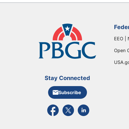
Fede
EEO | 
Open 
USA.g
Stay Connected
Subscribe
External link to PBGC's Facebook pa
External link to PBGC's X feed
External link to PBGC's