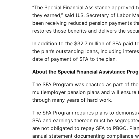
“The Special Financial Assistance approved to
they earned,” said U.S. Secretary of Labor M
been receiving reduced pension payments thro
restores those benefits and delivers the sec
In addition to the $32.7 million of SFA paid 
the plan’s outstanding loans, including inte
date of payment of SFA to the plan.
About the Special Financial Assistance Pro
The SFA Program was enacted as part of the
multiemployer pension plans and will ensure t
through many years of hard work.
The SFA Program requires plans to demonstrat
SFA and earnings thereon must be segregated
are not obligated to repay SFA to PBGC. Plans
annual statement documenting compliance wit