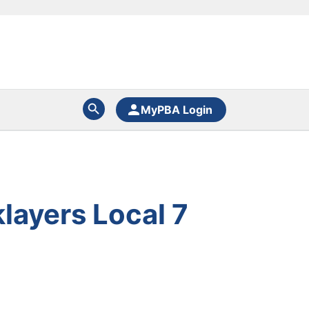
MyPBA Login
layers Local 7