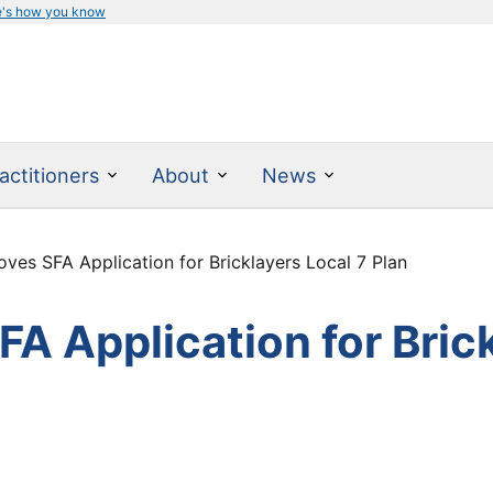
e's how you know
actitioners
About
News
es SFA Application for Bricklayers Local 7 Plan
 Application for Brick