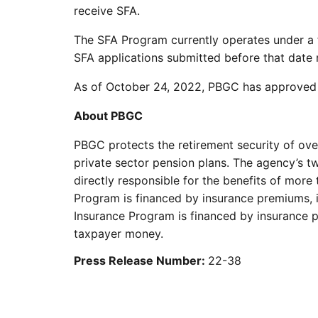
receive SFA.
The SFA Program currently operates under a f
SFA applications submitted before that date re
As of October 24, 2022, PBGC has approved ove
About PBGC
PBGC protects the retirement security of ove
private sector pension plans. The agency’s t
directly responsible for the benefits of more 
Program is financed by insurance premiums, 
Insurance Program is financed by insurance pr
taxpayer money.
Press Release Number:
22-38