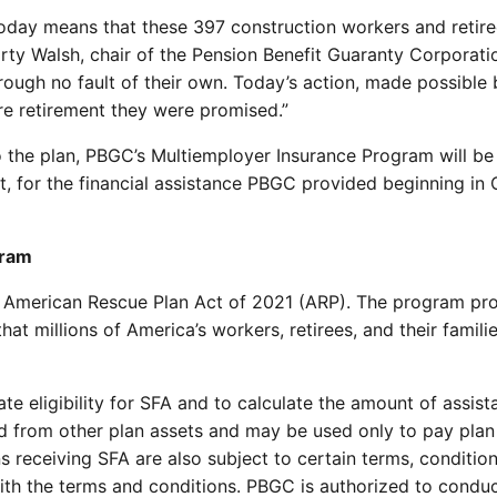
day means that these 397 construction workers and retirees 
arty Walsh, chair of the Pension Benefit Guaranty Corporati
ugh no fault of their own. Today’s action, made possible 
ure retirement they were promised.”
to the plan, PBGC’s Multiemployer Insurance Program will be 
rest, for the financial assistance PBGC provided beginning 
gram
 American Rescue Plan Act of 2021 (ARP). The program pro
hat millions of America’s workers, retirees, and their famil
e eligibility for SFA and to calculate the amount of assis
 from other plan assets and may be used only to pay plan 
 receiving SFA are also subject to certain terms, conditio
h the terms and conditions. PBGC is authorized to conduct