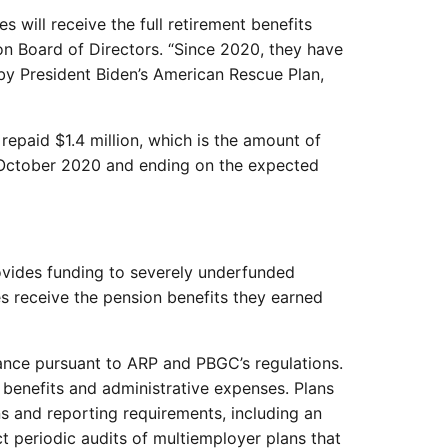
will receive the full retirement benefits
on Board of Directors. “Since 2020, they have
by President Biden’s American Rescue Plan,
repaid $1.4 million, which is the amount of
in October 2020 and ending on the expected
vides funding to severely underfunded
ies receive the pension benefits they earned
tance pursuant to ARP and PBGC’s regulations.
benefits and administrative expenses. Plans
ns and reporting requirements, including an
 periodic audits of multiemployer plans that