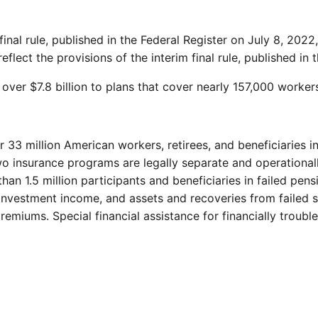
inal rule, published in the Federal Register on July 8, 202
flect the provisions of the interim final rule, published in 
r $7.8 billion to plans that cover nearly 157,000 workers, 
r 33 million American workers, retirees, and beneficiaries 
wo insurance programs are legally separate and operational
than 1.5 million participants and beneficiaries in failed pe
investment income, and assets and recoveries from failed 
emiums. Special financial assistance for financially troubl