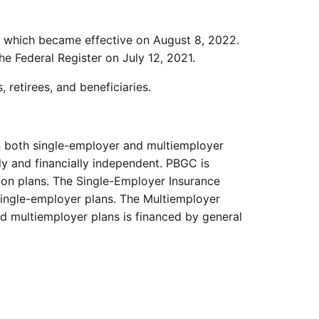
2, which became effective on August 8, 2022.
the Federal Register on July 12, 2021.
retirees, and beneficiaries.
in both single-employer and multiemployer
ly and financially independent. PBGC is
nsion plans. The Single-Employer Insurance
single-employer plans. The Multiemployer
ed multiemployer plans is financed by general