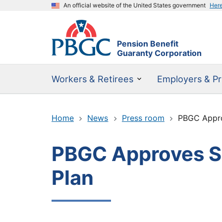
An official website of the United States government
Her
Pension Benefit
Guaranty Corporation
Workers & Retirees
Employers & Pr
Home
News
Press room
PBGC Approv
PBGC Approves SFA
Plan