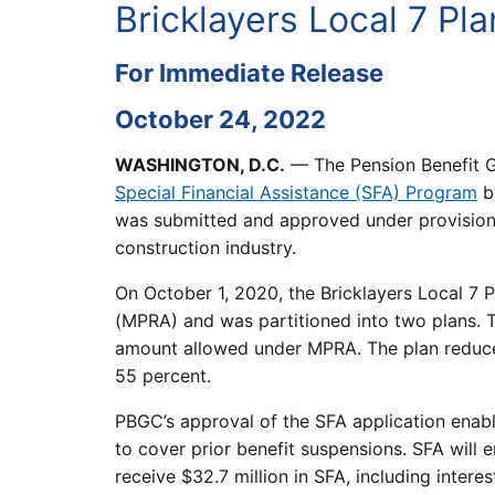
Bricklayers Local 7 Pl
For Immediate Release
October 24, 2022
WASHINGTON, D.C.
— The Pension Benefit G
Special Financial Assistance (SFA) Program
by
was submitted and approved under provisions 
construction industry.
On October 1, 2020, the Bricklayers Local 7
(MPRA) and was partitioned into two plans. 
amount allowed under MPRA. The plan reduced
55 percent.
PBGC’s approval of the SFA application enab
to cover prior benefit suspensions. SFA will e
receive $32.7 million in SFA, including inter