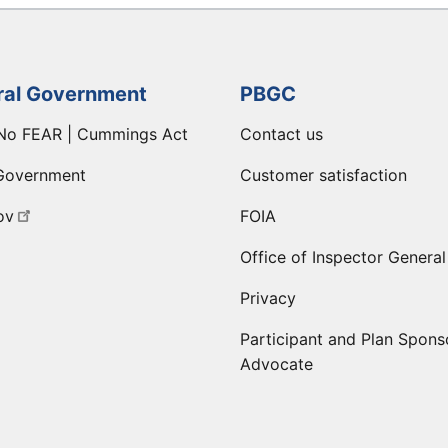
ral Government
PBGC
No FEAR | Cummings Act
Contact us
Government
Customer satisfaction
ov
FOIA
Office of Inspector General
Privacy
Participant and Plan Spons
Advocate
ge
 LinkedIn page