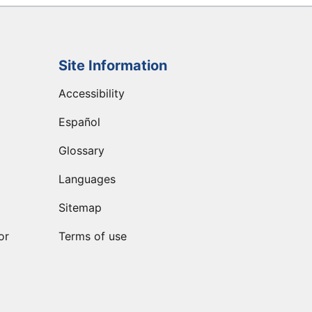
Site Information
Accessibility
Español
Glossary
Languages
Sitemap
or
Terms of use