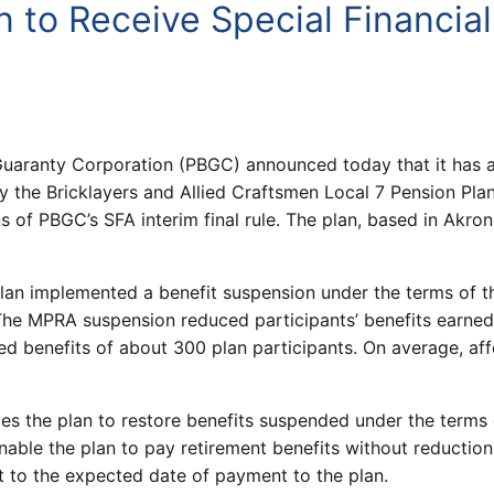
an to Receive Special Financia
uaranty Corporation (PBGC) announced today that it has a
 the Bricklayers and Allied Craftsmen Local 7 Pension Plan 
of PBGC’s SFA interim final rule. The plan, based in Akron,
 Plan implemented a benefit suspension under the terms of 
The MPRA suspension reduced participants’ benefits earne
 benefits of about 300 plan participants. On average, aff
les the plan to restore benefits suspended under the term
nable the plan to pay retirement benefits without reduction 
est to the expected date of payment to the plan.