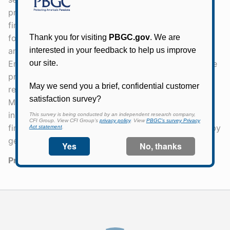
programs are legally separate and operationally and
financially independent. PBGC is directly responsible
for the benefits of more than 1.5 million participants
and beneficiaries in failed pension plans. The Single-
Employer Insurance Program is financed by insurance
premiums, investment income, and assets and
recoveries from failed single-employer plans. The
Multiemployer Insurance Program is financed by
insurance premiums. Special financial assistance for
financially troubled multiemployer plans is financed by
general taxpayer money.
Press Release Number:
22-32