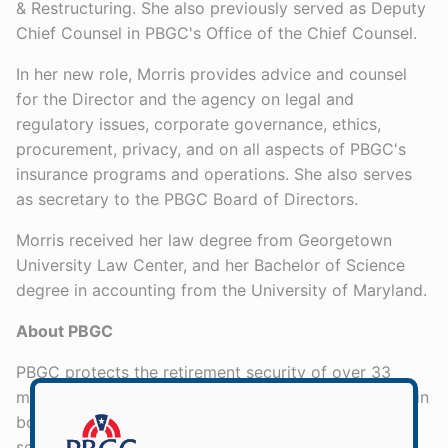
& Restructuring. She also previously served as Deputy
Chief Counsel in PBGC's Office of the Chief Counsel.
In her new role, Morris provides advice and counsel
for the Director and the agency on legal and
regulatory issues, corporate governance, ethics,
procurement, privacy, and on all aspects of PBGC's
insurance programs and operations. She also serves
as secretary to the PBGC Board of Directors.
Morris received her law degree from Georgetown
University Law Center, and her Bachelor of Science
degree in accounting from the University of Maryland.
About PBGC
PBGC protects the retirement security of over 33
million American workers, retirees, and beneficiaries in
both single-employer and multiemployer private
sector pension plans. The agency’s two insurance