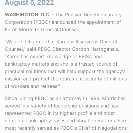
August 5, 2022
WASHINGTON, D.C. –
The Pension Benefit Guaranty
Corporation (PBGC) announced the appointment of
Karen Morris to General Counsel.
"We are delighted that Karen will serve as General
Counsel," said PBGC Director Gordon Hartogensis.
"Karen has expert knowledge of ERISA and
bankruptcy matters and she is a trusted source of
practical solutions that will help support the agency's
mission and protect the retirement security of millions
of workers and retirees."
Since joining PBGC as an attorney in 1988, Morris has
served in a variety of leadership positions and has
represented PBGC in its highest profile and most
complex bankruptcy cases and litigation matters. She
most recently served as PBGC's Chief of Negotiations