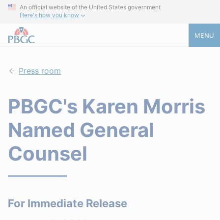
An official website of the United States government
Here's how you know
MENU
Press room
PBGC's Karen Morris
Named General
Counsel
For Immediate Release