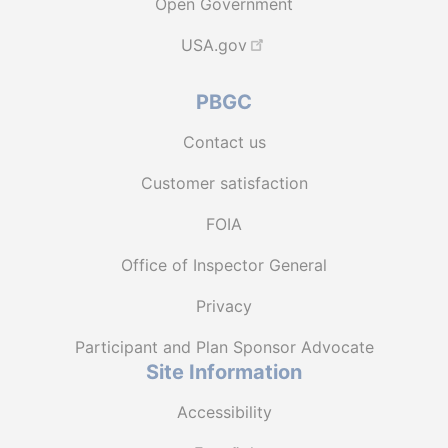
Open Government
USA.gov
PBGC
Contact us
Customer satisfaction
FOIA
Office of Inspector General
Privacy
Participant and Plan Sponsor Advocate
Site Information
Accessibility