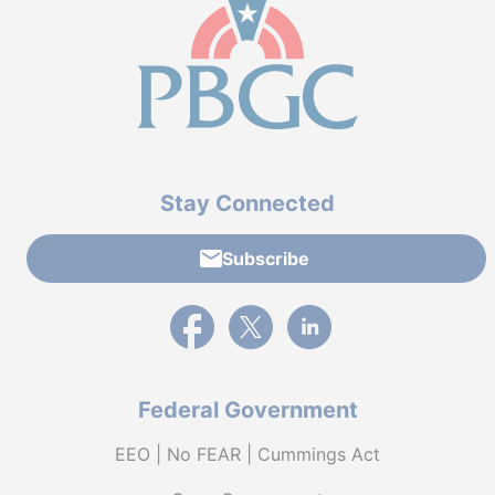
Stay Connected
Subscribe
External link to PBGC's Facebook page
External link to PBGC's X feed
External link to PBGC's L
Federal Government
EEO | No FEAR | Cummings Act