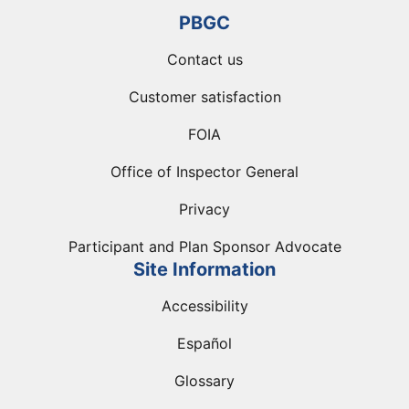
PBGC
Contact us
Customer satisfaction
FOIA
Office of Inspector General
Privacy
Participant and Plan Sponsor Advocate
Site Information
Accessibility
Español
Glossary