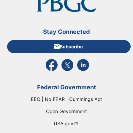
Stay Connected
Subscribe
External link to PBGC's Facebook page
External link to PBGC's X feed
External link to PBGC's L
Federal Government
EEO | No FEAR | Cummings Act
Open Government
USA.gov