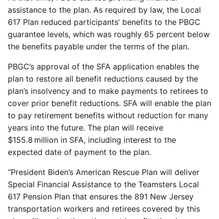
assistance to the plan. As required by law, the Local
617 Plan reduced participants’ benefits to the PBGC
guarantee levels, which was roughly 65 percent below
the benefits payable under the terms of the plan.
PBGC’s approval of the SFA application enables the
plan to restore all benefit reductions caused by the
plan’s insolvency and to make payments to retirees to
cover prior benefit reductions. SFA will enable the plan
to pay retirement benefits without reduction for many
years into the future. The plan will receive
$155.8 million in SFA, including interest to the
expected date of payment to the plan.
“President Biden’s American Rescue Plan will deliver
Special Financial Assistance to the Teamsters Local
617 Pension Plan that ensures the 891 New Jersey
transportation workers and retirees covered by this