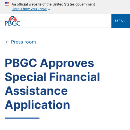
An official website of the United States government
Here's how you know
MENU
Press room
PBGC Approves
Special Financial
Assistance
Application