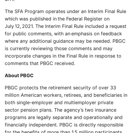
The SFA Program operates under an Interim Final Rule
which was published in the Federal Register on
July 12, 2021. The Interim Final Rule included a request
for public comments, with an emphasis on feedback
where any additional guidance may be needed. PBGC
is currently reviewing those comments and may
incorporate changes in the Final Rule in response to
comments that PBGC received.
About PBGC
PBGC protects the retirement security of over 33
million American workers, retirees, and beneficiaries in
both single-employer and multiemployer private
sector pension plans. The agency’s two insurance
programs are legally separate and operationally and
financially independent. PBGC is directly responsible
for the benefits of more than 1.5 million participants