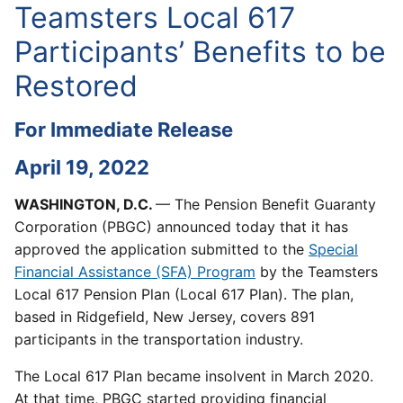
Teamsters Local 617
Participants’ Benefits to be
Restored
For Immediate Release
April 19, 2022
WASHINGTON, D.C.
— The Pension Benefit Guaranty
Corporation (PBGC) announced today that it has
approved the application submitted to the
Special
Financial Assistance (SFA) Program
by the Teamsters
Local 617 Pension Plan (Local 617 Plan). The plan,
based in Ridgefield, New Jersey, covers 891
participants in the transportation industry.
The Local 617 Plan became insolvent in March 2020.
At that time, PBGC started providing financial