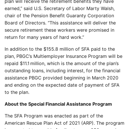
plan will receive the retirement benefits they have
earned,” said U.S. Secretary of Labor Marty Walsh,
chair of the Pension Benefit Guaranty Corporation
Board of Directors. “This assistance will deliver the
secure retirement these workers were promised in
return for many years of hard work.”
In addition to the $155.8 million of SFA paid to the
plan, PBGC’s Multiemployer Insurance Program will be
repaid $11.1 million, which is the amount of the plan’s
outstanding loans, including interest, for the financial
assistance PBGC provided beginning in March 2020
and ending on the expected date of payment of SFA
to the plan.
About the Special Financial Assistance Program
The SFA Program was enacted as part of the
American Rescue Plan Act of 2021 (ARP). The program