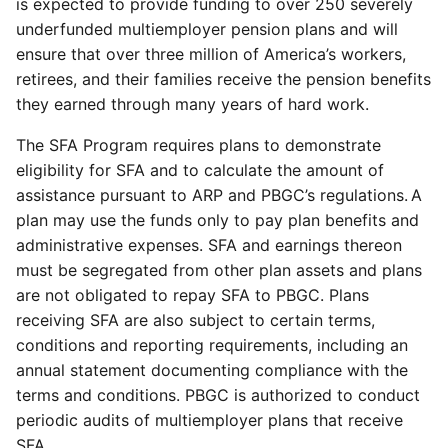
is expected to provide funding to over 250 severely
underfunded multiemployer pension plans and will
ensure that over three million of America’s workers,
retirees, and their families receive the pension benefits
they earned through many years of hard work.
The SFA Program requires plans to demonstrate
eligibility for SFA and to calculate the amount of
assistance pursuant to ARP and PBGC’s regulations. A
plan may use the funds only to pay plan benefits and
administrative expenses. SFA and earnings thereon
must be segregated from other plan assets and plans
are not obligated to repay SFA to PBGC. Plans
receiving SFA are also subject to certain terms,
conditions and reporting requirements, including an
annual statement documenting compliance with the
terms and conditions. PBGC is authorized to conduct
periodic audits of multiemployer plans that receive
SFA.