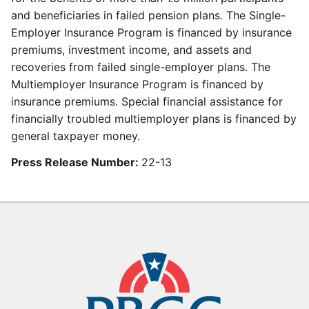
and beneficiaries in failed pension plans. The Single-
Employer Insurance Program is financed by insurance
premiums, investment income, and assets and
recoveries from failed single-employer plans. The
Multiemployer Insurance Program is financed by
insurance premiums. Special financial assistance for
financially troubled multiemployer plans is financed by
general taxpayer money.
Press Release Number:
22-13