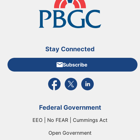
Stay Connected
Subscribe
External link to PBGC's Facebook page
External link to PBGC's X feed
External link to PBGC's L
Federal Government
EEO | No FEAR | Cummings Act
Open Government