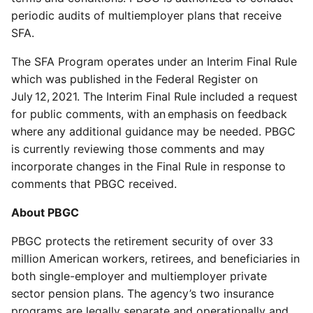
periodic audits of multiemployer plans that receive
SFA.
The SFA Program operates under an Interim Final Rule
which was published in the Federal Register on
July 12, 2021. The Interim Final Rule included a request
for public comments, with an emphasis on feedback
where any additional guidance may be needed. PBGC
is currently reviewing those comments and may
incorporate changes in the Final Rule in response to
comments that PBGC received.
About PBGC
PBGC protects the retirement security of over 33
million American workers, retirees, and beneficiaries in
both single-employer and multiemployer private
sector pension plans. The agency’s two insurance
programs are legally separate and operationally and