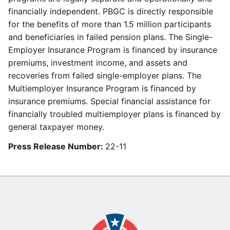
financially independent. PBGC is directly responsible
for the benefits of more than 1.5 million participants
and beneficiaries in failed pension plans. The Single-
Employer Insurance Program is financed by insurance
premiums, investment income, and assets and
recoveries from failed single-employer plans. The
Multiemployer Insurance Program is financed by
insurance premiums. Special financial assistance for
financially troubled multiemployer plans is financed by
general taxpayer money.
Press Release Number:
22-11