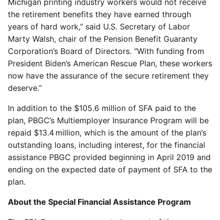
Michigan printing industry workers would not receive
the retirement benefits they have earned through
years of hard work,” said U.S. Secretary of Labor
Marty Walsh, chair of the Pension Benefit Guaranty
Corporation’s Board of Directors. “With funding from
President Biden’s American Rescue Plan, these workers
now have the assurance of the secure retirement they
deserve.”
In addition to the $105.6 million of SFA paid to the
plan, PBGC’s Multiemployer Insurance Program will be
repaid $13.4 million, which is the amount of the plan’s
outstanding loans, including interest, for the financial
assistance PBGC provided beginning in April 2019 and
ending on the expected date of payment of SFA to the
plan.
About the Special Financial Assistance Program