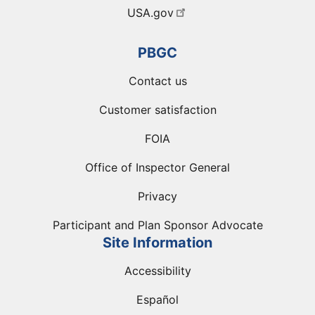
USA.gov
PBGC
Contact us
Customer satisfaction
FOIA
Office of Inspector General
Privacy
Participant and Plan Sponsor Advocate
Site Information
Accessibility
Español