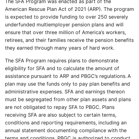
The SFA Program was enacted as part of the
American Rescue Plan Act of 2021 (ARP). The program
is expected to provide funding to over 250 severely
underfunded multiemployer pension plans and will
ensure that over three million of America’s workers,
retirees, and their families receive the pension benefits
they earned through many years of hard work.
The SFA Program requires plans to demonstrate
eligibility for SFA and to calculate the amount of
assistance pursuant to ARP and PBGC’s regulations. A
plan may use the funds only to pay plan benefits and
administrative expenses. SFA and earnings thereon
must be segregated from other plan assets and plans
are not obligated to repay SFA to PBGC. Plans
receiving SFA are also subject to certain terms,
conditions and reporting requirements, including an
annual statement documenting compliance with the
terms and conditions. PBGC is authorized to conduct