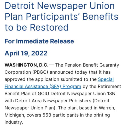
Detroit Newspaper Union
Plan Participants’ Benefits
to be Restored
For Immediate Release
April 19, 2022
WASHINGTON, D.C.
— The Pension Benefit Guaranty
Corporation (PBGC) announced today that it has
approved the application submitted to the
Special
Financial Assistance (SFA) Program
by the Retirement
Benefit Plan of GCIU Detroit Newspaper Union 13N
with Detroit Area Newspaper Publishers (Detroit
Newspaper Union Plan). The plan, based in Warren,
Michigan, covers 563 participants in the printing
industry.