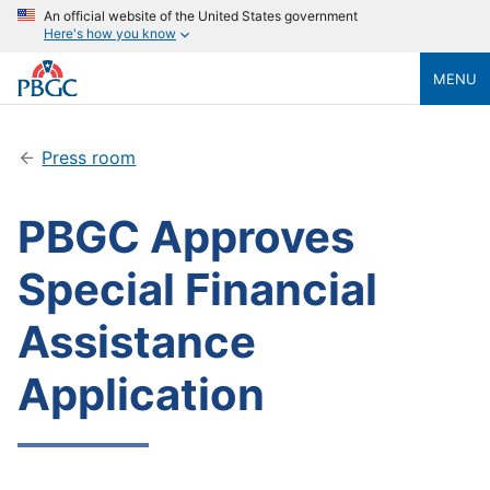
An official website of the United States government
Here's how you know
MENU
Press room
PBGC Approves
Special Financial
Assistance
Application