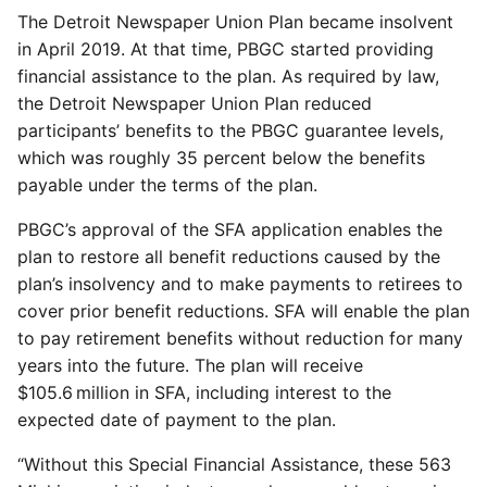
The Detroit Newspaper Union Plan became insolvent
in April 2019. At that time, PBGC started providing
financial assistance to the plan. As required by law,
the Detroit Newspaper Union Plan reduced
participants’ benefits to the PBGC guarantee levels,
which was roughly 35 percent below the benefits
payable under the terms of the plan.
PBGC’s approval of the SFA application enables the
plan to restore all benefit reductions caused by the
plan’s insolvency and to make payments to retirees to
cover prior benefit reductions. SFA will enable the plan
to pay retirement benefits without reduction for many
years into the future. The plan will receive
$105.6 million in SFA, including interest to the
expected date of payment to the plan.
“Without this Special Financial Assistance, these 563