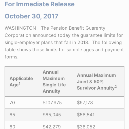
For Immediate Release
October 30, 2017
WASHINGTON - The Pension Benefit Guaranty
Corporation announced today the guarantee limits for
single-employer plans that fail in 2018. The following
table shows those limits for sample ages and payment
forms.
Annual
Annual Maximum
Applicable
Maximum
Joint & 50%
1
Age
Single Life
2
Survivor Annuity
Annuity
70
$107,975
$97,178
65
$65,045
$58,541
60
$42,279
$38,052