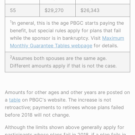
55
$29,270
$26,343
1
In general, this is the age PBGC starts paying the
benefit, but special rules apply for plans that fail
while the sponsor is in bankruptcy. Visit
Maximum
Monthly Guarantee Tables webpage
for details.
2
Assumes both spouses are the same age.
Different amounts apply if that is not the case.
Amounts for other ages and other years are posted on
a
table
on PBGC's website. The increase is not
retroactive; payments to retirees whose plans failed
before 2018 will not change.
Although the limits shown above generally apply for
participants whose plans fail in 2018, if a plan fails in