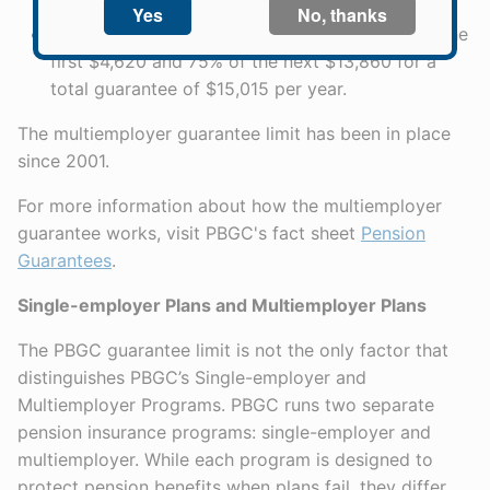
$7,920 for a total guarantee of $8,580 per year.
35 years of service, the annual limit is 100% of the
first $4,620 and 75% of the next $13,860 for a
total guarantee of $15,015 per year.
The multiemployer guarantee limit has been in place
since 2001.
For more information about how the multiemployer
guarantee works, visit PBGC's fact sheet
Pension
Guarantees
.
Single-employer Plans and Multiemployer Plans
The PBGC guarantee limit is not the only factor that
distinguishes PBGC’s Single-employer and
Multiemployer Programs. PBGC runs two separate
pension insurance programs: single-employer and
multiemployer. While each program is designed to
protect pension benefits when plans fail, they differ