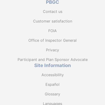
PBGC
Contact us
Customer satisfaction
FOIA
Office of Inspector General
Privacy
Participant and Plan Sponsor Advocate
Site Information
Accessibility
Español
Glossary
Languages