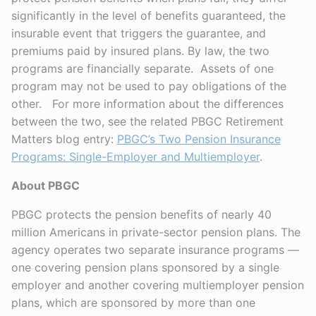
significantly in the level of benefits guaranteed, the
insurable event that triggers the guarantee, and
premiums paid by insured plans. By law, the two
programs are financially separate. Assets of one
program may not be used to pay obligations of the
other. For more information about the differences
between the two, see the related PBGC Retirement
Matters blog entry:
PBGC’s Two Pension Insurance
Programs: Single-Employer and Multiemployer
.
About PBGC
PBGC protects the pension benefits of nearly 40
million Americans in private-sector pension plans. The
agency operates two separate insurance programs —
one covering pension plans sponsored by a single
employer and another covering multiemployer pension
plans, which are sponsored by more than one