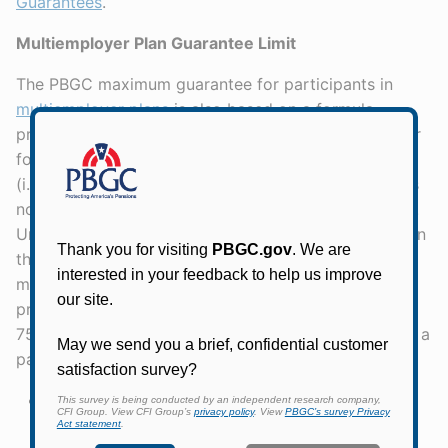
Guarantees
.
Multiemployer Plan Guarantee Limit
The PBGC maximum guarantee for participants in
multiemployer plans
is also based on a formula
prescribed by federal law. Unlike the single-employer
formula, the multiemployer guarantee is not indexed
(i.e., it remains the same from year to year) and does
not vary based on the retiree's age or payment form.
Unlike the single-employer formula, it varies based on
the retiree's length of service. In addition, the
multiemployer guarantee structure has two tiers,
providing 100% coverage up to a certain level and
75% coverage up to a second level. For example: for a
participant who retires with:
20 years of service, the current annual limit is
100% of the first $2,640 and 75% of the next