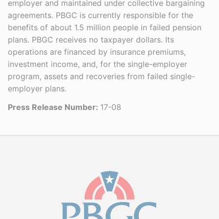
employer and maintained under collective bargaining
agreements. PBGC is currently responsible for the
benefits of about 1.5 million people in failed pension
plans. PBGC receives no taxpayer dollars. Its
operations are financed by insurance premiums,
investment income, and, for the single-employer
program, assets and recoveries from failed single-
employer plans.
Press Release Number:
17-08