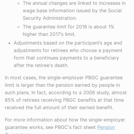
The annual changes are linked to increases in
wage base information issued by the Social
Security Administration.
The guarantee limit for 2018 is about 1%
higher than 2017’s limit.
Adjustments based on the participant’s age and
adjustments for retirees who choose a payment
form that continues payments to a beneficiary
after the retiree's death.
In most cases, the single-employer PBGC guarantee
limit is larger than the pension earned by people in
such plans. In fact, according to a 2006 study, almost
85% of retirees receiving PBGC benefits at that time
received the full amount of their earned benefit.
For more information about how the single-employer
guarantee works, see PBGC's fact sheet
Pension