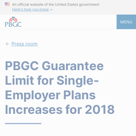
An official website of the United States government
Here's how you know
MENU
Press room
PBGC Guarantee
Limit for Single-
Employer Plans
Increases for 2018