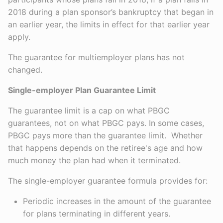
2018 during a plan sponsor’s bankruptcy that began in
an earlier year, the limits in effect for that earlier year
apply.
The guarantee for multiemployer plans has not
changed.
Single-employer Plan Guarantee Limit
The guarantee limit is a cap on what PBGC
guarantees, not on what PBGC pays. In some cases,
PBGC pays more than the guarantee limit. Whether
that happens depends on the retiree's age and how
much money the plan had when it terminated.
The single-employer guarantee formula provides for:
Periodic increases in the amount of the guarantee
for plans terminating in different years.