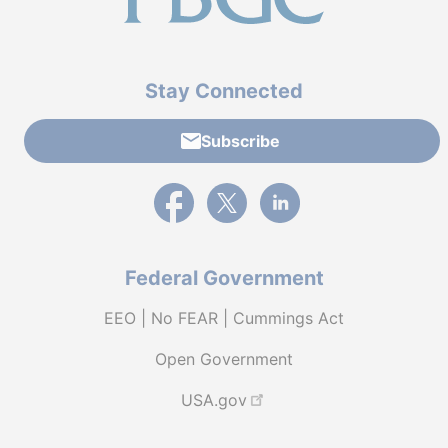
Stay Connected
Subscribe
External link to PBGC's Facebook page
External link to PBGC's X feed
External link to PBGC's L
Federal Government
EEO | No FEAR | Cummings Act
Open Government
USA.gov