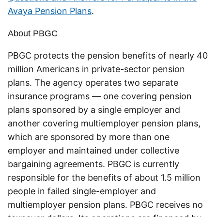
Avaya Pension Plans
.
About PBGC
PBGC protects the pension benefits of nearly 40
million Americans in private-sector pension
plans. The agency operates two separate
insurance programs — one covering pension
plans sponsored by a single employer and
another covering multiemployer pension plans,
which are sponsored by more than one
employer and maintained under collective
bargaining agreements. PBGC is currently
responsible for the benefits of about 1.5 million
people in failed single-employer and
multiemployer pension plans. PBGC receives no