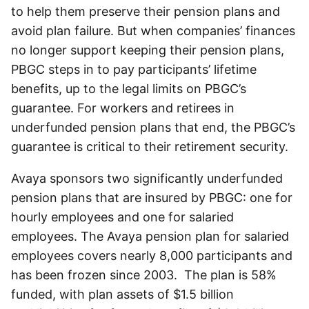
to help them preserve their pension plans and
avoid plan failure. But when companies’ finances
no longer support keeping their pension plans,
PBGC steps in to pay participants’ lifetime
benefits, up to the legal limits on PBGC’s
guarantee. For workers and retirees in
underfunded pension plans that end, the PBGC’s
guarantee is critical to their retirement security.
Avaya sponsors two significantly underfunded
pension plans that are insured by PBGC: one for
hourly employees and one for salaried
employees. The Avaya pension plan for salaried
employees covers nearly 8,000 participants and
has been frozen since 2003. The plan is 58%
funded, with plan assets of $1.5 billion