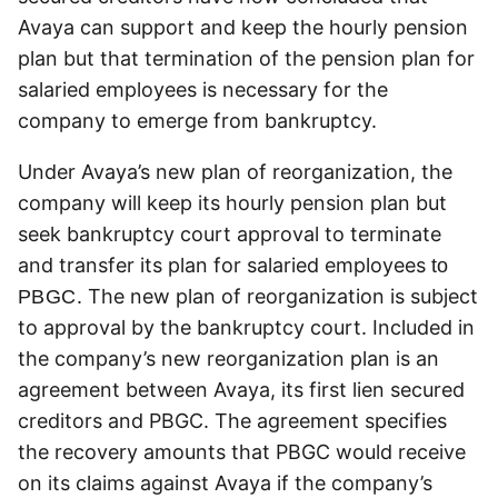
Avaya can support and keep the hourly pension
plan but that termination of the pension plan for
salaried employees is necessary for the
company to emerge from bankruptcy.
Under Avaya’s new plan of reorganization, the
company will keep its hourly pension plan but
seek bankruptcy court approval to terminate
and transfer its plan for salaried employees
to
. The new plan of reorganization is subject
PBGC
to approval by the bankruptcy court. Included in
the company’s new reorganization plan is an
agreement between Avaya, its first lien secured
creditors and PBGC. The agreement specifies
the recovery amounts that PBGC would receive
on its claims against Avaya if the company’s