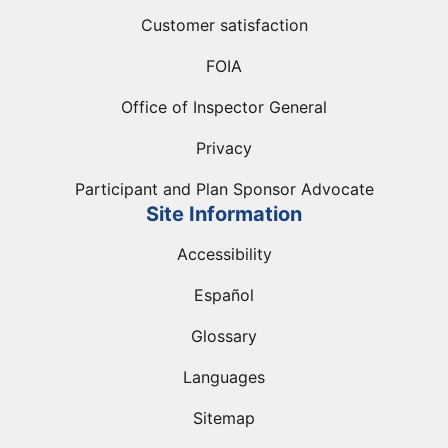
Customer satisfaction
FOIA
Office of Inspector General
Privacy
Participant and Plan Sponsor Advocate
Site Information
Accessibility
Español
Glossary
Languages
Sitemap