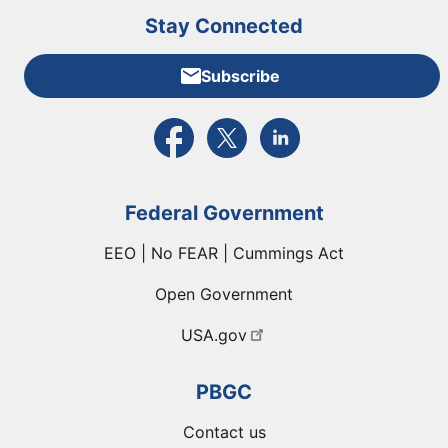
Stay Connected
Subscribe
External link to PBGC's Facebook page
External link to PBGC's X feed
External link to PBGC's L
Federal Government
EEO | No FEAR | Cummings Act
Open Government
USA.gov
PBGC
Contact us