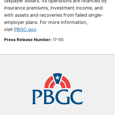
taxpayer dollars. Its operations are financed by
insurance premiums, investment income, and
with assets and recoveries from failed single-
employer plans. For more information,
visit
PBGC.gov
.
Press Release Number:
17-05