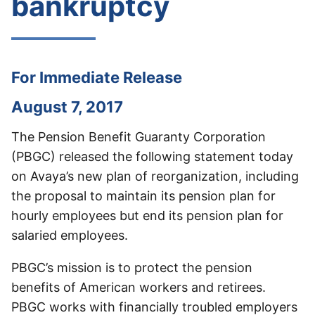
bankruptcy
For Immediate Release
August 7, 2017
The Pension Benefit Guaranty Corporation
(PBGC) released the following statement today
on Avaya’s new plan of reorganization, including
the proposal to maintain its pension plan for
hourly employees but end its pension plan for
salaried employees.
PBGC’s mission is to protect the pension
benefits of American workers and retirees.
PBGC works with financially troubled employers