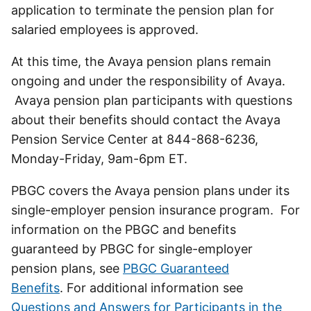
application to terminate the pension plan for
salaried employees is approved.
At this time, the Avaya pension plans remain
ongoing and under the responsibility of Avaya.
Avaya pension plan participants with questions
about their benefits should contact the Avaya
Pension Service Center at 844-868-6236,
Monday-Friday, 9am-6pm ET.
PBGC covers the Avaya pension plans under its
single-employer pension insurance program. For
information on the PBGC and benefits
guaranteed by PBGC for single-employer
pension plans, see
PBGC Guaranteed
Benefits
. For additional information see
Questions and Answers for Participants in the