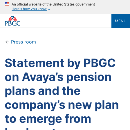
An official website of the United States government
Here's how you know
MENU
Press room
Statement by PBGC
on Avaya’s pension
plans and the
company’s new plan
to emerge from