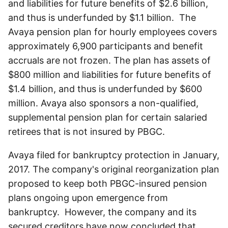
and liabilities for future benefits of $2.6 billion,
and thus is underfunded by $1.1 billion. The
Avaya pension plan for hourly employees covers
approximately 6,900 participants and benefit
accruals are not frozen. The plan has assets of
$800 million and liabilities for future benefits of
$1.4 billion, and thus is underfunded by $600
million. Avaya also sponsors a non-qualified,
supplemental pension plan for certain salaried
retirees that is not insured by PBGC.
Avaya filed for bankruptcy protection in January,
2017. The company's original reorganization plan
proposed to keep both PBGC-insured pension
plans ongoing upon emergence from
bankruptcy. However, the company and its
secured creditors have now concluded that