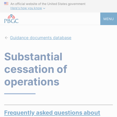
An official website of the United States government
Here's how you know
MENU
Guidance documents database
Substantial
cessation of
operations
Frequently asked questions about