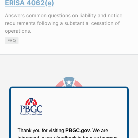
ERISA 4062(e)
Answers common questions on liability and notice
requirements following a substantial cessation of
operations.
FAQ
Stay Connected