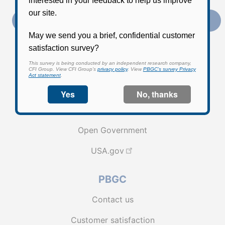
Subscribe
External link to PBGC's Facebook page
External link to PBGC's X feed
External link to PBGC's L
Federal Government
EEO | No FEAR | Cummings Act
Open Government
USA.gov
PBGC
Contact us
Customer satisfaction