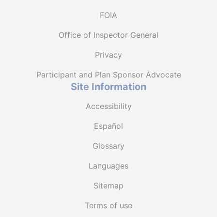
FOIA
Office of Inspector General
Privacy
Participant and Plan Sponsor Advocate
Site Information
Accessibility
Español
Glossary
Languages
Sitemap
Terms of use