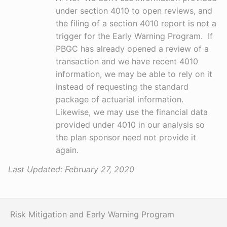
under section 4010 to open reviews, and
the filing of a section 4010 report is not a
trigger for the Early Warning Program. If
PBGC has already opened a review of a
transaction and we have recent 4010
information, we may be able to rely on it
instead of requesting the standard
package of actuarial information.
Likewise, we may use the financial data
provided under 4010 in our analysis so
the plan sponsor need not provide it
again.
Last Updated:
February 27, 2020
Risk Mitigation and Early Warning Program