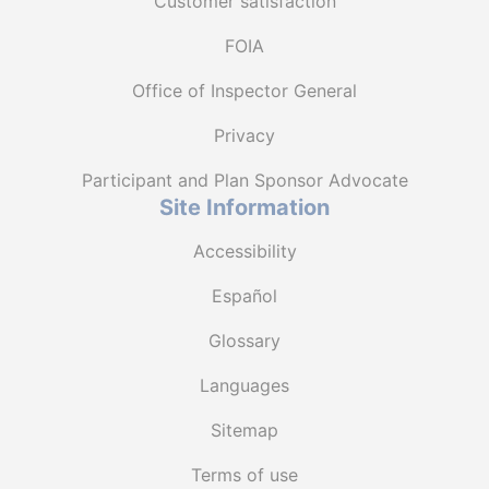
Customer satisfaction
FOIA
Office of Inspector General
Privacy
Participant and Plan Sponsor Advocate
Site Information
Accessibility
Español
Glossary
Languages
Sitemap
Terms of use