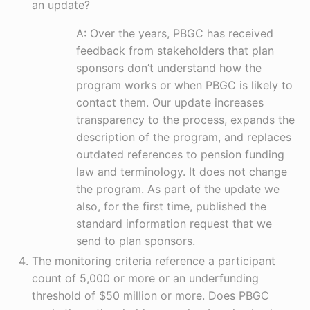
an update?
A: Over the years, PBGC has received
feedback from stakeholders that plan
sponsors don’t understand how the
program works or when PBGC is likely to
contact them. Our update increases
transparency to the process, expands the
description of the program, and replaces
outdated references to pension funding
law and terminology. It does not change
the program. As part of the update we
also, for the first time, published the
standard information request that we
send to plan sponsors.
The monitoring criteria reference a participant
count of 5,000 or more or an underfunding
threshold of $50 million or more. Does PBGC