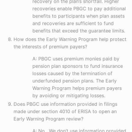
recovery on the plan’s shortfall. Higher
recoveries enable PBGC to pay additional
benefits to participants when plan assets
and recoveries are sufficient to fund
benefits that exceed the guarantee limits.
How does the Early Warning Program help protect
the interests of premium payers?
A: PBGC uses premium monies paid by
pension plan sponsors to fund insurance
losses caused by the termination of
underfunded pension plans. The Early
Warning Program helps premium payers
by avoiding or mitigating losses.
Does PBGC use information provided in filings
made under section 4010 of ERISA to open an
Early Warning Program review?
A: No. We don’t use information provided