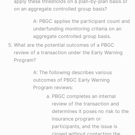
apply these thresholds on a plan-by-plan basis or
on an aggregate controlled group basis?
A: PBGC applies the participant count and
underfunding monitoring criteria on an
aggregate controlled group basis.
What are the potential outcomes of a PBGC
review of a transaction under the Early Warning
Program?
A: The following describes various
outcomes of PBGC Early Warning
Program reviews:
PBGC completes an internal
review of the transaction and
determines it poses no risk to the
insurance program or
participants, and the issue is
closed without contacting the