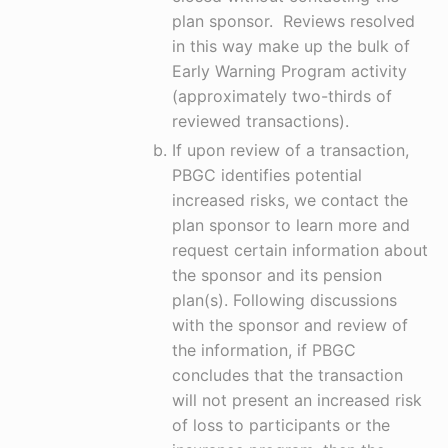
plan sponsor. Reviews resolved
in this way make up the bulk of
Early Warning Program activity
(approximately two-thirds of
reviewed transactions).
If upon review of a transaction,
PBGC identifies potential
increased risks, we contact the
plan sponsor to learn more and
request certain information about
the sponsor and its pension
plan(s). Following discussions
with the sponsor and review of
the information, if PBGC
concludes that the transaction
will not present an increased risk
of loss to participants or the