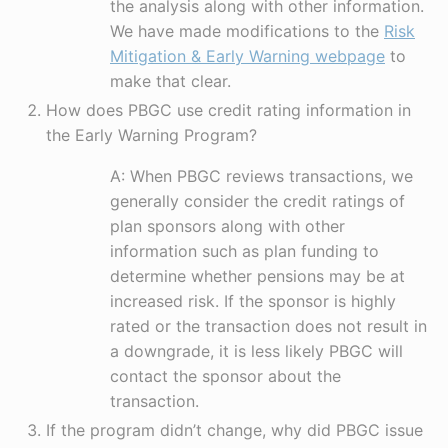
the analysis along with other information.
We have made modifications to the
Risk
Mitigation & Early Warning webpage
to
make that clear.
How does PBGC use credit rating information in
the Early Warning Program?
A: When PBGC reviews transactions, we
generally consider the credit ratings of
plan sponsors along with other
information such as plan funding to
determine whether pensions may be at
increased risk. If the sponsor is highly
rated or the transaction does not result in
a downgrade, it is less likely PBGC will
contact the sponsor about the
transaction.
If the program didn’t change, why did PBGC issue