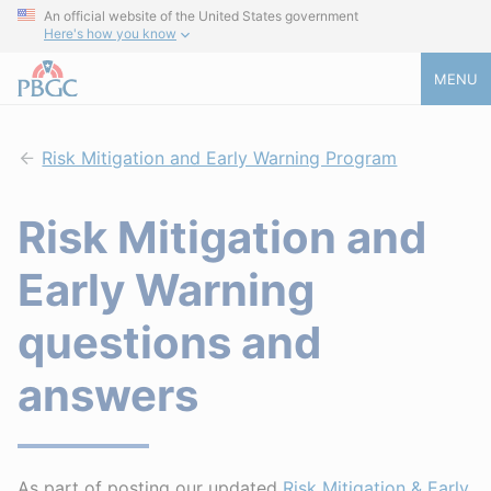
An official website of the United States government
Here's how you know
MENU
Risk Mitigation and Early Warning Program
Risk Mitigation and
Early Warning
questions and
answers
As part of posting our updated
Risk Mitigation & Early