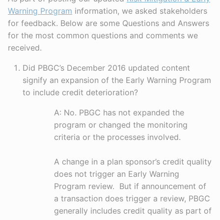
Warning Program
information, we asked stakeholders
for feedback. Below are some Questions and Answers
for the most common questions and comments we
received.
Did PBGC’s December 2016 updated content
signify an expansion of the Early Warning Program
to include credit deterioration?
A: No. PBGC has not expanded the
program or changed the monitoring
criteria or the processes involved.
A change in a plan sponsor’s credit quality
does not trigger an Early Warning
Program review. But if announcement of
a transaction does trigger a review, PBGC
generally includes credit quality as part of