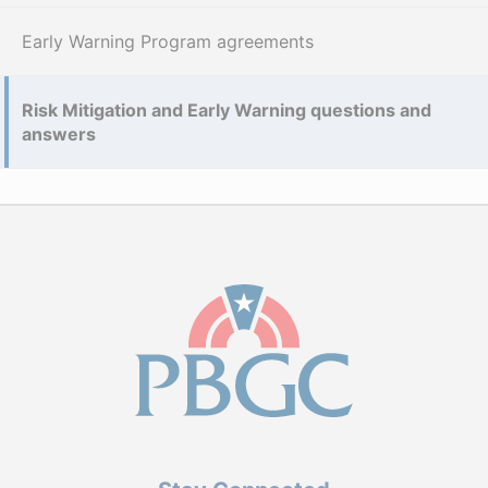
Early Warning Program agreements
Risk Mitigation and Early Warning questions and
answers