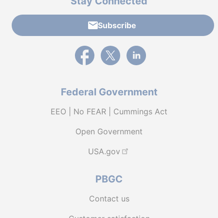
Stay Connected
Subscribe
External link to PBGC's Facebook page
External link to PBGC's X feed
External link to PBGC's L
Federal Government
EEO | No FEAR | Cummings Act
Open Government
USA.gov
PBGC
Contact us