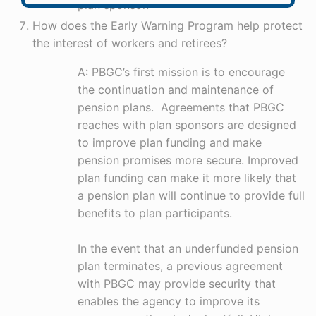
plan sponsor.
How does the Early Warning Program help protect
the interest of workers and retirees?
A: PBGC’s first mission is to encourage
the continuation and maintenance of
pension plans. Agreements that PBGC
reaches with plan sponsors are designed
to improve plan funding and make
pension promises more secure. Improved
plan funding can make it more likely that
a pension plan will continue to provide full
benefits to plan participants.
In the event that an underfunded pension
plan terminates, a previous agreement
with PBGC may provide security that
enables the agency to improve its