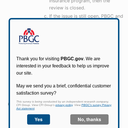
insurance program, then the
review is closed.
If the issue is still open, PBGC and
the plan sponsor begin
negotiating protections for the
pensions and the sponsor
chooses to make additional
pension contributions outside of
an agreement with PBGC.
Following negotiations with
PBGC, the sponsor and PBGC
enter into an Early Warning
Program agreement to protect
the sponsor’s pension plan(s).
How does a plan sponsor know when PBGC has
decided to close an Early Warning review?
A: PBGC sends a close-out letter to the