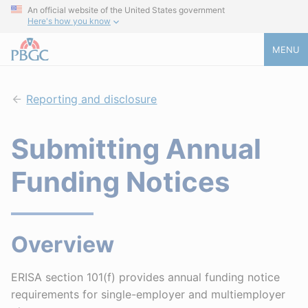
An official website of the United States government
Here's how you know
MENU
Reporting and disclosure
Submitting Annual
Funding Notices
Overview
ERISA section 101(f) provides annual funding notice
requirements for single-employer and multiemployer