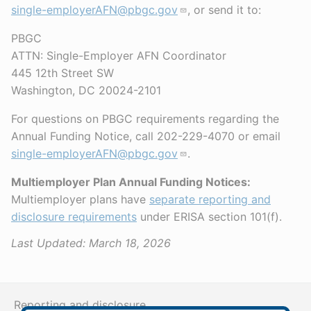
single-employerAFN@pbgc.gov
, or send it to:
PBGC
ATTN: Single-Employer AFN Coordinator
445 12th Street SW
Washington, DC 20024-2101
For questions on PBGC requirements regarding the
Annual Funding Notice, call 202-229-4070 or email
single-employerAFN@pbgc.gov
.
Multiemployer Plan Annual Funding Notices:
Multiemployer plans have
separate reporting and
disclosure requirements
under ERISA section 101(f).
Last Updated:
March 18, 2026
Reporting and disclosure