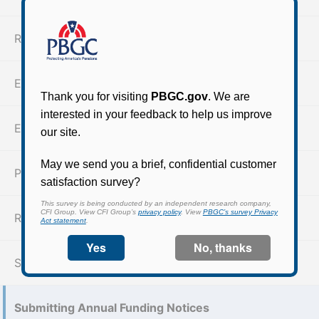
Reporting and disclosure requirements
ERISA Section 4062(e)
Expected retirement age (XRA)
Pre-PPA Participant Notices
Reportable events & large unpaid contributions
Section 4063 Notices
Submitting Annual Funding Notices