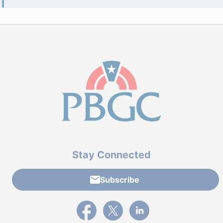
Stay Connected
Subscribe
External link to PBGC's Facebook page
External link to PBGC's X feed
External link to PBGC's L