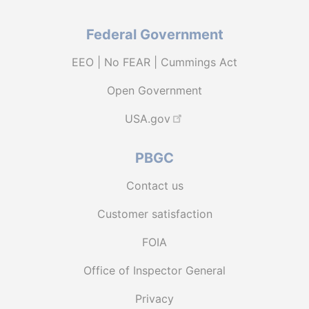
Federal Government
EEO | No FEAR | Cummings Act
Open Government
USA.gov
PBGC
Contact us
Customer satisfaction
FOIA
Office of Inspector General
Privacy