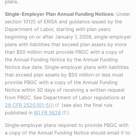
plans.
Single-Employer Plan Annual Funding Notices:
Under
section 101(f) of ERISA and guidance issued by the
Department of Labor, starting with plan years
beginning on or after January 1, 2008, single-employer
plans with liabilities that exceed plan assets by more
than $50 million must provide PBGC with a copy of
the Annual Funding Notice by the Annual Funding
Notice due date. Single-employer plans with liabilities
that exceed plan assets by $50 million or less must
provide PBGC with a copy of the Annual Funding
Notice within 30 days of receiving a written request
from PBGC. See Department of Labor regulations at
29 CFR 2520.101-5(j)
(see also the final rule
published in
80 FR 5626
).
Single-employer plans required to provide PBGC with
a copy of the Annual Funding Notice should email it to