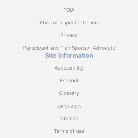
FOIA
Office of Inspector General
Privacy
Participant and Plan Sponsor Advocate
Site Information
Accessibility
Español
Glossary
Languages
Sitemap
Terms of use