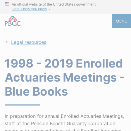
An official website of the United States government
Here's how you know
MENU
Legal resources
1998 - 2019 Enrolled
Actuaries Meetings -
Blue Books
In preparation for annual Enrolled Actuaries Meetings,
staff of the Pension Benefit Guaranty Corporation
meets with representatives of the Enrolled Actuaries