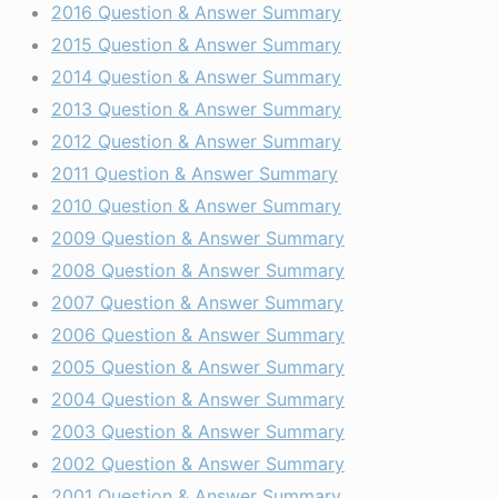
2016 Question & Answer Summary
2015 Question & Answer Summary
2014 Question & Answer Summary
2013 Question & Answer Summary
2012 Question & Answer Summary
2011 Question & Answer Summary
2010 Question & Answer Summary
2009 Question & Answer Summary
2008 Question & Answer Summary
2007 Question & Answer Summary
2006 Question & Answer Summary
2005 Question & Answer Summary
2004 Question & Answer Summary
2003 Question & Answer Summary
2002 Question & Answer Summary
2001 Question & Answer Summary