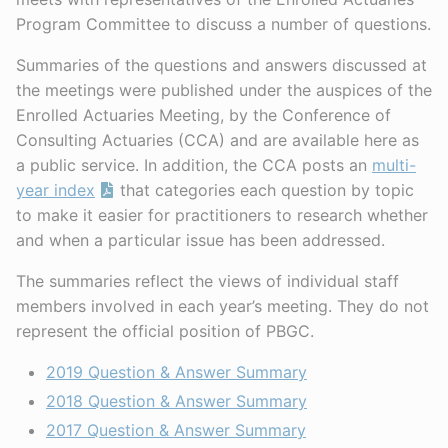
Program Committee to discuss a number of questions.
Summaries of the questions and answers discussed at
the meetings were published under the auspices of the
Enrolled Actuaries Meeting, by the Conference of
Consulting Actuaries (CCA) and are available here as
a public service. In addition, the CCA posts an
multi-
year index
that categories each question by topic
to make it easier for practitioners to research whether
and when a particular issue has been addressed.
The summaries reflect the views of individual staff
members involved in each year’s meeting. They do not
represent the official position of PBGC.
2019 Question & Answer Summary
2018 Question & Answer Summary
2017 Question & Answer Summary