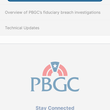
Overview of PBGC’s fiduciary breach investigations
Technical Updates
Stay Connected