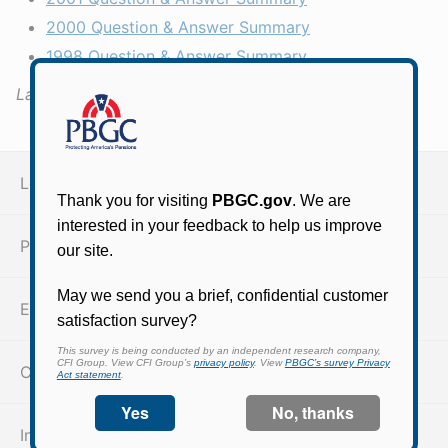
2000 Question & Answer Summary
1998 Question & Answer Summary
Last Updated:
October 15, 2021
Legal resources
PBGC insurance coverage
ERISA
Code of Federal Regulations
Information quality guidelines