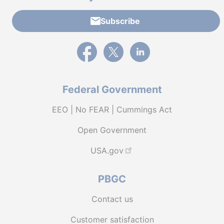
Subscribe
External link to PBGC's Facebook page
External link to PBGC's X feed
External link to PBGC's L
Federal Government
EEO | No FEAR | Cummings Act
Open Government
USA.gov
PBGC
Contact us
Customer satisfaction