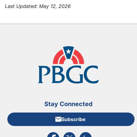
Last Updated:
May 12, 2026
Stay Connected
Subscribe
External link to PBGC's Facebook page
External link to PBGC's X feed
External link to PBGC's L