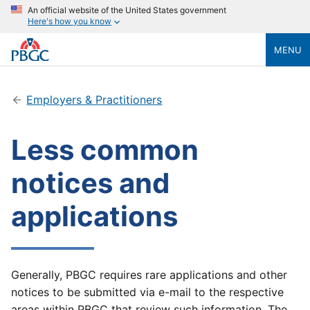
An official website of the United States government
Here's how you know
MENU
Employers & Practitioners
Less common
notices and
applications
Generally, PBGC requires rare applications and other
notices to be submitted via e-mail to the respective
areas within PBGC that review such information. The