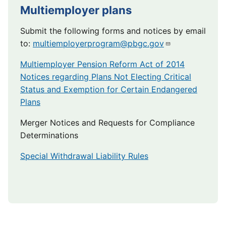
Multiemployer plans
Submit the following forms and notices by email
to:
multiemployerprogram@pbgc.gov
Multiemployer Pension Reform Act of 2014
Notices regarding Plans Not Electing Critical
Status and Exemption for Certain Endangered
Plans
Merger Notices and Requests for Compliance
Determinations
Special Withdrawal Liability Rules