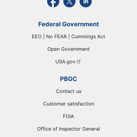
Federal Government
EEO | No FEAR | Cummings Act
Open Government
USA.gov
PBGC
Contact us
Customer satisfaction
FOIA
Office of Inspector General