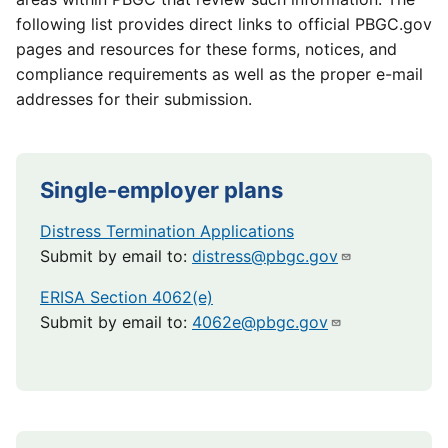
following list provides direct links to official PBGC.gov
pages and resources for these forms, notices, and
compliance requirements as well as the proper e-mail
addresses for their submission.
Single-employer plans
Distress Termination Applications
Submit by email to:
distress@pbgc.gov
ERISA Section 4062(e)
Submit by email to:
4062e@pbgc.gov