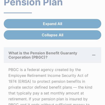
Pension Plan
Expand All
Answers
Collapse All
Answers
What is the Pension Benefit Guaranty
Corporation (PBGC)?
PBGC is a federal agency created by the
Employee Retirement Income Security Act of
1974 (ERISA) to protect pension benefits in
private sector defined benefit plans — the kind
that typically pay a set monthly amount at
retirement. If your pension plan is insured by
PBGC and it ends without sufficient money to