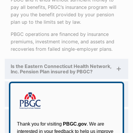
pay all benefits, PBGC’s insurance program will
pay you the benefit provided by your pension
plan up to the limits set by law.
PBGC operations are financed by insurance
premiums, investment income, and assets and
recoveries from failed single-employer plans.
Is the Eastern Connecticut Health Network,
Inc. Pension Plan insured by PBGC?
Does PBGC intend to take over the Eastern
Connecticut Health Network, Inc. Pension
Plan?
Whom should the Eastern Connecticut
Health Network, Inc. Pension Plan
participants contact with questions about
their pension benefits?