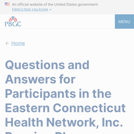
An official website of the United States government
Here's how you know
MENU
Home
Questions and
Answers for
Participants in the
Eastern Connecticut
Health Network, Inc.