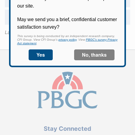
Will PBGC provide additional information?
Last Updated:
August 5, 2025
Stay Connected