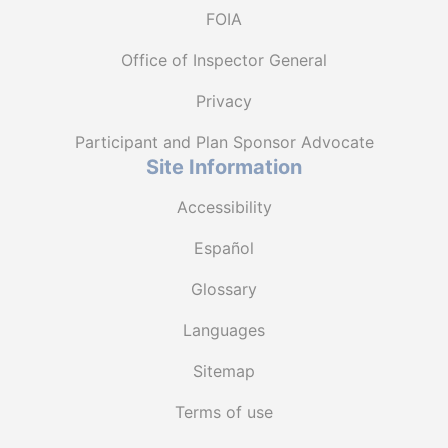
FOIA
Office of Inspector General
Privacy
Participant and Plan Sponsor Advocate
Site Information
Accessibility
Español
Glossary
Languages
Sitemap
Terms of use