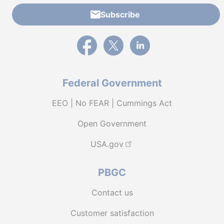
Subscribe
External link to PBGC's Facebook page
External link to PBGC's X feed
External link to PBGC's L
Federal Government
EEO | No FEAR | Cummings Act
Open Government
USA.gov
PBGC
Contact us
Customer satisfaction