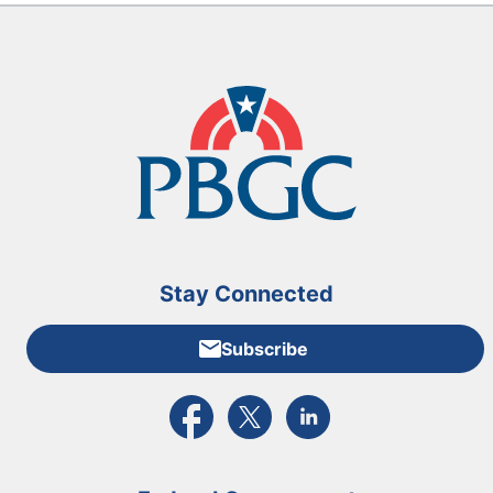
Stay Connected
Subscribe
External link to PBGC's Facebook page
External link to PBGC's X feed
External link to PBGC's L