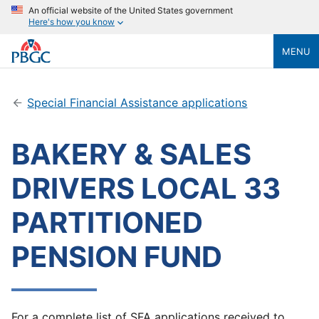
An official website of the United States government
Here's how you know
MENU
Special Financial Assistance applications
BAKERY & SALES
DRIVERS LOCAL 33
PARTITIONED
PENSION FUND
For a complete list of SFA applications received to