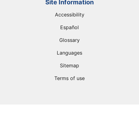
Site Information
Accessibility
Español
Glossary
Languages
Sitemap
Terms of use