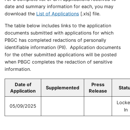
date and summary information for each, you may
download the
List of Applications
[.xls] file.
The table below includes links to the application
documents submitted with applications for which
PBGC has completed redactions of personally
identifiable information (PII). Application documents
for the other submitted applications will be posted
when PBGC completes the redaction of sensitive
information.
Date of
Press
Supplemented
Stat
Application
Release
Locke
05/09/2025
In