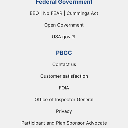
Federal Government
EEO | No FEAR | Cummings Act
Open Government
USA.gov
PBGC
Contact us
Customer satisfaction
FOIA
Office of Inspector General
Privacy
Participant and Plan Sponsor Advocate