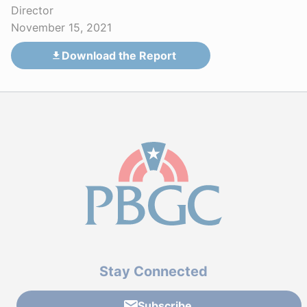
Director
November 15, 2021
Download the Report
Stay Connected
Subscribe