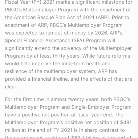
Fiscal Year (FY) 2021 marks a significant milestone for
PBGC’s Multiemployer Program with the enactment of
the American Rescue Plan Act of 2021 (ARP). Prior to
enactment of ARP, PBGC’s Multiemployer Program
was expected to run out of money by 2026. ARP’s
Special Financial Assistance (SFA) Program will
significantly extend the solvency of the Multiemployer
Program by at least thirty years. While future reforms
would help improve the long-term health and
resilience of the multiemployer system, ARP has
provided a financial lifeline, and the effects of that are
clear.
For the first time in almost twenty years, both PBGC’s
Multiemployer Program and Single-Employer Program
have a positive net position at fiscal year-end. The
Multiemployer Program’s positive net position of $481
million at the end of FY 2021 is in sharp contrast to
the negative net position of $63.7 billion at the end of