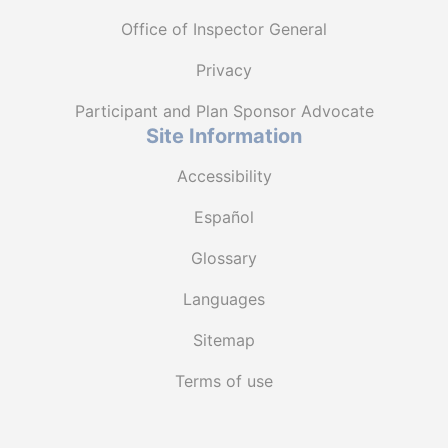
Office of Inspector General
Privacy
Participant and Plan Sponsor Advocate
Site Information
Accessibility
Español
Glossary
Languages
Sitemap
Terms of use