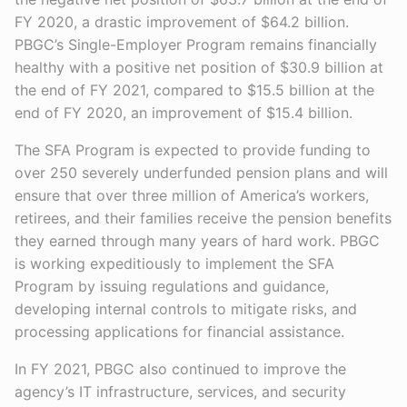
FY 2020, a drastic improvement of $64.2 billion.
PBGC’s Single-Employer Program remains financially
healthy with a positive net position of $30.9 billion at
the end of FY 2021, compared to $15.5 billion at the
end of FY 2020, an improvement of $15.4 billion.
The SFA Program is expected to provide funding to
over 250 severely underfunded pension plans and will
ensure that over three million of America’s workers,
retirees, and their families receive the pension benefits
they earned through many years of hard work. PBGC
is working expeditiously to implement the SFA
Program by issuing regulations and guidance,
developing internal controls to mitigate risks, and
processing applications for financial assistance.
In FY 2021, PBGC also continued to improve the
agency’s IT infrastructure, services, and security