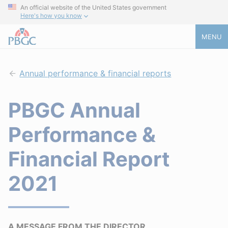
An official website of the United States government
Here's how you know
MENU
Annual performance & financial reports
PBGC Annual
Performance &
Financial Report
2021
A MESSAGE FROM THE DIRECTOR