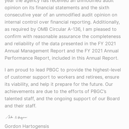
year the agency has received an unmodified audit
opinion on its financial statements and the sixth
consecutive year of an unmodified audit opinion on
internal control over financial reporting. Additionally,
as required by OMB Circular A-136, I am pleased to
confirm with reasonable assurance the completeness
and reliability of the data presented in the FY 2021
Annual Management Report and the FY 2021 Annual
Performance Report, included in this Annual Report.
I am proud to lead PBGC to provide the highest-level
of customer support to workers and retirees, ensure
its viability, and help it prepare for the future. Our
achievements are due to the efforts of PBGC’s
talented staff, and the ongoing support of our Board
and their staff.
Gordon Hartogensis