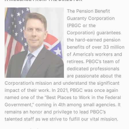
The Pension Benefit
Guaranty Corporation
(PBGC or the
Corporation) guarantees
the hard-earned pension
benefits of over 33 million
of America’s workers and
retirees. PBGC’s team of
dedicated professionals
are passionate about the
Corporation’s mission and understand the significant
impact of their work. In 2021, PBGC was once again
named one of the “Best Places to Work in the Federal
Government,” coming in 4th among small agencies. It
remains an honor and privilege to lead PBGC’s
talented staff as we strive to fulfill our vital mission.