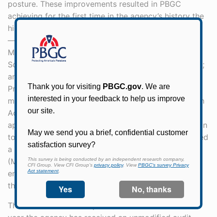
posture. These improvements resulted in PBGC
achieving for the first time in the agency’s history the
highest possible ratings on the following scorecards
— “managing risk” on the White House Office of
Management and Budget’s (OMB) Risk Management
Scorecard; “effective” against the OIG FISMA Metrics;
and achieving all Cybersecurity Cross Agency
Priorities (Cyber CAP) goals. Among recent IT
modernization improvements, My Plan Administration
Account (My PAA) — PBGC’s premium filing
application for practitioners — released a new version
to further streamline processes. PBGC also introduced
a new version of its My Pension Benefits Access
(MyPBA) portal for participants. The MyPBA
enhancements provide an extra layer of security
through two-factor authentication.
The FY 2021 Annual Report is the 29th consecutive