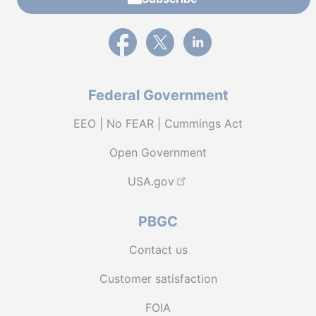
External link to PBGC's Facebook page
External link to PBGC's X feed
External link to PBGC's L
Federal Government
EEO | No FEAR | Cummings Act
Open Government
USA.gov
PBGC
Contact us
Customer satisfaction
FOIA