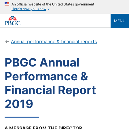
An official website of the United States government
Here's how you know
MENU
Annual performance & financial reports
PBGC Annual
Performance &
Financial Report
2019
A MESSAGE FROM THE DIRECTOR