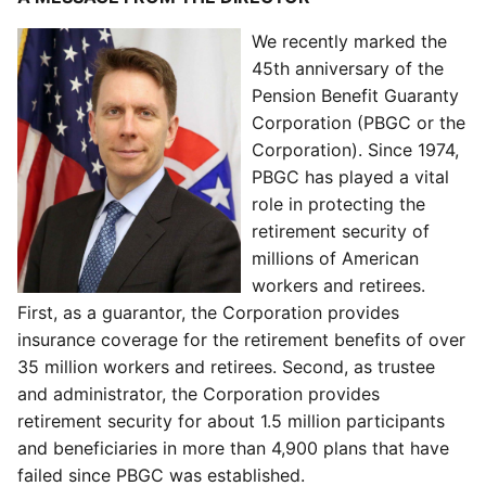
We recently marked the
45th anniversary of the
Pension Benefit Guaranty
Corporation (PBGC or the
Corporation). Since 1974,
PBGC has played a vital
role in protecting the
retirement security of
millions of American
workers and retirees.
First, as a guarantor, the Corporation provides
insurance coverage for the retirement benefits of over
35 million workers and retirees. Second, as trustee
and administrator, the Corporation provides
retirement security for about 1.5 million participants
and beneficiaries in more than 4,900 plans that have
failed since PBGC was established.