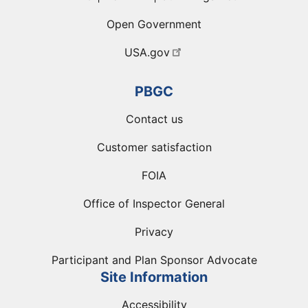
Open Government
USA.gov
PBGC
Contact us
Customer satisfaction
FOIA
Office of Inspector General
Privacy
Participant and Plan Sponsor Advocate
Site Information
Accessibility