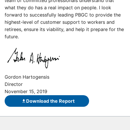
team of committed professionals understand that
what they do has a real impact on people. I look
forward to successfully leading PBGC to provide the
highest-level of customer support to workers and
retirees, ensure its viability, and help it prepare for the
future.
Gordon Hartogensis
Director
November 15, 2019
Download the Report