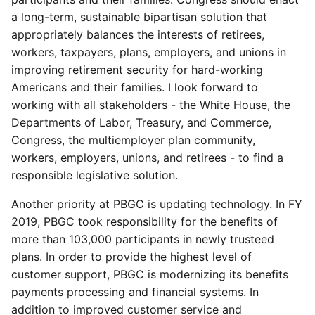
a long-term, sustainable bipartisan solution that
appropriately balances the interests of retirees,
workers, taxpayers, plans, employers, and unions in
improving retirement security for hard-working
Americans and their families. I look forward to
working with all stakeholders - the White House, the
Departments of Labor, Treasury, and Commerce,
Congress, the multiemployer plan community,
workers, employers, unions, and retirees - to find a
responsible legislative solution.
Another priority at PBGC is updating technology. In FY
2019, PBGC took responsibility for the benefits of
more than 103,000 participants in newly trusteed
plans. In order to provide the highest level of
customer support, PBGC is modernizing its benefits
payments processing and financial systems. In
addition to improved customer service and