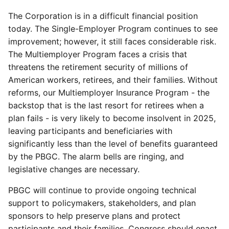
The Corporation is in a difficult financial position
today. The Single-Employer Program continues to see
improvement; however, it still faces considerable risk.
The Multiemployer Program faces a crisis that
threatens the retirement security of millions of
American workers, retirees, and their families. Without
reforms, our Multiemployer Insurance Program - the
backstop that is the last resort for retirees when a
plan fails - is very likely to become insolvent in 2025,
leaving participants and beneficiaries with
significantly less than the level of benefits guaranteed
by the PBGC. The alarm bells are ringing, and
legislative changes are necessary.
PBGC will continue to provide ongoing technical
support to policymakers, stakeholders, and plan
sponsors to help preserve plans and protect
participants and their families. Congress should enact