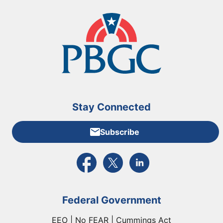
Stay Connected
Subscribe
External link to PBGC's Facebook page
External link to PBGC's X feed
External link to PBGC's L
Federal Government
EEO | No FEAR | Cummings Act