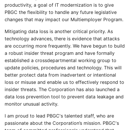
productivity, a goal of IT modernization is to give
PBGC the flexibility to handle any future legislative
changes that may impact our Multiemployer Program.
Mitigating data loss is another critical priority. As
technology advances, there is evidence that attacks
are occurring more frequently. We have begun to build
a robust insider threat program and have formally
established a crossdepartmental working group to
update policies, procedures and technology. This will
better protect data from inadvertent or intentional
loss or misuse and enable us to effectively respond to
insider threats. The Corporation has also launched a
data loss prevention tool to prevent data leakage and
monitor unusual activity.
I am proud to lead PBGC's talented staff, who are
passionate about the Corporation’s mission. PBGC's