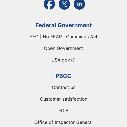
Federal Government
EEO | No FEAR | Cummings Act
Open Government
USA.gov
PBGC
Contact us
Customer satisfaction
FOIA
Office of Inspector General