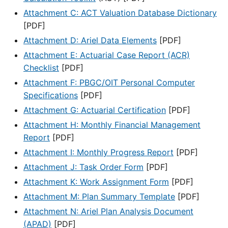
Attachment C: ACT Valuation Database Dictionary
[PDF]
Attachment D: Ariel Data Elements
[PDF]
Attachment E: Actuarial Case Report (ACR)
Checklist
[PDF]
Attachment F: PBGC/OIT Personal Computer
Specifications
[PDF]
Attachment G: Actuarial Certification
[PDF]
Attachment H: Monthly Financial Management
Report
[PDF]
Attachment I: Monthly Progress Report
[PDF]
Attachment J: Task Order Form
[PDF]
Attachment K: Work Assignment Form
[PDF]
Attachment M: Plan Summary Template
[PDF]
Attachment N: Ariel Plan Analysis Document
(APAD)
[PDF]