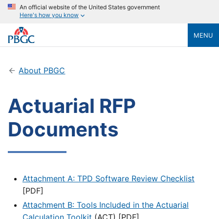
An official website of the United States government
Here's how you know
MENU
About PBGC
Actuarial RFP
Documents
Attachment A: TPD Software Review Checklist
[PDF]
Attachment B: Tools Included in the Actuarial
Calculation Toolkit
(ACT) [PDF]