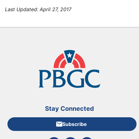
Last Updated:
April 27, 2017
Stay Connected
Subscribe
External link to PBGC's Facebook page
External link to PBGC's X feed
External link to PBGC's L