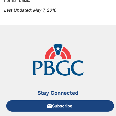
normal basis.
Last Updated:
May 7, 2018
Stay Connected
Subscribe