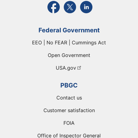
External link to PBGC's Facebook page
External link to PBGC's X feed
External link to PBGC's L
Federal Government
EEO | No FEAR | Cummings Act
Open Government
USA.gov
PBGC
Contact us
Customer satisfaction
FOIA
Office of Inspector General