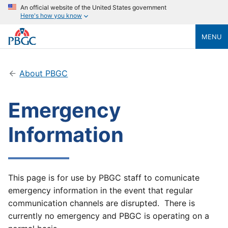
An official website of the United States government
Here's how you know
MENU
About PBGC
Emergency
Information
This page is for use by PBGC staff to comunicate
emergency information in the event that regular
communication channels are disrupted. There is
currently no emergency and PBGC is operating on a