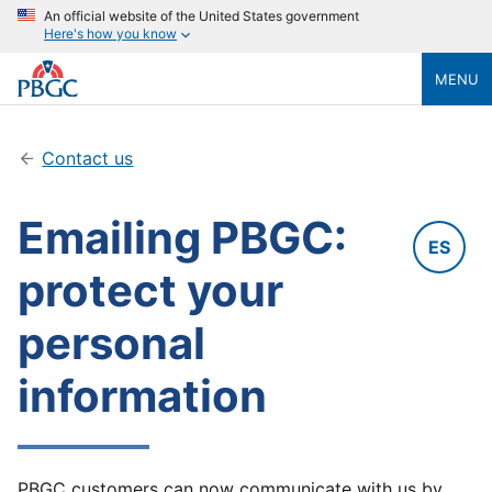
An official website of the United States government
Here's how you know
MENU
Contact us
Emailing PBGC:
ES
protect your
personal
information
PBGC customers can now communicate with us by