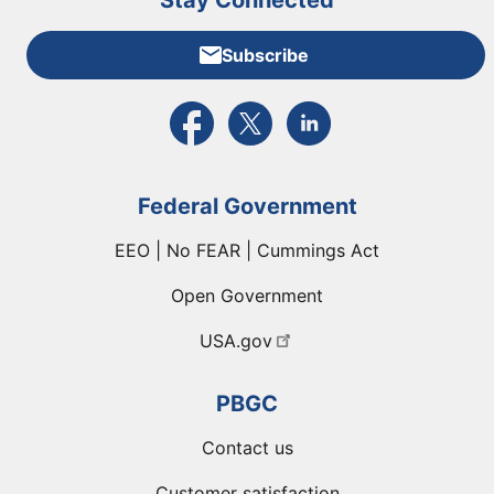
Stay Connected
Subscribe
External link to PBGC's Facebook page
External link to PBGC's X feed
External link to PBGC's L
Federal Government
EEO | No FEAR | Cummings Act
Open Government
USA.gov
PBGC
Contact us
Customer satisfaction