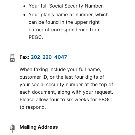
Your full Social Security Number.
Your plan's name or number, which
can be found in the upper right
corner of correspondence from
PBGC.
Fax:
202-229-4047
When faxing include your full name,
customer ID, or the last four digits of
your social security number at the top of
each document, along with your request.
Please allow four to six weeks for PBGC
to respond.
Mailing Address