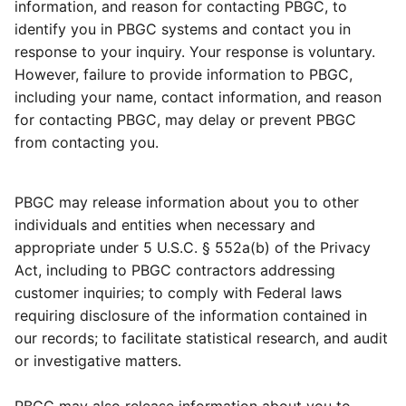
information, and reason for contacting PBGC, to
identify you in PBGC systems and contact you in
response to your inquiry. Your response is voluntary.
However, failure to provide information to PBGC,
including your name, contact information, and reason
for contacting PBGC, may delay or prevent PBGC
from contacting you.
PBGC may release information about you to other
individuals and entities when necessary and
appropriate under 5 U.S.C. § 552a(b) of the Privacy
Act, including to PBGC contractors addressing
customer inquiries; to comply with Federal laws
requiring disclosure of the information contained in
our records; to facilitate statistical research, and audit
or investigative matters.