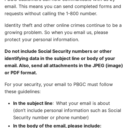
email. This means you can send completed forms and
requests without calling the 1-800 number.
Identity theft and other online crimes continue to be a
growing problem. So when you email us, please
protect your personal information.
Do not include Social Security numbers or other
identifying data in the subject line or body of your
email. Also, send all attachments in the JPEG (image)
or PDF format.
For your security, your email to PBGC must follow
these guidelines:
In the subject line
: What your email is about
(don’t include personal information such as Social
Security number or phone number)
In the body of the email, please include: