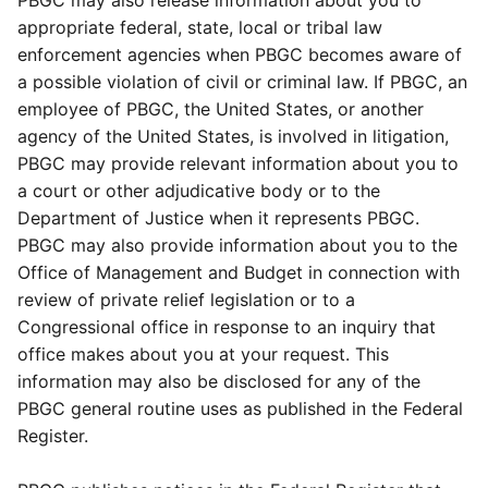
PBGC may also release information about you to
appropriate federal, state, local or tribal law
enforcement agencies when PBGC becomes aware of
a possible violation of civil or criminal law. If PBGC, an
employee of PBGC, the United States, or another
agency of the United States, is involved in litigation,
PBGC may provide relevant information about you to
a court or other adjudicative body or to the
Department of Justice when it represents PBGC.
PBGC may also provide information about you to the
Office of Management and Budget in connection with
review of private relief legislation or to a
Congressional office in response to an inquiry that
office makes about you at your request. This
information may also be disclosed for any of the
PBGC general routine uses as published in the Federal
Register.