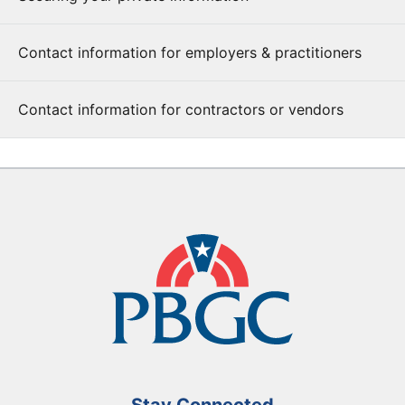
Contact information for employers & practitioners
Contact information for contractors or vendors