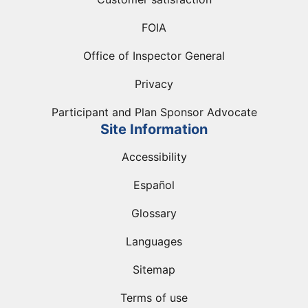
FOIA
Office of Inspector General
Privacy
Participant and Plan Sponsor Advocate
Site Information
Accessibility
Español
Glossary
Languages
Sitemap
Terms of use