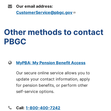
Our email address:
CustomerService@pbgc.gov
Other methods to contact
PBGC
MyPBA: My Pension Benefit Access
Our secure online service allows you to
update your contact information, apply
for pension benefits, or perform other
self-service options.
Call:
1-800-400-7242