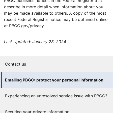
PBGC publishes notices in the Federal Register that
describe in more detail when information about you
may be made available to others. A copy of the most
recent Federal Register notice may be obtained online
at PBGC.gov/privacy.
Last Updated:
January 23, 2024
Contact us
Emailing PBGC: protect your personal information
Experiencing an unresolved service issue with PBGC?
Securing your private information