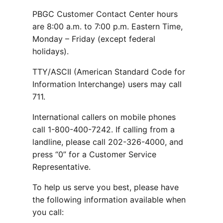
PBGC Customer Contact Center hours
are 8:00 a.m. to 7:00 p.m. Eastern Time,
Monday – Friday (except federal
holidays).
TTY/ASCII (American Standard Code for
Information Interchange) users may call
711.
International callers on mobile phones
call 1-800-400-7242. If calling from a
landline, please call 202-326-4000, and
press “0” for a Customer Service
Representative.
To help us serve you best, please have
the following information available when
you call: