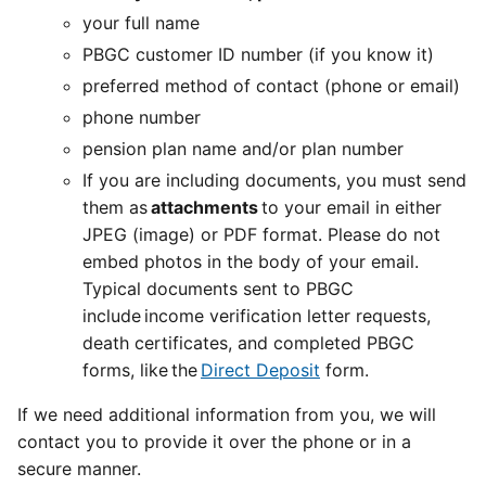
your full name
PBGC customer ID number (if you know it)
preferred method of contact (phone or email)
phone number
pension plan name and/or plan number
If you are including documents, you must send
them as
attachments
to your email in either
JPEG (image) or PDF format. Please do not
embed photos in the body of your email.
Typical documents sent to PBGC
include income verification letter requests,
death certificates, and completed PBGC
forms, like the
Direct Deposit
form.
If we need additional information from you, we will
contact you to provide it over the phone or in a
secure manner.