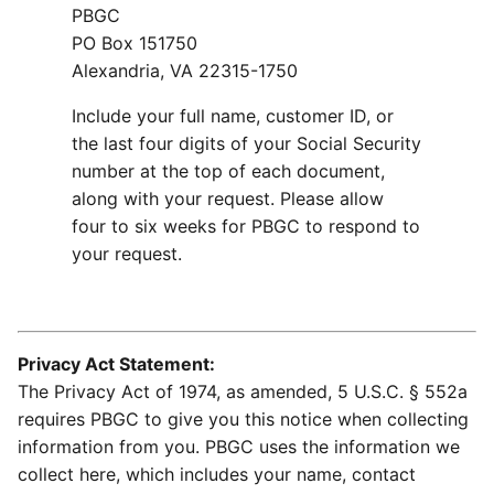
PBGC
PO Box 151750
Alexandria, VA 22315-1750
Include your full name, customer ID, or
the last four digits of your Social Security
number at the top of each document,
along with your request. Please allow
four to six weeks for PBGC to respond to
your request.
Privacy Act Statement:
The Privacy Act of 1974, as amended, 5 U.S.C. § 552a
requires PBGC to give you this notice when collecting
information from you. PBGC uses the information we
collect here, which includes your name, contact