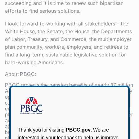
succeeding and it is time to renew such bipartisan
efforts to find serious solutions.
I look forward to working with all stakeholders – the
White House, the Senate, the House, the Departments
of Labor, Treasury, and Commerce, the multiemployer
plan community, workers, employers, and retirees to
find a long-term, sustainable legislative solution for
hard-working Americans.
About PBGC:
PBGC protects the pension benefits of nearly 37 million
Americans in private-sector pension plans. The agency
operates two separate insurance programs — one
covering pension plans sponsored by a single-
employer and another covering multiemployer pension
plans, which are sponsored by more than one employer
and maintained under collective bargaining
agreements. PBGC is currently responsible for the
benefits of about 1.5 million people in failed pension
plans. PBGC receives no taxpayer dollars. Its