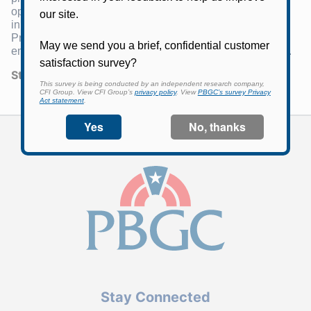
operations are financed by insurance premiums,
investment income, and, for the Single-Employer
Program, assets and recoveries from failed single-
employer plans. For more information, visit
PBGC.gov
.
Statement Number:
04
Stay Connected