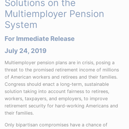
Solutions on the
Multiemployer Pension
System
For Immediate Release
July 24, 2019
Multiemployer pension plans are in crisis, posing a
threat to the promised retirement income of millions
of American workers and retirees and their families.
Congress should enact a long-term, sustainable
solution taking into account fairness to retirees,
workers, taxpayers, and employers, to improve
retirement security for hard-working Americans and
their families.
Only bipartisan compromises have a chance of