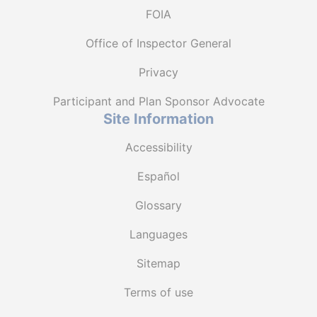
FOIA
Office of Inspector General
Privacy
Participant and Plan Sponsor Advocate
Site Information
Accessibility
Español
Glossary
Languages
Sitemap
Terms of use