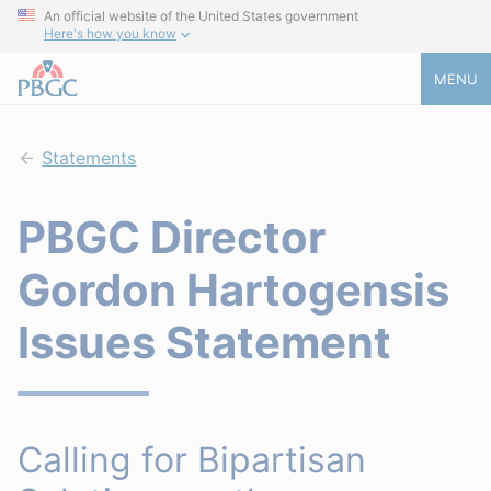
An official website of the United States government
Here's how you know
MENU
Statements
PBGC Director
Gordon Hartogensis
Issues Statement
Calling for Bipartisan