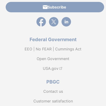
Subscribe
External link to PBGC's Facebook page
External link to PBGC's X feed
External link to PBGC's L
Federal Government
EEO | No FEAR | Cummings Act
Open Government
USA.gov
PBGC
Contact us
Customer satisfaction