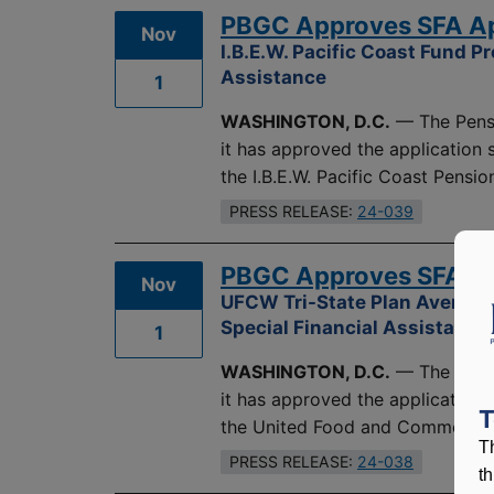
PBGC Approves SFA Appl
Nov
I.B.E.W. Pacific Coast Fund P
Assistance
1
WASHINGTON, D.C.
— The Pensi
it has approved the application
the I.B.E.W. Pacific Coast Pension
PRESS RELEASE:
24-039
PBGC Approves SFA App
Nov
UFCW Tri-State Plan Averts I
Special Financial Assistance
1
WASHINGTON, D.C.
— The Pensi
it has approved the application
T
the United Food and Commercial
T
PRESS RELEASE:
24-038
t