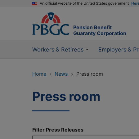
An official website of the United States government
Her
Pension Benefit
Guaranty Corporation
Workers & Retirees
Employers & Pr
Home
News
Press room
Press room
Filter Press Releases