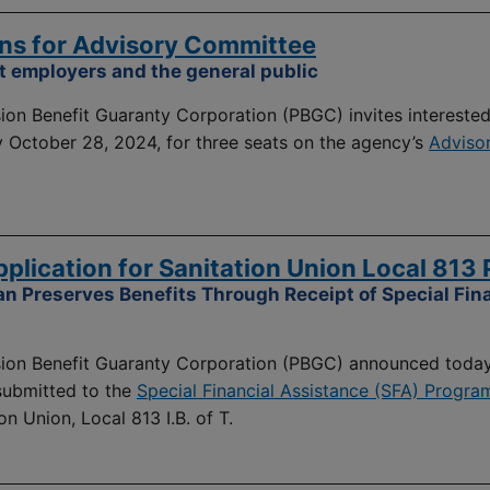
ns for Advisory Committee
 employers and the general public
on Benefit Guaranty Corporation (PBGC) invites intereste
y October 28, 2024, for three seats on the agency’s
Adviso
lication for Sanitation Union Local 813 
an Preserves Benefits Through Receipt of Special Fin
on Benefit Guaranty Corporation (PBGC) announced today
 submitted to the
Special Financial Assistance (SFA) Progra
on Union, Local 813 I.B. of T.