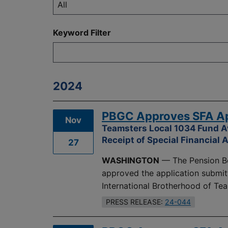
Keyword Filter
2024
PBGC Approves SFA App
Nov
Teamsters Local 1034 Fund A
Receipt of Special Financial 
27
WASHINGTON
— The Pension Be
approved the application submit
International Brotherhood of Te
PRESS RELEASE:
24-044