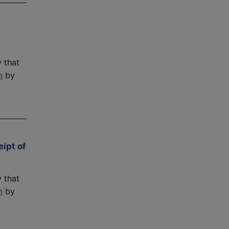
 that
m
by
ipt of
 that
m
by