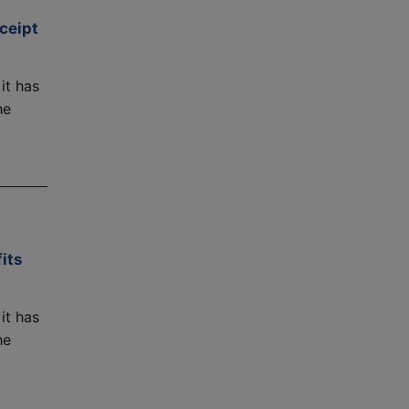
ceipt
it has
he
its
it has
he