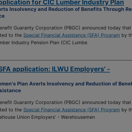
lication for CIC Lumber Industry Plan
rts Insolvency and Reduction of Benefits Through Re
ce
nefit Guaranty Corporation (PBGC) announced today that 
ted to the
Special Financial Assistance (SFA) Program
by t
umber Industry Pension Plan (CIC Lumbe
FA application: ILWU Employers' -
men's Plan Averts Insolvency and Reduction of Benef
ssistance
nefit Guaranty Corporation (PBGC) announced today that 
ted to the
Special Financial Assistance (SFA) Program
by t
rehouse Union Employers' - Warehousemen