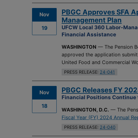
PBGC Approves SFA Ap
Nov
Management Plan
UFCW Local 360 Labor-Manage
19
Financial Assistance
WASHINGTON
— The Pension Be
approved the application submit
United Food and Commercial Wor
PRESS RELEASE:
24-041
PBGC Releases FY 202
Nov
Financial Positions Continue
18
WASHINGTON, D.C.
— The Pensi
Fiscal Year (FY) 2024 Annual Re
PRESS RELEASE:
24-040