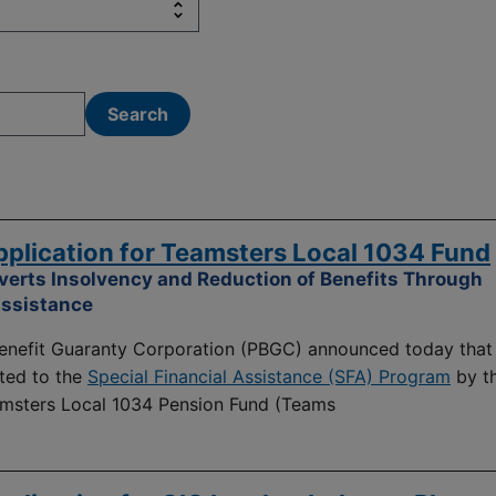
lication for Teamsters Local 1034 Fund
verts Insolvency and Reduction of Benefits Through
Assistance
nefit Guaranty Corporation (PBGC) announced today that 
ted to the
Special Financial Assistance (SFA) Program
by t
amsters Local 1034 Pension Fund (Teams