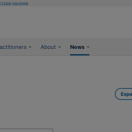
e's how you know
actitioners
About
News
Espa