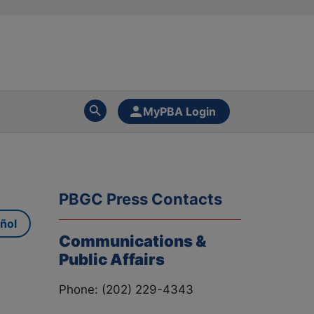
MyPBA Login
PBGC Press Contacts
ñol
Communications &
Public Affairs
Phone: (202) 229-4343