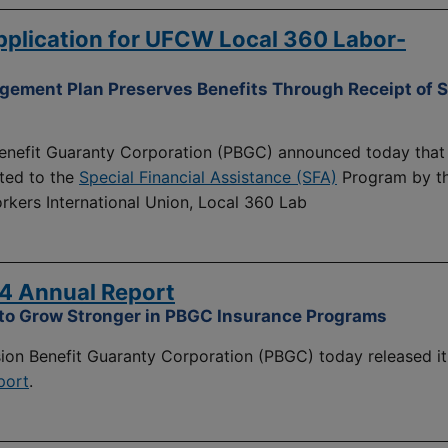
plication for UFCW Local 360 Labor-
ment Plan Preserves Benefits Through Receipt of S
nefit Guaranty Corporation (PBGC) announced today that 
ted to the
Special Financial Assistance (SFA)
Program by t
kers International Union, Local 360 Lab
4 Annual Report
 to Grow Stronger in PBGC Insurance Programs
on Benefit Guaranty Corporation (PBGC) today released it
port
.