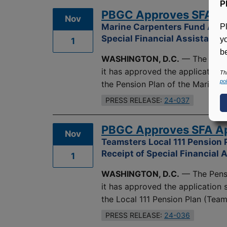
P
PBGC Approves SFA App
Nov
Marine Carpenters Fund Avert
P
Special Financial Assistance
y
1
be
WASHINGTON, D.C.
— The Pensi
it has approved the application
Th
pol
the Pension Plan of the Marine 
PRESS RELEASE:
24-037
PBGC Approves SFA App
Nov
Teamsters Local 111 Pension 
Receipt of Special Financial 
1
WASHINGTON, D.C.
— The Pensi
it has approved the application
the Local 111 Pension Plan (Teams
PRESS RELEASE:
24-036