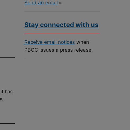
Send an email
Stay connected with us
Receive email notices
when
PBGC issues a press release.
it has
he