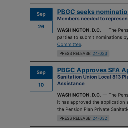
PBGC seeks nominatio
Sep
Members needed to represent
26
WASHINGTON, D.C.
— The Pensi
parties to submit nominations b
Committee
.
PRESS RELEASE:
24-033
PBGC Approves SFA App
Sep
Sanitation Union Local 813 Pl
Assistance
10
WASHINGTON, D.C.
— The Pensi
it has approved the application
the Pension Plan Private Sanitati
PRESS RELEASE:
24-032