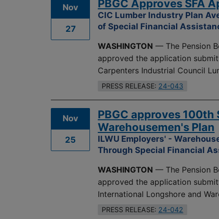
PBGC Approves SFA App
Nov
CIC Lumber Industry Plan Ave
of Special Financial Assistan
27
WASHINGTON
— The Pension Be
approved the application submit
Carpenters Industrial Council L
PRESS RELEASE:
24-043
PBGC approves 100th S
Nov
Warehousemen's Plan
ILWU Employers' - Warehouse
25
Through Special Financial A
WASHINGTON
— The Pension Be
approved the application submit
International Longshore and Wa
PRESS RELEASE:
24-042