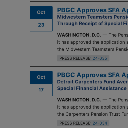
PBGC Approves SFA App
Oct
Midwestern Teamsters Pensio
Through Receipt of Special F
23
WASHINGTON, D.C.
— The Pensi
it has approved the application
the Midwestern Teamsters Pensi
PRESS RELEASE:
24-035
PBGC Approves SFA App
Oct
Detroit Carpenters Fund Aver
Special Financial Assistance
17
WASHINGTON, D.C.
— The Pensi
it has approved the application
the Carpenters Pension Trust Fund
PRESS RELEASE:
24-034