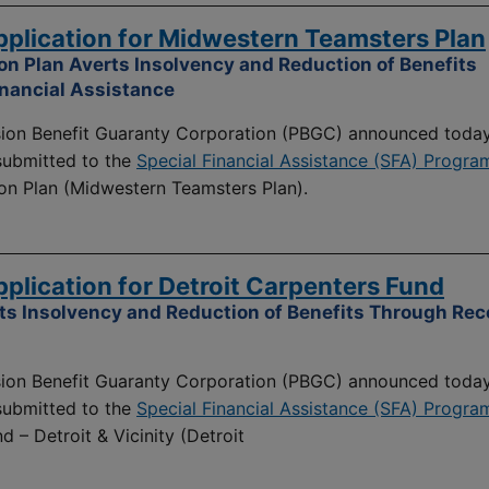
lication for Midwestern Teamsters Plan
n Plan Averts Insolvency and Reduction of Benefits
inancial Assistance
on Benefit Guaranty Corporation (PBGC) announced today
 submitted to the
Special Financial Assistance (SFA) Progra
on Plan (Midwestern Teamsters Plan).
lication for Detroit Carpenters Fund
ts Insolvency and Reduction of Benefits Through Rece
on Benefit Guaranty Corporation (PBGC) announced today
 submitted to the
Special Financial Assistance (SFA) Progra
 – Detroit & Vicinity (Detroit