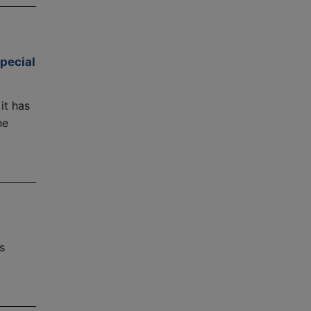
pecial
it has
he
s