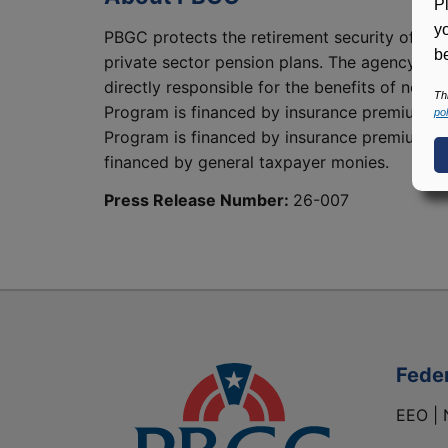
P
y
PBGC protects the retirement security of abo
be
private sector pension plans. The agency’s t
directly responsible for the benefits of nearl
Th
Program is financed by insurance premiums, 
pol
Program is financed by insurance premiums an
financed by general taxpayer monies.
Press Release Number:
26-007
Fede
EEO | 