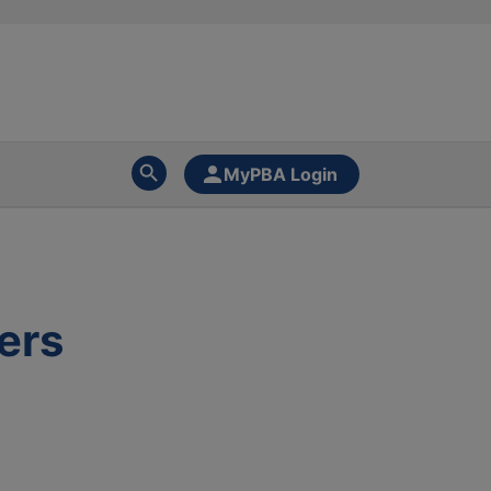
MyPBA Login
ers