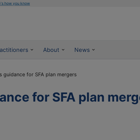
e's how you know
actitioners
About
News
s guidance for SFA plan mergers
ance for SFA plan merg