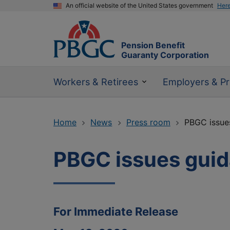
An official website of the United States government
Her
Pension Benefit
Guaranty Corporation
Workers & Retirees
Employers & Pr
Home
News
Press room
PBGC issue
PBGC issues guid
For Immediate Release