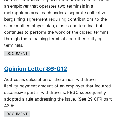
an employer that operates two terminals in a
metropolitan area, each under a separate collective
bargaining agreement requiring contributions to the
same multiemployer plan, closes one terminal but
continues to perform the work of the closed terminal
through the remaining terminal and other outlying
terminals.
DOCUMENT
Opinion Letter 86-012
Addresses calculation of the annual withdrawal
liability payment amount of an employer that incurred
successive partial withdrawals. PBGC subsequently
adopted a rule addressing the issue. (See 29 CFR part
4206.)
DOCUMENT