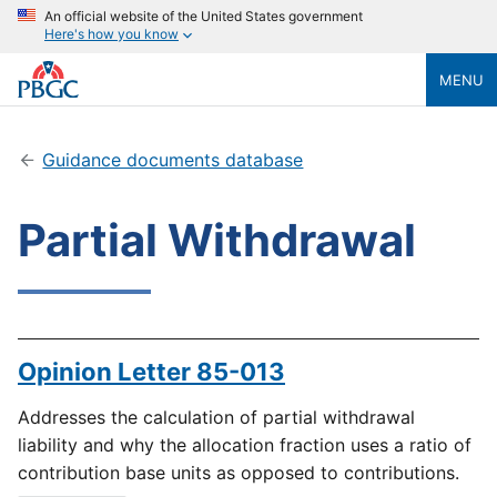
An official website of the United States government
Here's how you know
MENU
Guidance documents database
Partial Withdrawal
Opinion Letter 85-013
Addresses the calculation of partial withdrawal
liability and why the allocation fraction uses a ratio of
contribution base units as opposed to contributions.