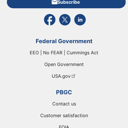
Subscribe
External link to PBGC's Facebook page
External link to PBGC's X feed
External link to PBGC's L
Federal Government
EEO | No FEAR | Cummings Act
Open Government
USA.gov
PBGC
Contact us
Customer satisfaction
FOIA