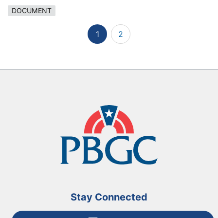
DOCUMENT
1
2
Stay Connected