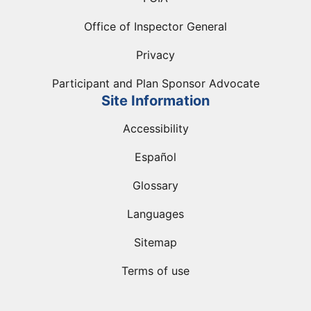
Office of Inspector General
Privacy
Participant and Plan Sponsor Advocate
Site Information
Accessibility
Español
Glossary
Languages
Sitemap
Terms of use