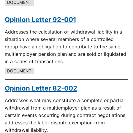
DOCUMENT
Opinion Letter 92-001
Addresses the calculation of withdrawal liability in a
situation where several members of a controlled
group have an obligation to contribute to the same
multiemployer pension plan and are sold or liquidated
in a series of transactions.
DOCUMENT
Opinion Letter 82-002
Addresses what may constitute a complete or partial
withdrawal from a multiemployer plan as a result of
certain events occurring during contract negotiations;
addresses the labor dispute exemption from
withdrawal liability.