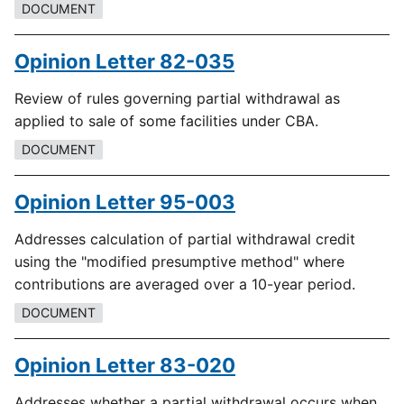
DOCUMENT
Opinion Letter 82-035
Review of rules governing partial withdrawal as
applied to sale of some facilities under CBA.
DOCUMENT
Opinion Letter 95-003
Addresses calculation of partial withdrawal credit
using the "modified presumptive method" where
contributions are averaged over a 10-year period.
DOCUMENT
Opinion Letter 83-020
Addresses whether a partial withdrawal occurs when