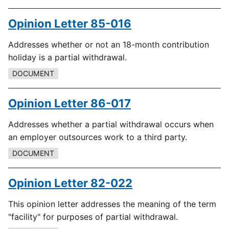
Opinion Letter 85-016
Addresses whether or not an 18-month contribution
holiday is a partial withdrawal.
DOCUMENT
Opinion Letter 86-017
Addresses whether a partial withdrawal occurs when
an employer outsources work to a third party.
DOCUMENT
Opinion Letter 82-022
This opinion letter addresses the meaning of the term
"facility" for purposes of partial withdrawal.