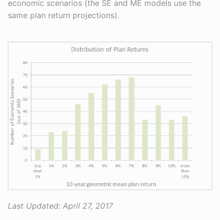
economic scenarios (the SE and ME models use the
same plan return projections).
Last Updated:
April 27, 2017