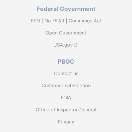
Federal Government
EEO | No FEAR | Cummings Act
Open Government
USA.gov
PBGC
Contact us
Customer satisfaction
FOIA
Office of Inspector General
Privacy