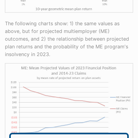
The following charts show: 1) the same values as
above, but for projected multiemployer (ME)
outcomes, and 2) the relationship between projected
plan returns and the probability of the ME program's
insolvency in 2023.