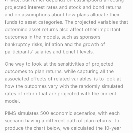
projected interest rates and stock and bond returns
and on assumptions about how plans allocate their
funds to asset categories. The projected variables that
determine asset returns also affect other important
outcomes in the models, such as sponsors'
bankruptcy risks, inflation and the growth of
participants' salaries and benefit levels.
One way to look at the sensitivities of projected
outcomes to plan returns, while capturing all the
associated effects of related variables, is to look at
how the outcomes vary with the randomly simulated
rates of return that are projected with the current
model.
PIMS simulates 500 economic scenarios, with each
scenario having a different path of plan returns. To
produce the chart below, we calculated the 10-year