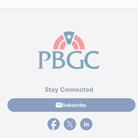
Stay Connected
Subscribe
External link to PBGC's Facebook page
External link to PBGC's X feed
External link to PBGC's L