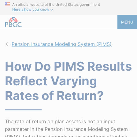
An official website of the United States government
Here's how you know
MENU
Pension Insurance Modeling System (PIMS)
How Do PIMS Results
Reflect Varying
Rates of Return?
The rate of return on plan assets is not an input
parameter in the Pension Insurance Modeling System
(PIMS), but rather depends on assumptions affecting