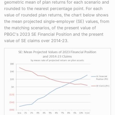
geometric mean of plan returns for each scenario and
rounded to the nearest percentage point. For each
value of rounded plan returns, the chart below shows
the mean projected single-employer (SE) values, from
the matching scenarios, of the present value of
PBGC's 2023 SE Financial Position and the present
value of SE claims over 2014-23.