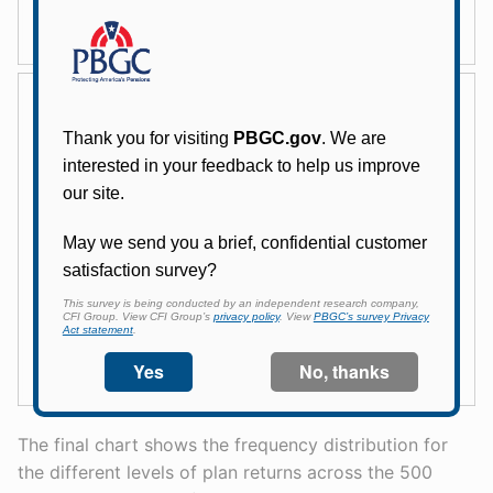
The final chart shows the frequency distribution for
the different levels of plan returns across the 500