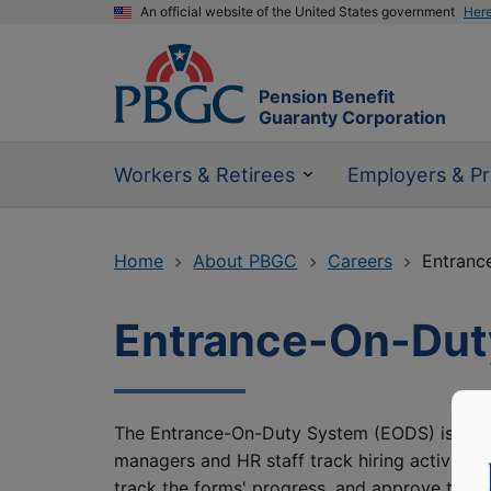
An official website of the United States government
Her
Pension Benefit
Guaranty Corporation
Workers & Retirees
Employers & Pr
Home
About PBGC
Careers
Entranc
Entrance-On-Dut
The Entrance-On-Duty System (EODS) is a w
managers and HR staff track hiring activitie
track the forms' progress, and approve them