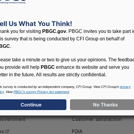
 of on-line forms to fill out that have been prefilled with 
ell Us What You Think!
hank you for visiting
PBGC.gov
. PBGC invites you to take part i
his survey that is being conducted by CFI Group on behalf of
BGC
.
lease take a minute or two to give us your opinions. The feedba
ou provide will help
PBGC
enhance its website and serve you
tter in the future. All results are strictly confidential.
is survey is conducted by an independent company, CFI Group. View CFI Group’s
privacy
icy
. View
PBGC’s survey Privacy Act statement
.
ral Government
PBGC
No FEAR | Cummings Act
Contact us
Government
Customer satisfaction
ov
FOIA