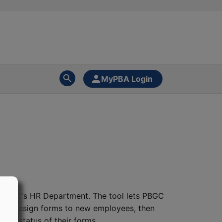
MyPBA Login
 PBGC's HR Department. The tool lets PBGC
DS to assign forms to new employees, then
he status of their forms.