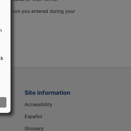
information you entered during your
n
ck
Site Information
Accessibility
Español
Glossary