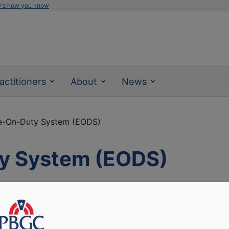
e's how you know
actitioners
About
News
e-On-Duty System (EODS)
y System (EODS)
ay for newly hired PBGC employees to begin working with
s throughout the hiring process. HR specialists can use EO
 on-line. New employees can view messages in EODS about t