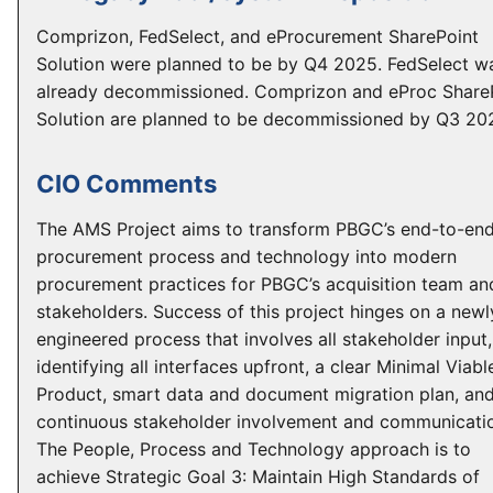
Comprizon, FedSelect, and eProcurement SharePoint
Solution were planned to be by Q4 2025. FedSelect w
already decommissioned. Comprizon and eProc Share
Solution are planned to be decommissioned by Q3 20
CIO Comments
The AMS Project aims to transform PBGC’s end-to-en
procurement process and technology into modern
procurement practices for PBGC’s acquisition team an
stakeholders. Success of this project hinges on a newl
engineered process that involves all stakeholder input,
identifying all interfaces upfront, a clear Minimal Viabl
Product, smart data and document migration plan, an
continuous stakeholder involvement and communicati
The People, Process and Technology approach is to
achieve Strategic Goal 3: Maintain High Standards of