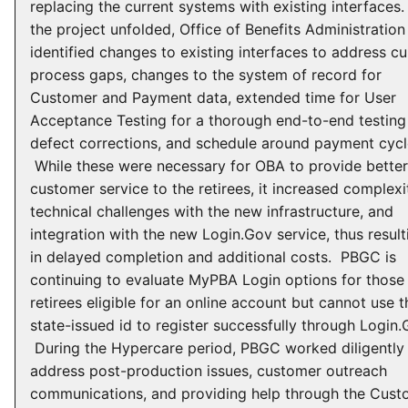
replacing the current systems with existing interfaces
the project unfolded, Office of Benefits Administration
identified changes to existing interfaces to address cu
process gaps, changes to the system of record for
Customer and Payment data, extended time for User
Acceptance Testing for a thorough end-to-end testing
defect corrections, and schedule around payment cycl
While these were necessary for OBA to provide better
customer service to the retirees, it increased complexi
technical challenges with the new infrastructure, and
integration with the new Login.Gov service, thus result
in delayed completion and additional costs. PBGC is
continuing to evaluate MyPBA Login options for those
retirees eligible for an online account but cannot use t
state-issued id to register successfully through Login.
During the Hypercare period, PBGC worked diligently
address post-production issues, customer outreach
communications, and providing help through the Cust