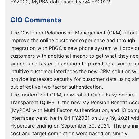
FY2022, MyPBA databases by Q4 FY2022.
CIO Comments
The Customer Relationship Management (CRM) effort w
improve the online customer experience and through
integration with PBGC's new phone system will provid
customers with additional means to get what they ne
simpler and faster. In addition to providing a simpler 
intuitive customer interfaces the new CRM solution wil
provide increased security for customer data using si
but effective two factor authentication.
The modernized CRM, now called Quick Easy Secure
Transparent (QuEST), the new My Pension Benefit Acc
(MyPBA) with Multi Factor Authentication, and 13 com
interfaces went live in Q4 FY2021 on July 19, 2021 wit
Hypercare ending on September 30, 2021. The planni
cost and target completion were based on simply