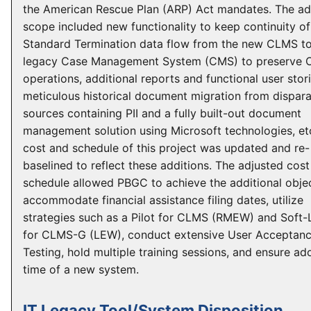
the American Rescue Plan (ARP) Act mandates. The a
scope included new functionality to keep continuity of
Standard Termination data flow from the new CLMS to
legacy Case Management System (CMS) to preserve O
operations, additional reports and functional user stori
meticulous historical document migration from dispar
sources containing PII and a fully built-out document
management solution using Microsoft technologies, et
cost and schedule of this project was updated and re-
baselined to reflect these additions. The adjusted cos
schedule allowed PBGC to achieve the additional objec
accommodate financial assistance filing dates, utilize
strategies such as a Pilot for CLMS (RMEW) and Soft
for CLMS-G (LEW), conduct extensive User Acceptan
Testing, hold multiple training sessions, and ensure ad
time of a new system.
IT Legacy Tool/System Disposition