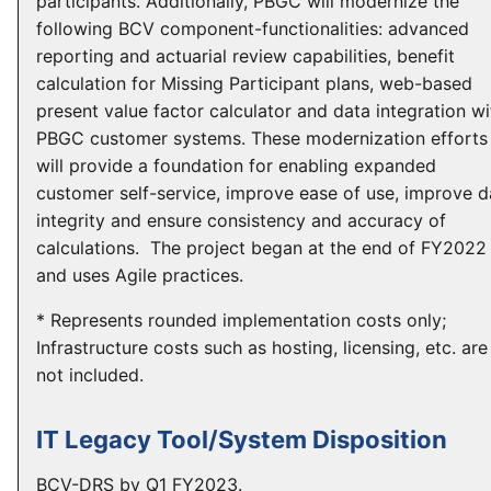
participants. Additionally, PBGC will modernize the
following BCV component-functionalities: advanced
reporting and actuarial review capabilities, benefit
calculation for Missing Participant plans, web-based
present value factor calculator and data integration wi
PBGC customer systems. These modernization efforts
will provide a foundation for enabling expanded
customer self-service, improve ease of use, improve d
integrity and ensure consistency and accuracy of
calculations. The project began at the end of FY2022
and uses Agile practices.
* Represents rounded implementation costs only;
Infrastructure costs such as hosting, licensing, etc. are
not included.
IT Legacy Tool/System Disposition
BCV-DRS by Q1 FY2023.