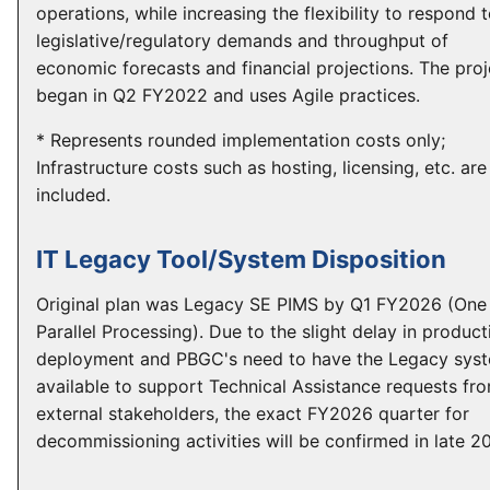
operations, while increasing the flexibility to respond 
legislative/regulatory demands and throughput of
economic forecasts and financial projections. The proj
began in Q2 FY2022 and uses Agile practices.
* Represents rounded implementation costs only;
Infrastructure costs such as hosting, licensing, etc. are
included.
IT Legacy Tool/System Disposition
Original plan was Legacy SE PIMS by Q1 FY2026 (One
Parallel Processing). Due to the slight delay in product
deployment and PBGC's need to have the Legacy sys
available to support Technical Assistance requests fr
external stakeholders, the exact FY2026 quarter for
decommissioning activities will be confirmed in late 2