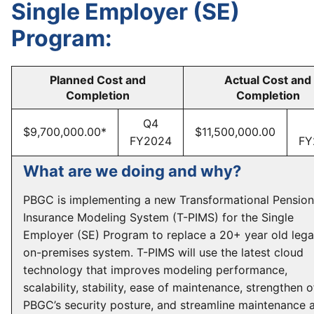
Single Employer (SE)
Program:
Planned Cost and
Actual Cost and
Completion
Completion
Q4
$9,700,000.00*
$11,500,000.00
FY2024
FY
What are we doing and why?
PBGC is implementing a new Transformational Pension
Insurance Modeling System (T-PIMS) for the Single
Employer (SE) Program to replace a 20+ year old leg
on-premises system. T-PIMS will use the latest cloud
technology that improves modeling performance,
scalability, stability, ease of maintenance, strengthen o
PBGC’s security posture, and streamline maintenance 