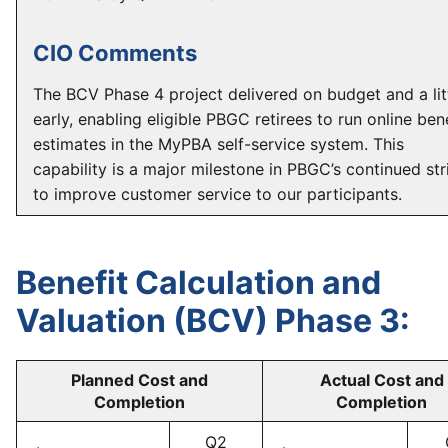
CIO Comments
The BCV Phase 4 project delivered on budget and a lit
early, enabling eligible PBGC retirees to run online ben
estimates in the MyPBA self-service system. This
capability is a major milestone in PBGC’s continued str
to improve customer service to our participants.
Benefit Calculation and
Valuation (BCV) Phase 3:
Planned Cost and
Actual Cost and
Completion
Completion
Q2