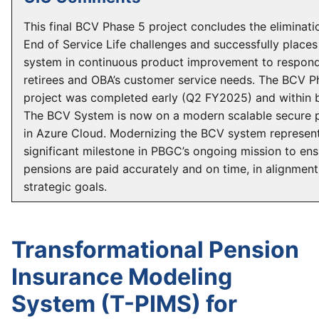
This final BCV Phase 5 project concludes the eliminati
End of Service Life challenges and successfully places
system in continuous product improvement to respond
retirees and OBA’s customer service needs. The BCV P
project was completed early (Q2 FY2025) and within 
The BCV System is now on a modern scalable secure 
in Azure Cloud. Modernizing the BCV system represen
significant milestone in PBGC’s ongoing mission to ens
pensions are paid accurately and on time, in alignment 
strategic goals.
Transformational Pension
Insurance Modeling
System (T-PIMS) for