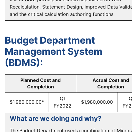
Recalculation, Statement Design, improved Data Valida
and the critical calculation authoring functions.
Budget Department
Management System
(BDMS):
Planned Cost and
Actual Cost and
Completion
Completion
Q1
Q
$1,980,000.00*
$1,980,000.00
FY2022
FY2
What are we doing and why?
The Budget Department used a combination of Micros