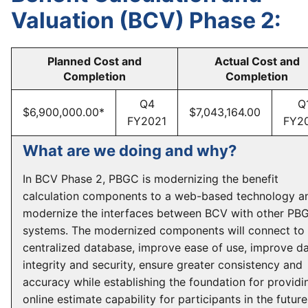
Valuation (BCV) Phase 2:
Planned Cost and
Actual Cost and
Completion
Completion
Q4
Q
$6,900,000.00*
$7,043,164.00
FY2021
FY2
What are we doing and why?
In BCV Phase 2, PBGC is modernizing the benefit
calculation components to a web-based technology a
modernize the interfaces between BCV with other PB
systems. The modernized components will connect to 
centralized database, improve ease of use, improve d
integrity and security, ensure greater consistency and
accuracy while establishing the foundation for providi
online estimate capability for participants in the future