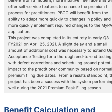
benefit from a modern, more intuitive interface that wil
offer self-service features to enhance the premium fili
process for practitioners. PBGC will benefit from the
ability to adapt more quickly to changes in policy and
more quickly implement required changes to the MyP
application.
This project was completed in its entirety in early Q3
FY2021 on April 25, 2021. A slight delay and a small
amount of additional cost was necessary to extend Us
Acceptance Testing for a thorough end-to-end testing
with defect corrections and scheduling around potenti
impact to the practitioner community based on norma
premium filing due dates. From a results standpoint, t
project has been a success with the system performin
well during the 2021 Premium Peak Filing season.
Benefit Calculation and