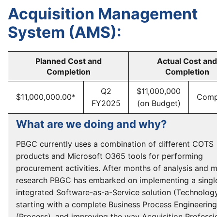
Acquisition Management
System (AMS):
Planned Cost and
Actual Cost and
Completion
Completion
Q2
$11,000,000
$11,000,000.00*
Comp
FY2025
(on Budget)
What are we doing and why?
PBGC currently uses a combination of different COTS
products and Microsoft O365 tools for performing
procurement activities. After months of analysis and 
research PBGC has embarked on implementing a singl
integrated Software-as-a-Service solution (Technology
starting with a complete Business Process Engineering
(Process), and improving the way Acquisition Professi