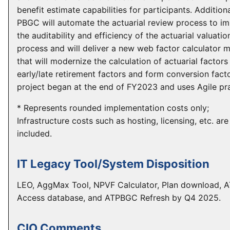
benefit estimate capabilities for participants. Additiona
PBGC will automate the actuarial review process to i
the auditability and efficiency of the actuarial valuatio
process and will deliver a new web factor calculator 
that will modernize the calculation of actuarial factors
early/late retirement factors and form conversion fact
project began at the end of FY2023 and uses Agile pra
* Represents rounded implementation costs only;
Infrastructure costs such as hosting, licensing, etc. are
included.
IT Legacy Tool/System Disposition
LEO, AggMax Tool, NPVF Calculator, Plan download,
Access database, and ATPBGC Refresh by Q4 2025.
CIO Comments