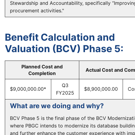
Stewardship and Accountability, specifically “Improvin
procurement activities."
Benefit Calculation and
Valuation (BCV) Phase 5:
Planned Cost and
Actual Cost and Com
Completion
Q3
$9,000,000.00*
$8,900,000.00
Co
FY2025
What are we doing and why?
BCV Phase 5 is the final phase of the BCV Modernizati
where PBGC intends to modernize its database buildin
and further enhance the customer experience with im