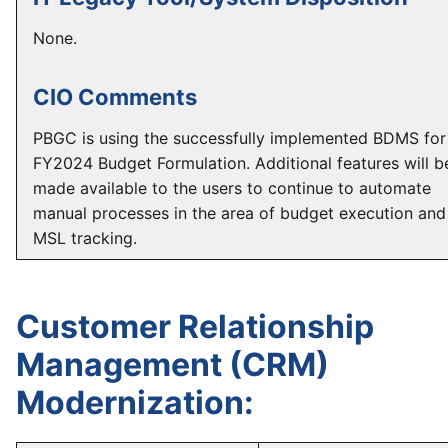
None.
CIO Comments
PBGC is using the successfully implemented BDMS for
FY2024 Budget Formulation. Additional features will b
made available to the users to continue to automate
manual processes in the area of budget execution and
MSL tracking.
Customer Relationship
Management (CRM)
Modernization: