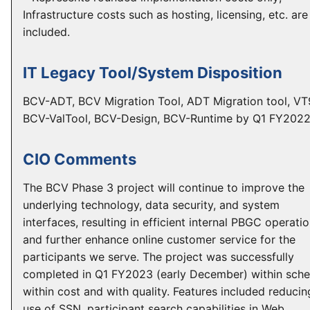
Infrastructure costs such as hosting, licensing, etc. are
included.
IT Legacy Tool/System Disposition
BCV-ADT, BCV Migration Tool, ADT Migration tool, VT
BCV-ValTool, BCV-Design, BCV-Runtime by Q1 FY202
CIO Comments
The BCV Phase 3 project will continue to improve the
underlying technology, data security, and system
interfaces, resulting in efficient internal PBGC operati
and further enhance online customer service for the
participants we serve. The project was successfully
completed in Q1 FY2023 (early December) within sche
within cost and with quality. Features included reducin
use of SSN, participant search capabilities in Web