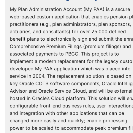
My Plan Administration Account (My PAA) is a secure
web-based custom application that enables pension p
practitioners (e.g., plan administrators, plan sponsors,
actuaries, and consultants) for over 25,000 defined
benefit plans to electronically sign and submit the ann
Comprehensive Premium Filings (premium filings) and
associated payments to PBGC. This project is to
implement a modern replacement for the legacy cust
developed My PAA application which was placed into
service in 2004. The replacement solution is based on
key Oracle COTS software components, Oracle Intellig
Advisor and Oracle Service Cloud, and will be external
hosted in Oracle’s Cloud platform. This solution will en
configurable front-end business rules, user interactions
and integration with other applications that can be
changed more easily and quickly; enable processing
power to be scaled to accommodate peak premium fil