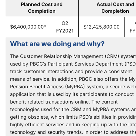
Planned Cost and
Actual Cost and
Completion
Completion
Q2
$6,400,000.00*
$12,425,800.00
FY2021
FY
What are we doing and why?
The Customer Relationship Management (CRM) system
used by PBGC’s Participant Services Department (PSD
track customer interactions and provide a consistent
means of service. In addition, PBGC also offers the My
Pension Benefit Access (MyPBA) system, a secure we
application that is used by its participants to conduct
benefit related transactions online. The current
technologies used for the CRM and MyPBA systems ar
getting obsolete, which limits PSD’s abilities in providi
highly efficient services and in keeping up with the lat
technology and security trends. In order to address th