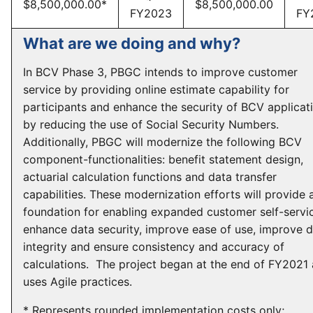
$8,500,000.00*
$8,500,000.00
FY2023
FY
What are we doing and why?
In BCV Phase 3, PBGC intends to improve customer
service by providing online estimate capability for
participants and enhance the security of BCV applicat
by reducing the use of Social Security Numbers.
Additionally, PBGC will modernize the following BCV
component-functionalities: benefit statement design,
actuarial calculation functions and data transfer
capabilities. These modernization efforts will provide 
foundation for enabling expanded customer self-servi
enhance data security, improve ease of use, improve 
integrity and ensure consistency and accuracy of
calculations. The project began at the end of FY2021
uses Agile practices.
* Represents rounded implementation costs only;