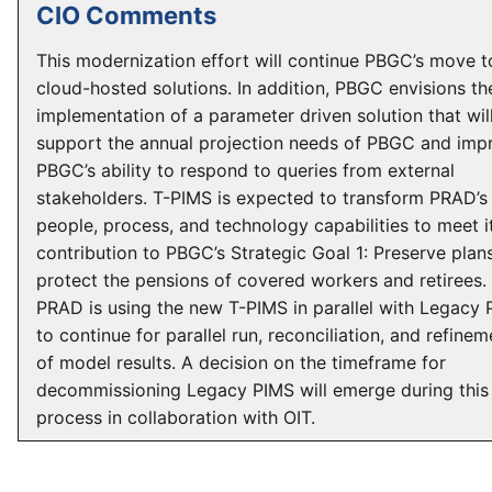
CIO Comments
This modernization effort will continue PBGC’s move t
cloud-hosted solutions. In addition, PBGC envisions th
implementation of a parameter driven solution that wil
support the annual projection needs of PBGC and imp
PBGC’s ability to respond to queries from external
stakeholders. T-PIMS is expected to transform PRAD’s
people, process, and technology capabilities to meet i
contribution to PBGC’s Strategic Goal 1: Preserve plan
protect the pensions of covered workers and retirees.
PRAD is using the new T-PIMS in parallel with Legacy
to continue for parallel run, reconciliation, and refinem
of model results. A decision on the timeframe for
decommissioning Legacy PIMS will emerge during this
process in collaboration with OIT.