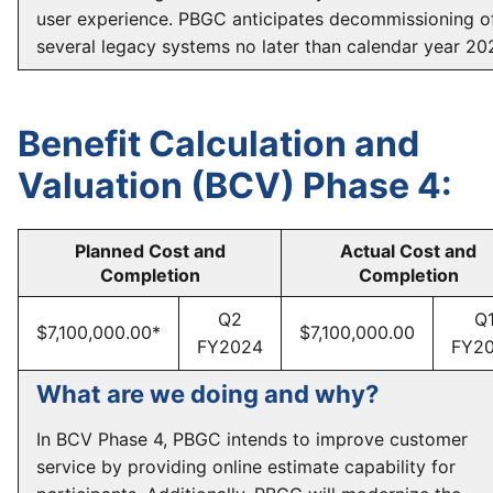
user experience. PBGC anticipates decommissioning o
several legacy systems no later than calendar year 20
Benefit Calculation and
Valuation (BCV) Phase 4:
Planned Cost and
Actual Cost and
Completion
Completion
Q2
Q
$7,100,000.00*
$7,100,000.00
FY2024
FY2
What are we doing and why?
In BCV Phase 4, PBGC intends to improve customer
service by providing online estimate capability for