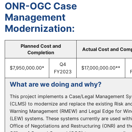
ONR-OGC Case
Management
Modernization:
Planned Cost and
Actual Cost and Comp
Completion
Q4
$7,950,000.00*
$17,000,000.00**
FY2023
What are we doing and why?
This project implements a Case/Legal Management S
(CLMS) to modernize and replace the existing Risk an
Warning Management (RMEW) and Legal Edge for Wi
(LEW) systems. These systems currently are used with
Office of Negotiations and Restructuring (ONR) and th