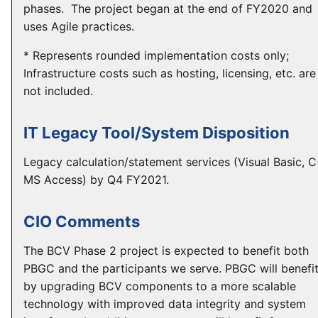
phases. The project began at the end of FY2020 and
uses Agile practices.
* Represents rounded implementation costs only;
Infrastructure costs such as hosting, licensing, etc. are
not included.
IT Legacy Tool/System Disposition
Legacy calculation/statement services (Visual Basic, 
MS Access) by Q4 FY2021.
CIO Comments
The BCV Phase 2 project is expected to benefit both
PBGC and the participants we serve. PBGC will benefi
by upgrading BCV components to a more scalable
technology with improved data integrity and system