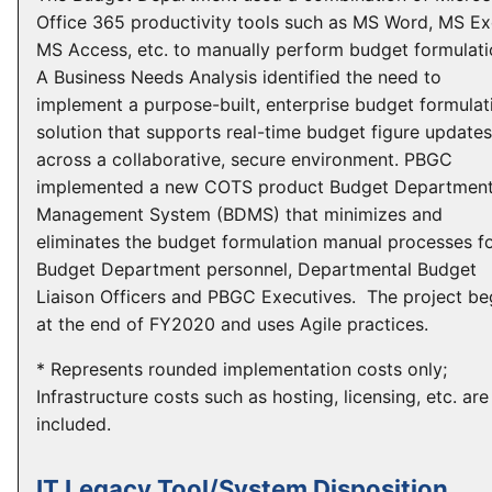
Office 365 productivity tools such as MS Word, MS Ex
MS Access, etc. to manually perform budget formulati
A Business Needs Analysis identified the need to
implement a purpose-built, enterprise budget formulat
solution that supports real-time budget figure updates
across a collaborative, secure environment. PBGC
implemented a new COTS product Budget Departmen
Management System (BDMS) that minimizes and
eliminates the budget formulation manual processes f
Budget Department personnel, Departmental Budget
Liaison Officers and PBGC Executives. The project b
at the end of FY2020 and uses Agile practices.
* Represents rounded implementation costs only;
Infrastructure costs such as hosting, licensing, etc. are
included.
IT Legacy Tool/System Disposition