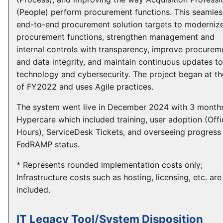
(People) perform procurement functions. This seamles
end-to-end procurement solution targets to moderniz
procurement functions, strengthen management and
internal controls with transparency, improve procurem
and data integrity, and maintain continuous updates to
technology and cybersecurity. The project began at t
of FY2022 and uses Agile practices.
The system went live in December 2024 with 3 month
Hypercare which included training, user adoption (Offi
Hours), ServiceDesk Tickets, and overseeing progress
FedRAMP status.
* Represents rounded implementation costs only;
Infrastructure costs such as hosting, licensing, etc. are
included.
IT Legacy Tool/System Disposition