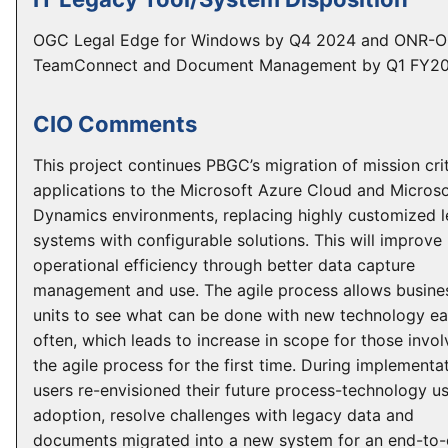
OGC Legal Edge for Windows by Q4 2024 and ONR-
TeamConnect and Document Management by Q1 FY20
CIO Comments
This project continues PBGC’s migration of mission crit
applications to the Microsoft Azure Cloud and Microso
Dynamics environments, replacing highly customized 
systems with configurable solutions. This will improv
operational efficiency through better data capture
management and use. The agile process allows busine
units to see what can be done with new technology ea
often, which leads to increase in scope for those invol
the agile process for the first time. During implementat
users re-envisioned their future process-technology us
adoption, resolve challenges with legacy data and
documents migrated into a new system for an end-to