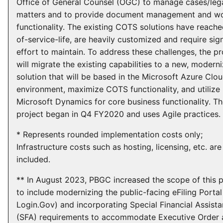
Office of General Counsel (OGC) to manage cases/leg
matters and to provide document management and w
functionality. The existing COTS solutions have reach
of-service-life, are heavily customized and require sign
effort to maintain. To address these challenges, the pr
will migrate the existing capabilities to a new, modern
solution that will be based in the Microsoft Azure Clo
environment, maximize COTS functionality, and utilize
Microsoft Dynamics for core business functionality. T
project began in Q4 FY2020 and uses Agile practices.
* Represents rounded implementation costs only;
Infrastructure costs such as hosting, licensing, etc. are
included.
** In August 2023, PBGC increased the scope of this p
to include modernizing the public-facing eFiling Portal
Login.Gov) and incorporating Special Financial Assist
(SFA) requirements to accommodate Executive Order