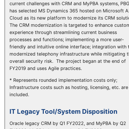
current challenges with CRM and MyPBA systems, PB
has selected MS Dynamics 365 hosted on Microsoft A
Cloud as its new platform to modernize its CRM soluti
The CRM modernization is targeted to enhance custo
experience through streamlining current business
processes and functions; implementing a more user-
friendly and intuitive online interface; integration with 
modernized telephony infrastructure while mitigating 
overall security risk. The project began at the end of
FY2019 and uses Agile practices.
* Represents rounded implementation costs only;
Infrastructure costs such as hosting, licensing, etc. are
included.
IT Legacy Tool/System Disposition
Oracle legacy CRM by Q1 FY2022, and MyPBA by Q2