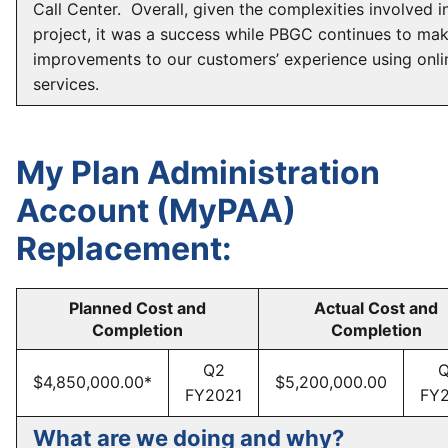
Call Center. Overall, given the complexities involved in
project, it was a success while PBGC continues to ma
improvements to our customers’ experience using onli
services.
My Plan Administration
Account (MyPAA)
Replacement:
Planned Cost and
Actual Cost and
Completion
Completion
Q2
$4,850,000.00*
$5,200,000.00
FY2021
FY
What are we doing and why?