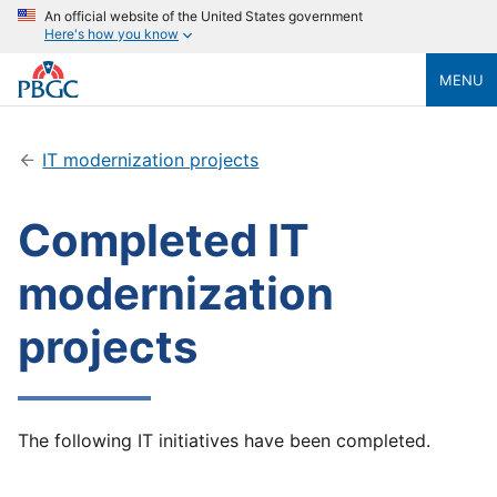
An official website of the United States government
Here's how you know
MENU
IT modernization projects
Completed IT
modernization
projects
The following IT initiatives have been completed.