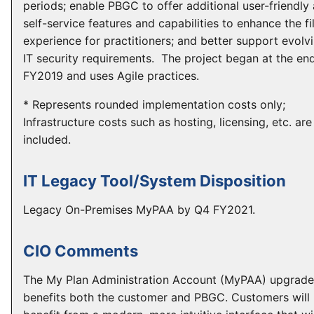
periods; enable PBGC to offer additional user-friendly
self-service features and capabilities to enhance the fi
experience for practitioners; and better support evolv
IT security requirements. The project began at the en
FY2019 and uses Agile practices.
* Represents rounded implementation costs only;
Infrastructure costs such as hosting, licensing, etc. are
included.
IT Legacy Tool/System Disposition
Legacy On-Premises MyPAA by Q4 FY2021.
CIO Comments
The My Plan Administration Account (MyPAA) upgrade
benefits both the customer and PBGC. Customers will