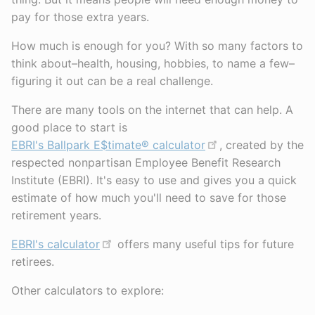
pay for those extra years.
How much is enough for you? With so many factors to
think about–health, housing, hobbies, to name a few–
figuring it out can be a real challenge.
There are many tools on the internet that can help. A
good place to start is
EBRI's Ballpark E$timate® calculator
, created by the
respected nonpartisan Employee Benefit Research
Institute (EBRI). It's easy to use and gives you a quick
estimate of how much you'll need to save for those
retirement years.
EBRI's calculator
offers many useful tips for future
retirees.
Other calculators to explore: