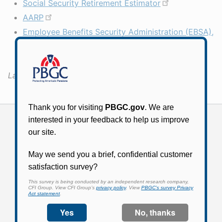
Social Security Retirement Estimator
AARP
Employee Benefits Security Administration (EBSA),
Department of Labor: Taking the Mystery out of
Retirement Planning
Last Updated:
April 13, 2020