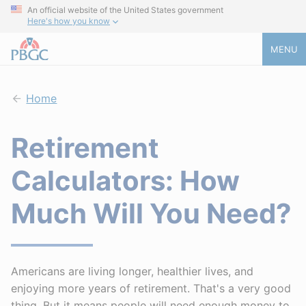
An official website of the United States government
Here's how you know
MENU
Home
Retirement
Calculators: How
Much Will You Need?
Americans are living longer, healthier lives, and
enjoying more years of retirement. That's a very good
thing. But it means people will need enough money to