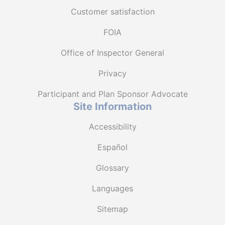
Customer satisfaction
FOIA
Office of Inspector General
Privacy
Participant and Plan Sponsor Advocate
Site Information
Accessibility
Español
Glossary
Languages
Sitemap