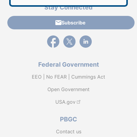
Stay Connected
Subscribe
External link to PBGC's Facebook page
External link to PBGC's X feed
External link to PBGC's L
Federal Government
EEO | No FEAR | Cummings Act
Open Government
USA.gov
PBGC
Contact us