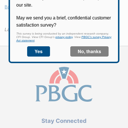
Back
Last Updated:
March 30, 2026
Stay Connected