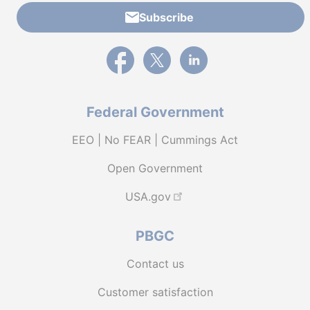
Subscribe
External link to PBGC's Facebook page
External link to PBGC's X feed
External link to PBGC's L
Federal Government
EEO | No FEAR | Cummings Act
Open Government
USA.gov
PBGC
Contact us
Customer satisfaction