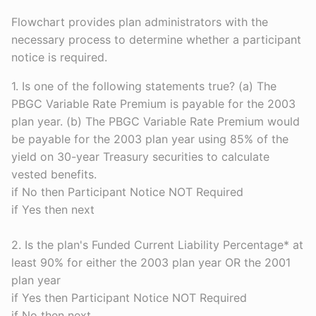
Flowchart provides plan administrators with the
necessary process to determine whether a participant
notice is required.
1. Is one of the following statements true? (a) The
PBGC Variable Rate Premium is payable for the 2003
plan year. (b) The PBGC Variable Rate Premium would
be payable for the 2003 plan year using 85% of the
yield on 30-year Treasury securities to calculate
vested benefits.
if No then Participant Notice NOT Required
if Yes then next
2. Is the plan's Funded Current Liability Percentage* at
least 90% for either the 2003 plan year OR the 2001
plan year
if Yes then Participant Notice NOT Required
if No then next