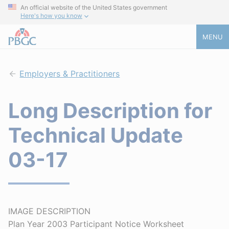
An official website of the United States government
Here's how you know
MENU
Employers & Practitioners
Long Description for
Technical Update
03-17
IMAGE DESCRIPTION
Plan Year 2003 Participant Notice Worksheet