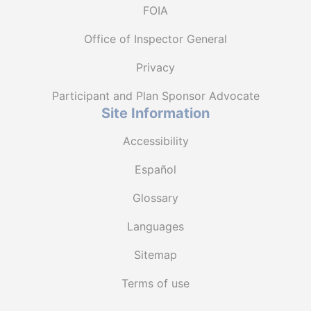
FOIA
Office of Inspector General
Privacy
Participant and Plan Sponsor Advocate
Site Information
Accessibility
Español
Glossary
Languages
Sitemap
Terms of use