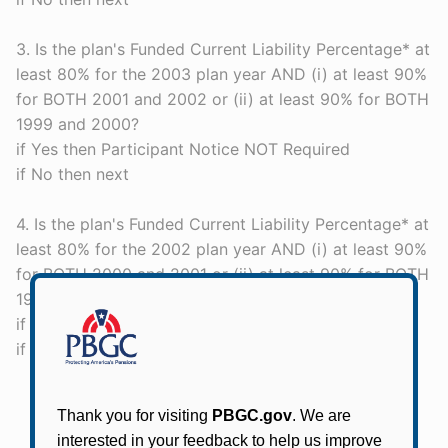
3. Is the plan's Funded Current Liability Percentage* at
least 80% for the 2003 plan year AND (i) at least 90%
for BOTH 2001 and 2002 or (ii) at least 90% for BOTH
1999 and 2000?
if Yes then Participant Notice NOT Required
if No then next
4. Is the plan's Funded Current Liability Percentage* at
least 80% for the 2002 plan year AND (i) at least 90%
for BOTH 2000 and 2001 or (ii) at least 90% for BOTH
1999 and 200?
if Yes then Participant Notice NOT Required
if No then Participant Notice REQUIRED