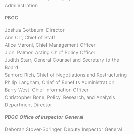
Administration
PBGC
Joshua Gotbaum, Director
Ann Orr, Chief of Staff
Alice Maroni, Chief Management Officer
Jioni Palmer, Acting Chief Policy Officer
Judith Starr, General Counsel and Secretary to the
Board
Sanford Rich, Chief of Negotiations and Restructuring
Philip Langham, Chief of Benefits Administration
Barry West, Chief Information Officer
Christopher Bone, Policy, Research, and Analysis
Department Director
PBGC
Office of Inspector General
Deborah Stover-Springer, Deputy Inspector General