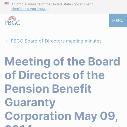
An official website of the United States government
Here's how you know
MENU
PBGC Board of Directors meeting minutes
Meeting of the Board
of Directors of the
Pension Benefit
Guaranty
Corporation May 09,