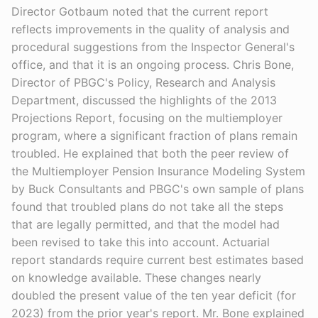
Director Gotbaum noted that the current report
reflects improvements in the quality of analysis and
procedural suggestions from the Inspector General's
office, and that it is an ongoing process. Chris Bone,
Director of PBGC's Policy, Research and Analysis
Department, discussed the highlights of the 2013
Projections Report, focusing on the multiemployer
program, where a significant fraction of plans remain
troubled. He explained that both the peer review of
the Multiemployer Pension Insurance Modeling System
by Buck Consultants and PBGC's own sample of plans
found that troubled plans do not take all the steps
that are legally permitted, and that the model had
been revised to take this into account. Actuarial
report standards require current best estimates based
on knowledge available. These changes nearly
doubled the present value of the ten year deficit (for
2023) from the prior year's report. Mr. Bone explained