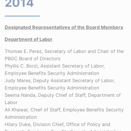
2014
Designated Representatives of the Board Members
Department of Labor
Thomas E. Perez, Secretary of Labor and Chair of the
PBGC Board of Directors
Phyllis C. Borzi, Assistant Secretary of Labor,
Employee Benefits Security Administration
Judy Mares, Deputy Assistant Secretary of Labor,
Employee Benefits Security Administration
Seema Nanda, Deputy Chief of Staff, Department of
Labor
Ali Khawar, Chief of Staff, Employee Benefits Security
Administration
Hilary Duke, Division Chief, Office of Policy and