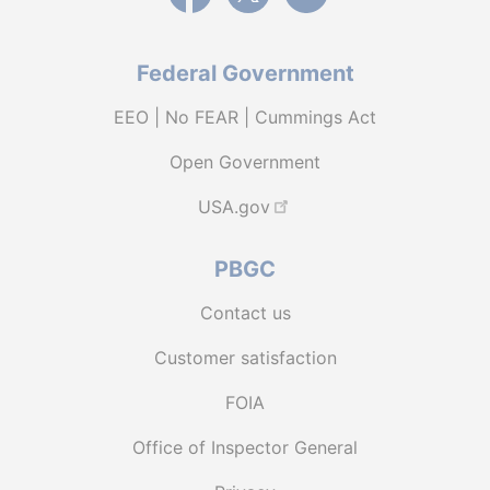
Federal Government
EEO | No FEAR | Cummings Act
Open Government
USA.gov
PBGC
Contact us
Customer satisfaction
FOIA
Office of Inspector General