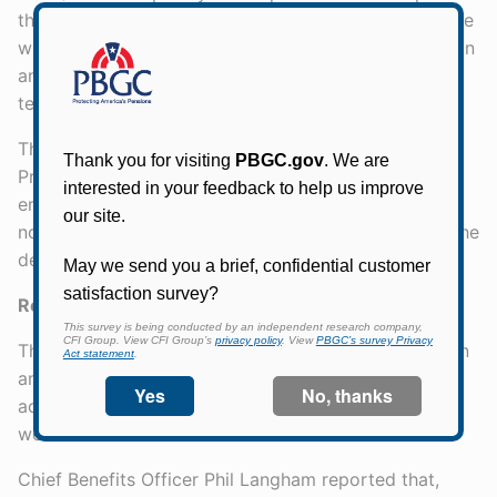
that when the 2013 Projections Report is issued, there
will be a web page with the underlying documentation
and emerging documentation, including sensitivity
testing. The Buck Report also will be on the website.
The Board discussed the rollout of the 2013
Projections Report with the Director. Secretary Lew
emphasized the need for PBGC communications that
not only explain the extent of the problem but also the
degree of uncertainty around what is known.
Remedy of Internal Control Issues
The Chair expressed his thanks for a great discussion
and turned to the next agenda item -the status of
actions to address PBGC's internal control material
weaknesses.
Chief Benefits Officer Phil Langham reported that,