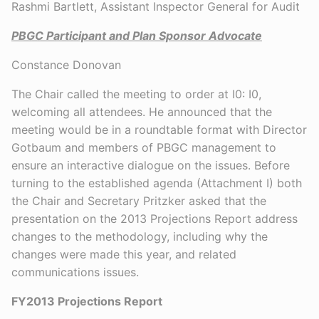
Rashmi Bartlett, Assistant Inspector General for Audit
PBGC Participant and Plan Sponsor Advocate
Constance Donovan
The Chair called the meeting to order at I0: I0,
welcoming all attendees. He announced that the
meeting would be in a roundtable format with Director
Gotbaum and members of PBGC management to
ensure an interactive dialogue on the issues. Before
turning to the established agenda (Attachment I) both
the Chair and Secretary Pritzker asked that the
presentation on the 2013 Projections Report address
changes to the methodology, including why the
changes were made this year, and related
communications issues.
FY2013 Projections Report