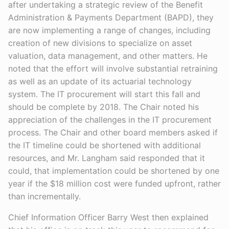
after undertaking a strategic review of the Benefit
Administration & Payments Department (BAPD), they
are now implementing a range of changes, including
creation of new divisions to specialize on asset
valuation, data management, and other matters. He
noted that the effort will involve substantial retraining
as well as an update of its actuarial technology
system. The IT procurement will start this fall and
should be complete by 2018. The Chair noted his
appreciation of the challenges in the IT procurement
process. The Chair and other board members asked if
the IT timeline could be shortened with additional
resources, and Mr. Langham said responded that it
could, that implementation could be shortened by one
year if the $18 million cost were funded upfront, rather
than incrementally.
Chief Information Officer Barry West then explained