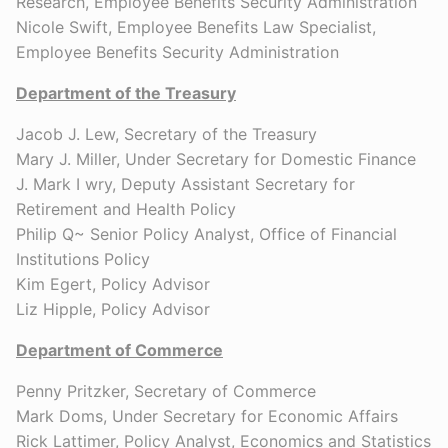
Research, Employee Benefits Security Administration
Nicole Swift, Employee Benefits Law Specialist,
Employee Benefits Security Administration
Department of the Treasury
Jacob J. Lew, Secretary of the Treasury
Mary J. Miller, Under Secretary for Domestic Finance
J. Mark I wry, Deputy Assistant Secretary for
Retirement and Health Policy
Philip Q~ Senior Policy Analyst, Office of Financial
Institutions Policy
Kim Egert, Policy Advisor
Liz Hipple, Policy Advisor
Department of Commerce
Penny Pritzker, Secretary of Commerce
Mark Doms, Under Secretary for Economic Affairs
Rick Lattimer, Policy Analyst, Economics and Statistics