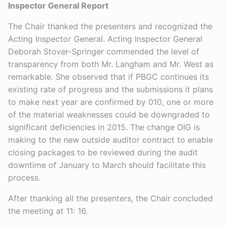
Inspector General Report
The Chair thanked the presenters and recognized the
Acting Inspector General. Acting Inspector General
Deborah Stover-Springer commended the level of
transparency from both Mr. Langham and Mr. West as
remarkable. She observed that if PBGC continues its
existing rate of progress and the submissions it plans
to make next year are confirmed by 010, one or more
of the material weaknesses could be downgraded to
significant deficiencies in 2015. The change OIG is
making to the new outside auditor contract to enable
closing packages to be reviewed during the audit
downtime of January to March should facilitate this
process.
After thanking all the presenters, the Chair concluded
the meeting at 11: 16.