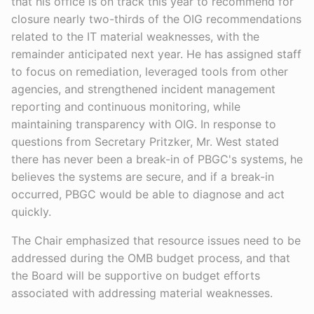
that his office is on track this year to recommend for
closure nearly two-thirds of the OIG recommendations
related to the IT material weaknesses, with the
remainder anticipated next year. He has assigned staff
to focus on remediation, leveraged tools from other
agencies, and strengthened incident management
reporting and continuous monitoring, while
maintaining transparency with OIG. In response to
questions from Secretary Pritzker, Mr. West stated
there has never been a break-in of PBGC's systems, he
believes the systems are secure, and if a break-in
occurred, PBGC would be able to diagnose and act
quickly.
The Chair emphasized that resource issues need to be
addressed during the OMB budget process, and that
the Board will be supportive on budget efforts
associated with addressing material weaknesses.