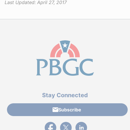
Last Updated:
April 27, 2017
Stay Connected
Subscribe
External link to PBGC's Facebook page
External link to PBGC's X feed
External link to PBGC's L